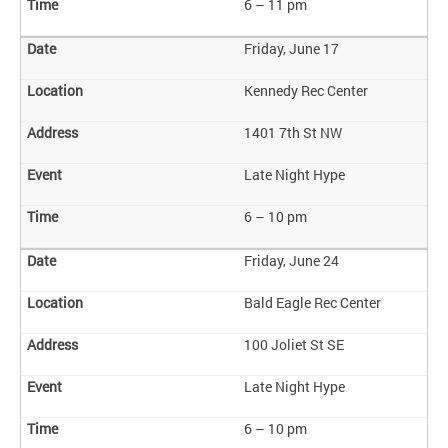
6 – 11 pm
Friday, June 17
Kennedy Rec Center
1401 7th St NW
Late Night Hype
6 – 10 pm
Friday, June 24
Bald Eagle Rec Center
100 Joliet St SE
Late Night Hype
6 – 10 pm