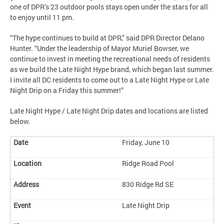
one of DPR’s 23 outdoor pools stays open under the stars for all
to enjoy until 11 pm.
“The hype continues to build at DPR,” said DPR Director Delano
Hunter. “Under the leadership of Mayor Muriel Bowser, we
continue to invest in meeting the recreational needs of residents
as we build the Late Night Hype brand, which began last summer.
I invite all DC residents to come out to a Late Night Hype or Late
Night Drip on a Friday this summer!”
Late Night Hype / Late Night Drip dates and locations are listed
below.
Friday, June 10
Ridge Road Pool
830 Ridge Rd SE
Late Night Drip