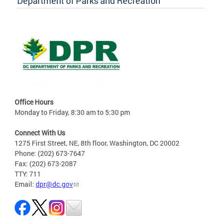
Department of Parks and Recreation
Office Hours
Monday to Friday, 8:30 am to 5:30 pm
Connect With Us
1275 First Street, NE, 8th floor, Washington, DC 20002
Phone: (202) 673-7647
Fax: (202) 673-2087
TTY: 711
Email:
dpr@dc.gov