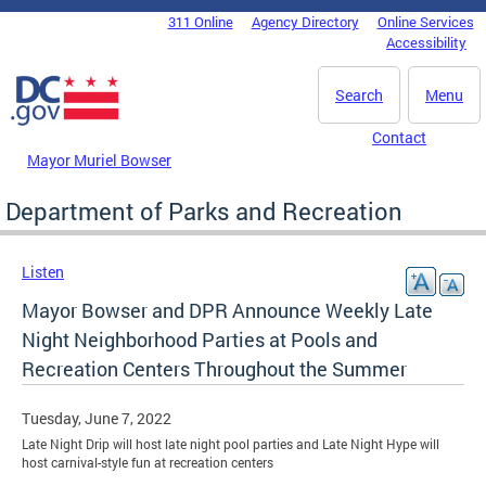
Skip to main content
311 Online
Agency Directory
Online Services
DC Agency Top Menu
Accessibility
Search
Menu
Contact
Mayor Muriel Bowser
Department of Parks and Recreation
Listen
Mayor Bowser and DPR Announce Weekly Late
Night Neighborhood Parties at Pools and
Recreation Centers Throughout the Summer
Tuesday, June 7, 2022
Late Night Drip will host late night pool parties and Late Night Hype will
host carnival-style fun at recreation centers