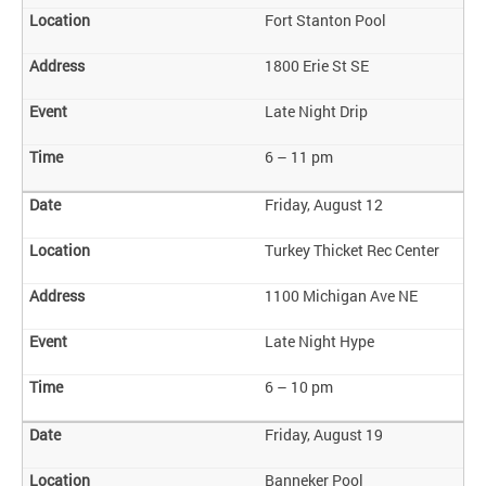
Fort Stanton Pool
1800 Erie St SE
Late Night Drip
6 – 11 pm
Friday, August 12
Turkey Thicket Rec Center
1100 Michigan Ave NE
Late Night Hype
6 – 10 pm
Friday, August 19
Banneker Pool