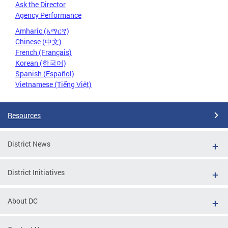
Ask the Director
Agency Performance
Amharic (አማርኛ)
Chinese (中文)
French (Français)
Korean (한국어)
Spanish (Español)
Vietnamese (Tiếng Việt)
Resources
District News
District Initiatives
About DC