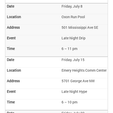
Friday, July 8
Oxon Run Pool
501 Mississippi Ave SE
Late Night Drip
6 – 11 pm
Friday, July 15
Emery Heights Comm Center
5701 George Ave NW
Late Night Hype
6 – 10 pm