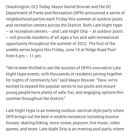
(Washington, DC) Today, Mayor Muriel Bowser and the DC
Department of Parks and Recreation (DPR) announced a series of
neighborhood parties each Friday this summer at outdoor pools
and recreation centers across the District. Both Late Night Hype
– at recreation centers – and Late Night Drip – at outdoor pools
– will provide residents of all ages a fun and safe recreational
opportunity throughout the summer of 2022. The first of the
weekly series begins this Friday, June 10 at Ridge Road Pool
from 6 pm – 11 pm.
“We’ve been thrilled to see the success of DPR’s innovative Late
Night Hype events, with thousands of residents joining together
for nights of community fun,” said Mayor Bowser. “Now, we’re
excited to expand the popular series to our pools and ensure
young people have plenty of safe, fun, and engaging options this
summer throughout the District.”
Late Night Hype is an evening outdoor carnival-style party where
DPR brings out the best in mobile recreation including bounce
houses, skating/biking, snow cones, popcorn, live music, video
games, and more. Late Night Drip is an evening pool party, where