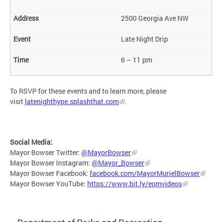
2500 Georgia Ave NW
Late Night Drip
6 – 11 pm
To RSVP for these events and to learn more, please
visit
latenighthype.splashthat.com
.
Social Media:
Mayor Bowser Twitter:
@MayorBowser
Mayor Bowser Instagram:
@Mayor_Bowser
Mayor Bowser Facebook:
facebook.com/MayorMurielBowser
Mayor Bowser YouTube:
https://www.bit.ly/eomvideos