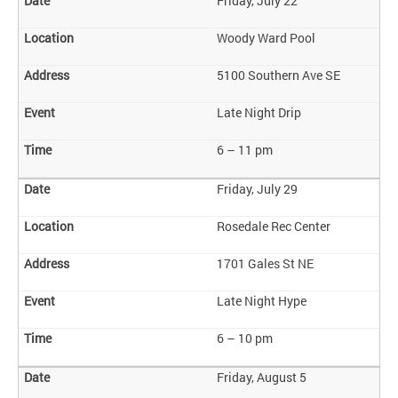
Friday, July 22
Woody Ward Pool
5100 Southern Ave SE
Late Night Drip
6 – 11 pm
Friday, July 29
Rosedale Rec Center
1701 Gales St NE
Late Night Hype
6 – 10 pm
Friday, August 5