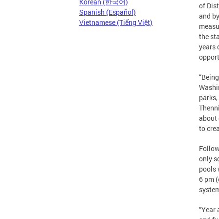
Korean (한국어)
of Dis
Spanish (Español)
and by
Vietnamese (Tiếng Việt)
measur
the st
years 
opport
“Being
Washin
parks,
Thenni
about 
to cre
Follow
only s
pools 
6 pm (
syste
“Year 