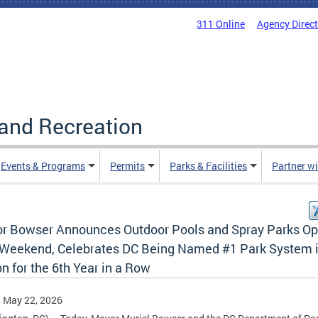
311 Online
Agency Direc
and Recreation
Events & Programs
Permits
Parks & Facilities
Partner w
r Bowser Announces Outdoor Pools and Spray Parks O
 Weekend, Celebrates DC Being Named #1 Park System i
n for the 6th Year in a Row
, May 22, 2026