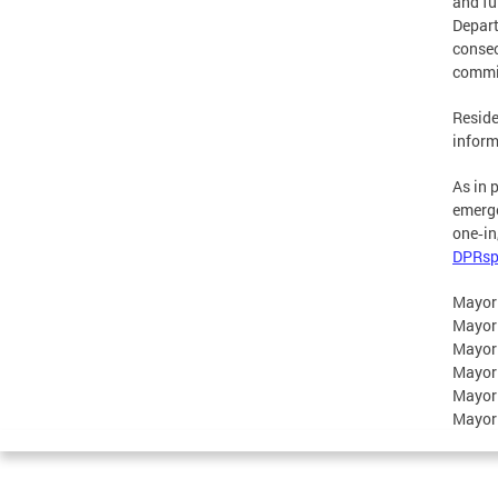
and fu
Depart
consec
commit
Reside
inform
As in 
emerge
one‑in
DPRsp
Mayor
Mayor
Mayor
Mayor
Mayor
Mayor