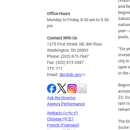
(Washi
and Re
begins
Office Hours
Saturd
Monday to Friday, 8:30 am to 5:30
nation
pm
year—a
pools,
Connect With Us
1275 First Street, NE, 8th floor,
“Six ye
Washington, DC 20002
invest
Phone: (202) 673-7647
city i
Fax: (202) 673-2087
open i
TTY: 711
in the 
Email:
dpr@dc.gov
Beginn
across
23; Su
Ask the Director
rain i
Agency Performance
remain
Amharic (አማርኛ)
Chinese (中文)
The Di
French (Français)
Score 