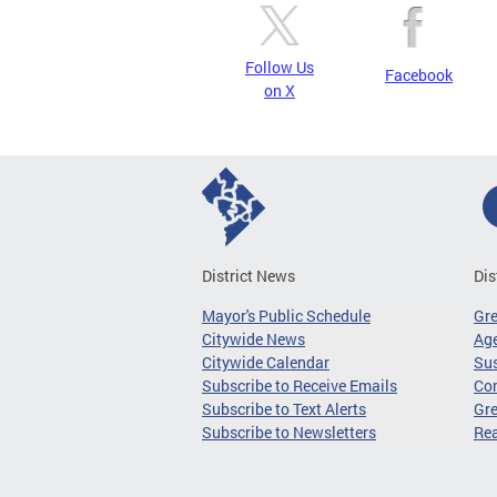
Follow Us
Facebook
on X
District News
Dis
Mayor's Public Schedule
Gr
Citywide News
Age
Citywide Calendar
Sus
Subscribe to Receive Emails
Co
Subscribe to Text Alerts
Gre
Subscribe to Newsletters
Re