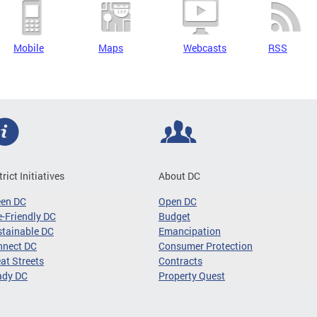
Mobile
Maps
Webcasts
RSS
trict Initiatives
About DC
een DC
Open DC
-Friendly DC
Budget
tainable DC
Emancipation
nnect DC
Consumer Protection
at Streets
Contracts
ady DC
Property Quest