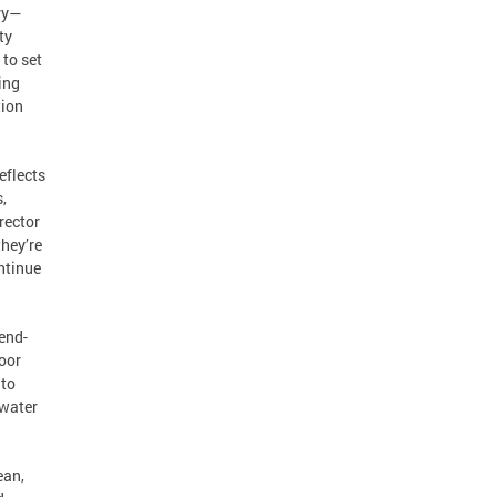
try—
ty
 to set
ing
tion
eflects
,
rector
they’re
ontinue
”
end-
door
 to
 water
ean,