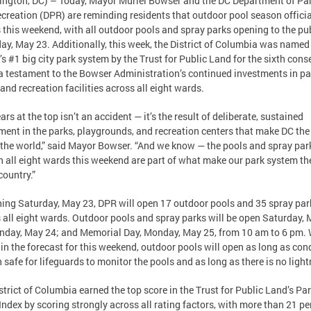
ngton, DC) – Today, Mayor Muriel Bowser and the DC Department of Pa
creation (DPR) are reminding residents that outdoor pool season officia
 this weekend, with all outdoor pools and spray parks opening to the pu
ay, May 23. Additionally, this week, the District of Columbia was named
’s #1 big city park system by the Trust for Public Land for the sixth cons
 testament to the Bowser Administration’s continued investments in pa
 and recreation facilities across all eight wards.
ars at the top isn’t an accident — it’s the result of deliberate, sustained
ment in the parks, playgrounds, and recreation centers that make DC the
n the world,” said Mayor Bowser. “And we know — the pools and spray par
n all eight wards this weekend are part of what make our park system th
country.”
ing Saturday, May 23, DPR will open 17 outdoor pools and 35 spray par
 all eight wards. Outdoor pools and spray parks will be open Saturday,
nday, May 24; and Memorial Day, Monday, May 25, from 10 am to 6 pm. 
s in the forecast for this weekend, outdoor pools will open as long as con
 safe for lifeguards to monitor the pools and as long as there is no light
strict of Columbia earned the top score in the Trust for Public Land’s Pa
Index by scoring strongly across all rating factors, with more than 21 pe