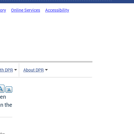
tory
Online Services
Accessibility
ith DPR
About DPR
pen
n the