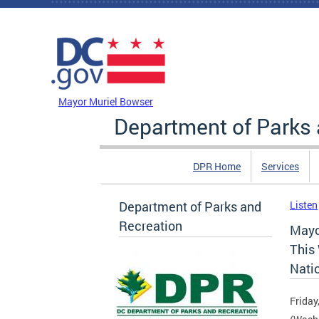
Skip to main content
DC Agency Top Menu
Mayor Muriel Bowser
Department of Parks 
DPR Home
Services
Department of Parks and
Listen
Recreation
Mayo
This
Natio
Friday