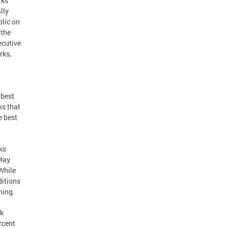
rks
lly
blic on
 the
ecutive
rks,
 best
ks that
e best
ks
 May
While
ditions
ning.
rk
rcent