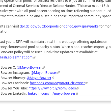
lly operational pools for District residents to enjoy all summer long,” sai
ment of General Services Director Delano Hunter. “This marks our 13th
utive year with all pool assets opening on time, reflecting our continue
ment to maintaining and sustaining these important community space
nts can visit
dpr.dc.gov/outdoorpools
or
dpr.dc.gov/sprayparks
for mor
ation.
past years, DPR will maintain a real-time webpage offering updates on
ncy closures and pool capacity status. When a pool reaches capacity, a
, one‑out policy will be used. Real‑time updates are available at
lash.splashthat.com
.
 Bowser X:
@MayorBowser
 Bowser Instagram:
@Mayor_Bowser
 Bowser Bluesky:
@MayorBowser
 Bowser Facebook:
facebook.com/MayorMurielBowser
 Bowser YouTube:
https://www.bit.ly/eomvideos
 Bowser LinkedIn:
linkedin.com/in/mayorbowser