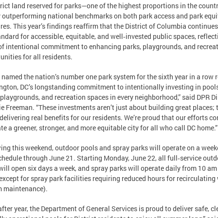
trict land reserved for parks—one of the highest proportions in the coun
 outperforming national benchmarks on both park access and park equi
es. This year’s findings reaffirm that the District of Columbia continues
andard for accessible, equitable, and well‑invested public spaces, reflect
of intentional commitment to enhancing parks, playgrounds, and recrea
unities for all residents.
 named the nation’s number one park system for the sixth year in a row r
gton, DC’s longstanding commitment to intentionally investing in pools
 playgrounds, and recreation spaces in every neighborhood,” said DPR Di
e Freeman. “These investments aren’t just about building great places; 
delivering real benefits for our residents. We’re proud that our efforts c
ate a greener, stronger, and more equitable city for all who call DC home.
ing this weekend, outdoor pools and spray parks will operate on a week
chedule through June 21. Starting Monday, June 22, all full‑service out
will open six days a week, and spray parks will operate daily from 10 am
except for spray park facilities requiring reduced hours for recirculating
m maintenance).
after year, the Department of General Services is proud to deliver safe, cl