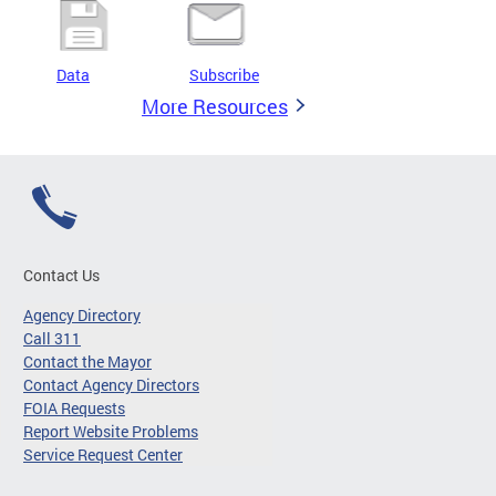
Data
Subscribe
More Resources
Contact Us
Agency Directory
Call 311
Contact the Mayor
Contact Agency Directors
FOIA Requests
Report Website Problems
Service Request Center