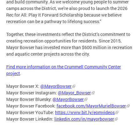
and build community. As we welcome young people to summer
camps across the District, we’re also proud to launch the 2026
Rec for All: Play It Forward Scholarship because we believe
recreation can be a pathway to lifelong success.”
Together, these investments reflect the District’s commitment to
creating recreation opportunities for residents. Since 2015,
Mayor Bowser has invested more than $600 million in recreation
and aquatic center projects across the city.
Find more information on the Crummell Community Center
project
.
Mayor Bowser X:
@MayorBowser
Mayor Bowser Instagram:
@Mayor_Bowser
Mayor Bowser Bluesky:
@MayorBowser
Mayor Bowser Facebook:
facebook.com/MayorMurielBowser
Mayor Bowser YouTube:
https://www.bit.ly/eomvideos
Mayor Bowser LinkedIn:
linkedin.com/in/mayorbowser