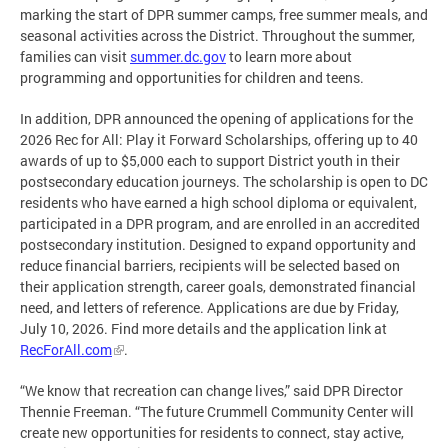
marking the start of DPR summer camps, free summer meals, and
seasonal activities across the District. Throughout the summer,
families can visit
summer.dc.gov
to learn more about
programming and opportunities for children and teens.
In addition, DPR announced the opening of applications for the
2026 Rec for All: Play it Forward Scholarships, offering up to 40
awards of up to $5,000 each to support District youth in their
postsecondary education journeys. The scholarship is open to DC
residents who have earned a high school diploma or equivalent,
participated in a DPR program, and are enrolled in an accredited
postsecondary institution. Designed to expand opportunity and
reduce financial barriers, recipients will be selected based on
their application strength, career goals, demonstrated financial
need, and letters of reference. Applications are due by Friday,
July 10, 2026. Find more details and the application link at
RecForAll.com
.
“We know that recreation can change lives,” said DPR Director
Thennie Freeman. “The future Crummell Community Center will
create new opportunities for residents to connect, stay active,