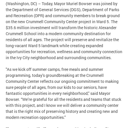
(Washington, DC) – Today, Mayor Muriel Bowser was joined by
the Department of General Services (DGS), Department of Parks
and Recreation (DPR) and community members to break ground
on the new Crummell Community Center project in Ward 5. The
$35.6 million investment will transform the historic Alexander
Crummell School into a modern community destination for
residents of all ages. The project will preserve and revitalize the
long-vacant Ward 5 landmark while creating expanded
opportunities for recreation, wellness and community connection
in the Ivy City neighborhood and surrounding communities.
"As we kick off summer camps, free meals and summer
programming, today’s groundbreaking at the Crummell
Community Center reflects our ongoing commitment to making
sure people of all ages, from our kids to our seniors, have
fantastic opportunities in every neighborhood,” said Mayor
Bowser. “We’re grateful for all the residents and teams that stuck
with this project, and I know we will deliver a community center
that is the right mix of preserving history and creating new and
modern recreation opportunities.”