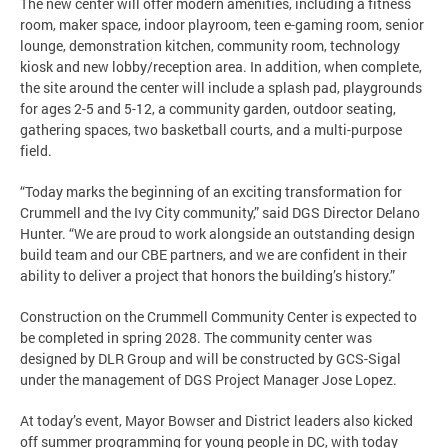
The new center will offer modern amenities, including a fitness
room, maker space, indoor playroom, teen e-gaming room, senior
lounge, demonstration kitchen, community room, technology
kiosk and new lobby/reception area. In addition, when complete,
the site around the center will include a splash pad, playgrounds
for ages 2-5 and 5-12, a community garden, outdoor seating,
gathering spaces, two basketball courts, and a multi-purpose
field.
“Today marks the beginning of an exciting transformation for
Crummell and the Ivy City community,” said DGS Director Delano
Hunter. “We are proud to work alongside an outstanding design
build team and our CBE partners, and we are confident in their
ability to deliver a project that honors the building’s history.”
Construction on the Crummell Community Center is expected to
be completed in spring 2028. The community center was
designed by DLR Group and will be constructed by GCS-Sigal
under the management of DGS Project Manager Jose Lopez.
At today’s event, Mayor Bowser and District leaders also kicked
off summer programming for young people in DC, with today