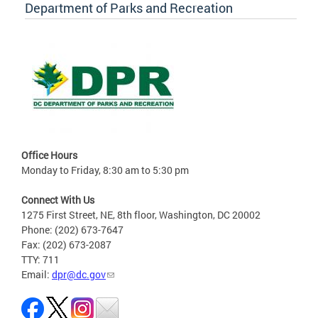
Department of Parks and Recreation
Office Hours
Monday to Friday, 8:30 am to 5:30 pm
Connect With Us
1275 First Street, NE, 8th floor, Washington, DC 20002
Phone: (202) 673-7647
Fax: (202) 673-2087
TTY: 711
Email:
dpr@dc.gov