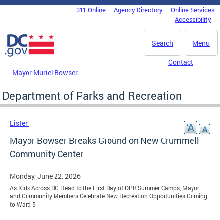
Skip to main content
311 Online
Agency Directory
Online Services
DC Agency Top Menu
Accessibility
Search
Menu
Contact
Mayor Muriel Bowser
Department of Parks and Recreation
Listen
Mayor Bowser Breaks Ground on New Crummell
Community Center
Monday, June 22, 2026
As Kids Across DC Head to the First Day of DPR Summer Camps, Mayor
and Community Members Celebrate New Recreation Opportunities Coming
to Ward 5