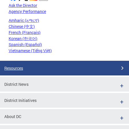
Ask the Director
Agency Performance
Amharic (አማርኛ)
Chinese (中文)
French (Français)
Korean (한국어)
Spanish (Español)
Vietnamese (Tiếng Việt)
Resources
District News
District Initiatives
About DC