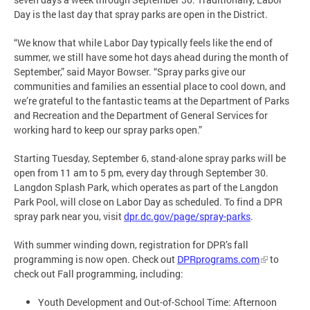
Day is the last day that spray parks are open in the District.
“We know that while Labor Day typically feels like the end of
summer, we still have some hot days ahead during the month of
September,” said Mayor Bowser. “Spray parks give our
communities and families an essential place to cool down, and
we’re grateful to the fantastic teams at the Department of Parks
and Recreation and the Department of General Services for
working hard to keep our spray parks open.”
Starting Tuesday, September 6, stand-alone spray parks will be
open from 11 am to 5 pm, every day through September 30.
Langdon Splash Park, which operates as part of the Langdon
Park Pool, will close on Labor Day as scheduled. To find a DPR
spray park near you, visit
dpr.dc.gov/page/spray-parks
.
With summer winding down, registration for DPR’s fall
programming is now open. Check out
DPRprograms.com
to
check out Fall programming, including:
Youth Development and Out-of-School Time: Afternoon