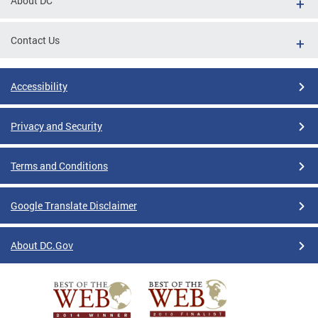
About DC
Contact Us
Accessibility
Privacy and Security
Terms and Conditions
Google Translate Disclaimer
About DC.Gov