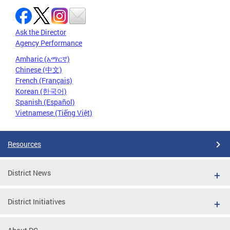
Ask the Director
Agency Performance
Amharic (አማርኛ)
Chinese (中文)
French (Français)
Korean (한국어)
Spanish (Español)
Vietnamese (Tiếng Việt)
Resources
District News
District Initiatives