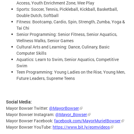
Access, Youth Enrichment Zone, Wee Play
Sports: Soccer, Tennis, Pickleball, Kickball, Basketball,
Double Dutch, Softball
Fitness: Bootcamp, Cardio, Spin, Strength, Zumba, Yoga &
Tai Chi
Senior Programming: Senior Fitness, Senior Aquatics,
Wellness Walks, Senior Games
Cultural Arts and Learning: Dance, Culinary, Basic
Computer Skills
Aquatics: Learn to Swim, Senior Aquatics, Competitive
Swim
Teen Programming: Young Ladies on the Rise, Young Men,
Future Leaders, Supreme Teens
Social Media:
Mayor Bowser Twitter:
@MayorBowser
Mayor Bowser Instagram:
@Mayor_Bowser
Mayor Bowser Facebook:
facebook.com/MayorMurielBowser
Mayor Bowser YouTube:
https://www.bit.ly/eomvideos