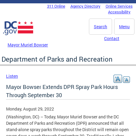
Skip to main content
311 Online
Agency Directory
Online Services
DC Agency Top Menu
Accessibility
Search
Menu
Contact
Mayor Muriel Bowser
Department of Parks and Recreation
Listen
Mayor Bowser Extends DPR Spray Park Hours
Through September 30
Monday, August 29, 2022
(Washington, DC) – Today, Mayor Muriel Bowser and the DC
Department of Parks and Recreation (DPR) announced that all
stand-alone spray parks throughout the District will remain open
seven days a week through September 30. Traditionally, Labor