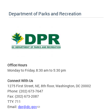
Department of Parks and Recreation
Office Hours
Monday to Friday, 8:30 am to 5:30 pm
Connect With Us
1275 First Street, NE, 8th floor, Washington, DC 20002
Phone: (202) 673-7647
Fax: (202) 673-2087
TTY: 711
Email:
dpr@dc.gov