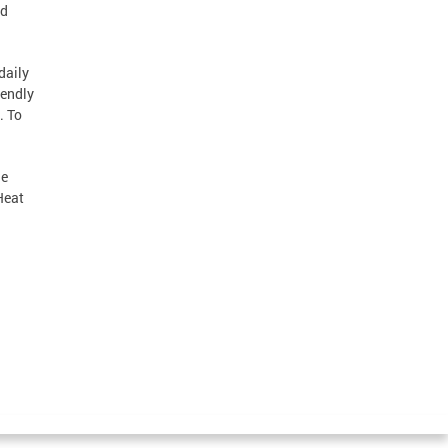
nd
daily
iendly
. To
he
Heat