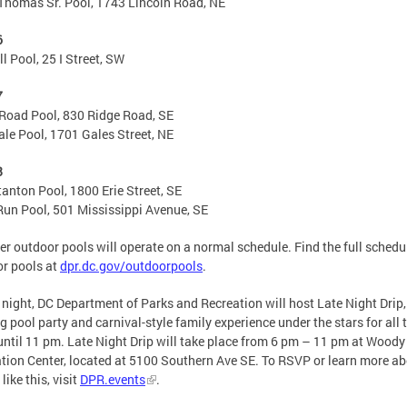
Thomas Sr. Pool, 1743 Lincoln Road, NE
6
l Pool, 25 I Street, SW
7
Road Pool, 830 Ridge Road, SE
le Pool, 1701 Gales Street, NE
8
tanton Pool, 1800 Erie Street, SE
un Pool, 501 Mississippi Avenue, SE
her outdoor pools will operate on a normal schedule. Find the full schedu
r pools at
dpr.dc.gov/outdoorpools
.
 night, DC Department of Parks and Recreation will host Late Night Drip,
g pool party and carnival-style family experience under the stars for all 
until 11 pm. Late Night Drip will take place from 6 pm – 11 pm at Wood
tion Center, located at 5100 Southern Ave SE. To RSVP or learn more a
like this, visit
DPR.events
.