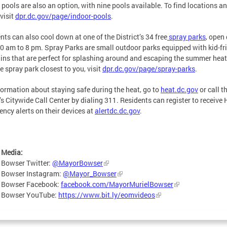
 pools are also an option, with nine pools available. To find locations a
 visit
dpr.dc.gov/page/indoor-pools
.
nts can also cool down at one of the District’s 34 free
spray parks
, open 
0 am to 8 pm. Spray Parks are small outdoor parks equipped with kid-fr
ins that are perfect for splashing around and escaping the summer heat
he spray park closest to you, visit
dpr.dc.gov/page/spray-parks
.
formation about staying safe during the heat, go to
heat.dc.gov
or call t
s Citywide Call Center by dialing 311. Residents can register to receive 
ncy alerts on their devices at
alertdc.dc.gov
.
 Media:
 Bowser Twitter:
@MayorBowser
 Bowser Instagram:
@Mayor_Bowser
 Bowser Facebook:
facebook.com/MayorMurielBowser
 Bowser YouTube:
https://www.bit.ly/eomvideos