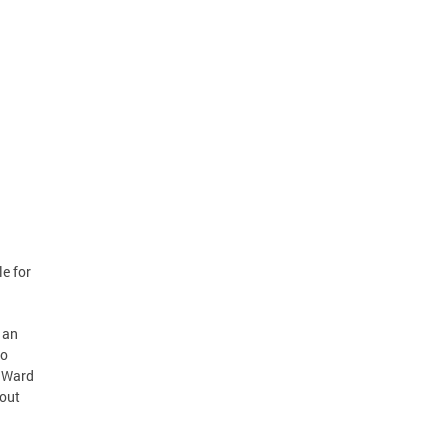
le for
 an
to
y Ward
bout