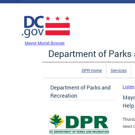
Skip to main content
DC Agency Top Menu
Mayor Muriel Bowser
Department of Parks 
DPR Home
Services
Department of Parks and
Listen
Recreation
Mayo
Help
Thursd
Select 