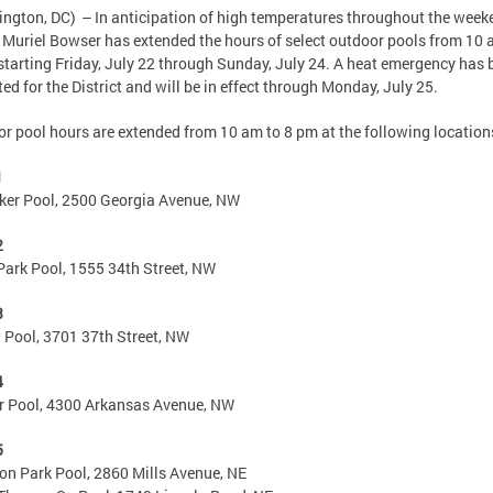
ngton, DC) – In anticipation of high temperatures throughout the week
Muriel Bowser has extended the hours of select outdoor pools from 10
starting Friday, July 22 through Sunday, July 24. A heat emergency has 
ted for the District and will be in effect through Monday, July 25.
r pool hours are extended from 10 am to 8 pm at the following location
1
er Pool, 2500 Georgia Avenue, NW
2
Park Pool, 1555 34th Street, NW
3
 Pool, 3701 37th Street, NW
4
r Pool, 4300 Arkansas Avenue, NW
5
n Park Pool, 2860 Mills Avenue, NE