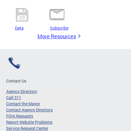
Data
Subscribe
More Resources
Contact Us
Agency Directory
Call 311
Contact the Mayor
Contact Agency Directors
FOIA Requests
Report Website Problems
Service Request Center