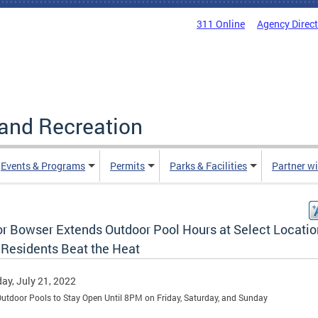
311 Online
Agency Direc
and Recreation
Events & Programs
Permits
Parks & Facilities
Partner w
r Bowser Extends Outdoor Pool Hours at Select Locatio
 Residents Beat the Heat
ay, July 21, 2022
Outdoor Pools to Stay Open Until 8PM on Friday, Saturday, and Sunday