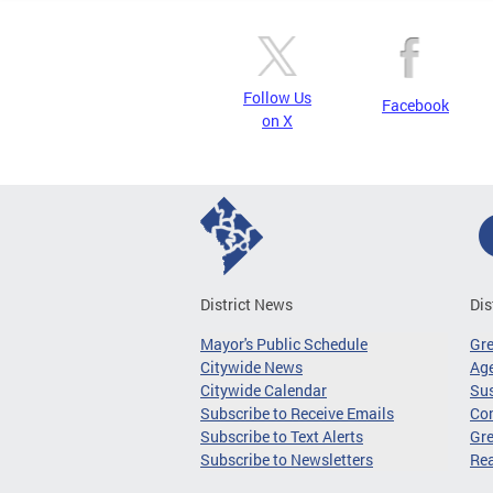
Follow Us
Facebook
on X
District News
Dis
Mayor's Public Schedule
Gr
Citywide News
Age
Citywide Calendar
Sus
Subscribe to Receive Emails
Co
Subscribe to Text Alerts
Gre
Subscribe to Newsletters
Re