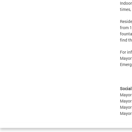
Indoor
times,
Reside
from 1
founta
find t
For in
Mayor’
Emerge
Social
Mayor
Mayor
Mayor
Mayor