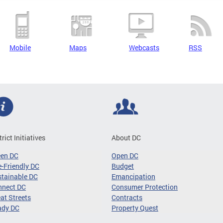
Mobile
Maps
Webcasts
RSS
trict Initiatives
About DC
een DC
Open DC
-Friendly DC
Budget
tainable DC
Emancipation
nnect DC
Consumer Protection
at Streets
Contracts
ady DC
Property Quest