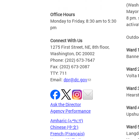
(Washi
Mayor 
Office Hours
8 pm. 
Monday to Friday, 8:30 am to 5:30
activa
pm
Outdoo
Connect With Us
1275 First Street, NE, 8th floor,
Ward 
Washington, DC 20002
Bannek
Phone: (202) 673-7647
Fax: (202) 673-2087
Ward 
TTY: 711
Volta 
Email:
dpr@dc.gov
Ward 
Hearst
Ask the Director
Ward 
Agency Performance
Upshu
Amharic (አማርኛ)
Ward 
Chinese (中文)
Langdo
French (Français)