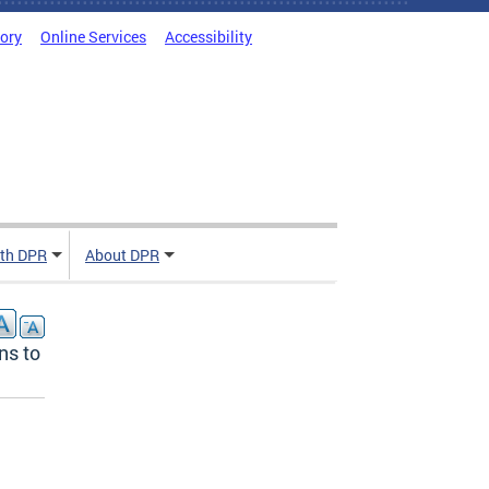
tory
Online Services
Accessibility
ith DPR
About DPR
ns to