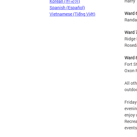
Harry 
Korean (한국어)
Spanish (Español)
Ward 
Vietnamese (Tiếng Việt)
Randal
Ward 
Ridge 
Roseda
Ward 
Fort S
Oxon R
All ot
outdoo
Friday
evenin
enjoy 
Recrea
events 