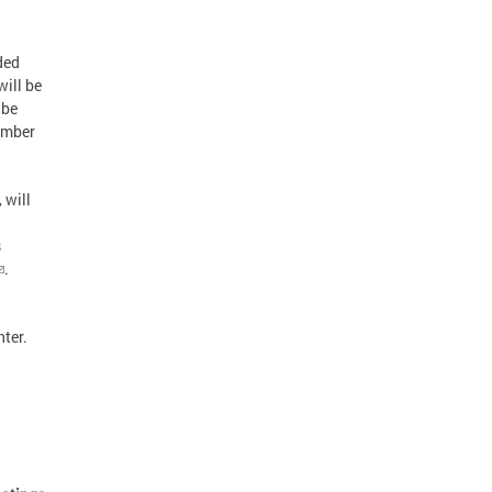
ded
will be
 be
ember
 will
s
.
nter.