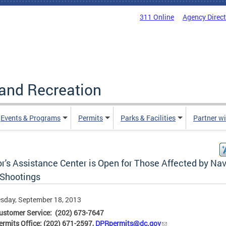
311 Online
Agency Direc
and Recreation
Events & Programs
Permits
Parks & Facilities
Partner w
r's Assistance Center is Open for Those Affected by Na
 Shootings
sday, September 18, 2013
ustomer Service: (202) 673-7647
rmits Office: (202) 671-2597,
DPRpermits@dc.gov