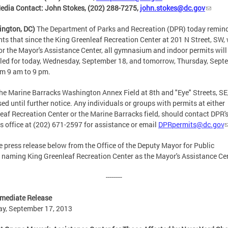
dia Contact: John Stokes, (202) 288-7275,
john.stokes@dc.gov
ington, DC)
The Department of Parks and Recreation (DPR) today remin
nts that since the King Greenleaf Recreation Center at 201 N Street, SW, 
or the Mayor's Assistance Center, all gymnasium and indoor permits will
led for today, Wednesday, September 18, and tomorrow, Thursday, Sept
om 9 am to 9 pm.
the Marine Barracks Washington Annex Field at 8th and "Eye" Streets, SE,
sed until further notice. Any individuals or groups with permits at either
eaf Recreation Center or the Marine Barracks field, should contact DPR'
s office at (202) 671-2597 for assistance or email
DPRpermits@dc.gov
e press release below from the Office of the Deputy Mayor for Public
 naming King Greenleaf Recreation Center as the Mayor's Assistance Ce
--------
mediate Release
y, September 17, 2013