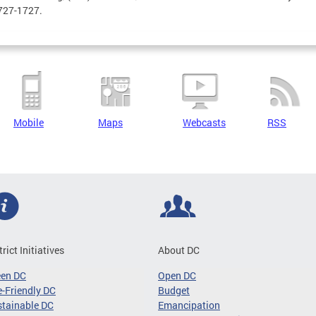
727-1727.
Mobile
Maps
Webcasts
RSS
trict Initiatives
About DC
een DC
Open DC
-Friendly DC
Budget
tainable DC
Emancipation