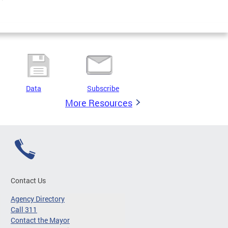
Data
Subscribe
More Resources
Contact Us
Agency Directory
Call 311
Contact the Mayor