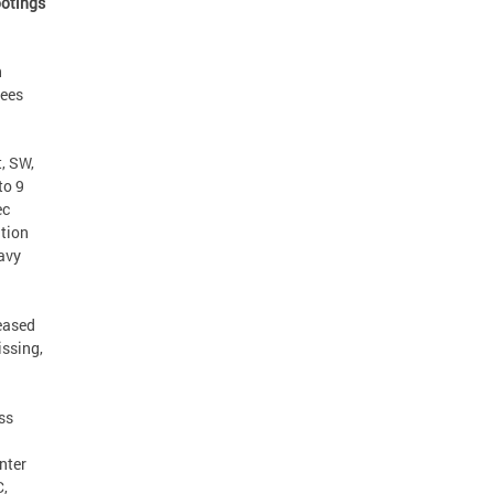
ootings
n
yees
, SW,
to 9
ec
ation
Navy
ceased
issing,
ss
nter
C,