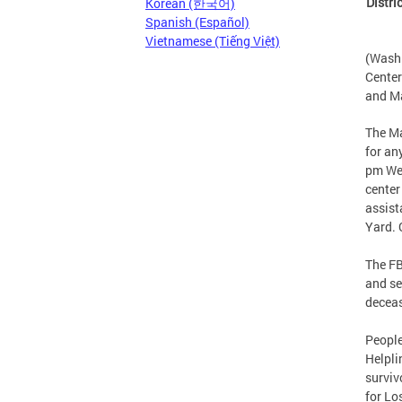
Distri
Korean (한국어)
Spanish (Español)
Vietnamese (Tiếng Việt)
(Washi
Center
and Ma
The Ma
for an
pm Wed
center
assist
Yard. 
The FB
and se
deceas
People
Helpli
surviv
for Lo