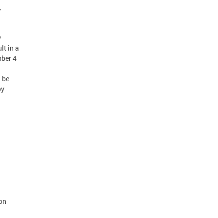
,
y
lt in a
mber 4
n be
by
 on