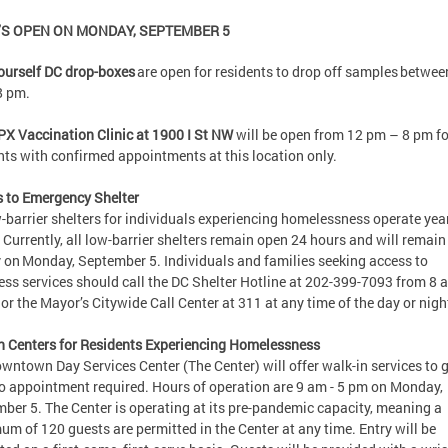
S OPEN ON MONDAY, SEPTEMBER 5
ourself DC drop-boxes
are open for residents to drop off samples betwee
8 pm.
X Vaccination Clinic at 1900 I St NW
will be open from 12 pm – 8 pm fo
nts with confirmed appointments at this location only.
 to Emergency Shelter
w-barrier shelters for individuals experiencing homelessness operate yea
 Currently, all low-barrier shelters remain open 24 hours and will remai
y on Monday, September 5. Individuals and families seeking access to
ss services should call the DC Shelter Hotline at 202-399-7093 from 8 
or the Mayor’s Citywide Call Center at 311 at any time of the day or ni
n Centers for Residents Experiencing Homelessness
wntown Day Services Center (The Center) will offer walk-in services to 
o appointment required. Hours of operation are 9 am - 5 pm on Monday,
ber 5. The Center is operating at its pre-pandemic capacity, meaning a
m of 120 guests are permitted in the Center at any time. Entry will be