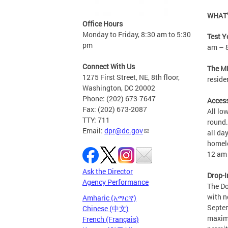
WHAT’
Office Hours
Monday to Friday, 8:30 am to 5:30
Test Y
pm
am – 
Connect With Us
The MP
1275 First Street, NE, 8th floor,
reside
Washington, DC 20002
Phone: (202) 673-7647
Access
Fax: (202) 673-2087
All lo
TTY: 711
round.
Email:
dpr@dc.gov
all da
homele
12 am 
Ask the Director
Drop-I
Agency Performance
The Do
with n
Amharic (አማርኛ)
Septem
Chinese (中文)
maximu
French (Français)