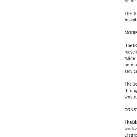
Septe
The D
Assist
MODIF
The D
recycl
“slide
normal
servic
The Be
throug
waste
CONS
The Di
work z
Distri