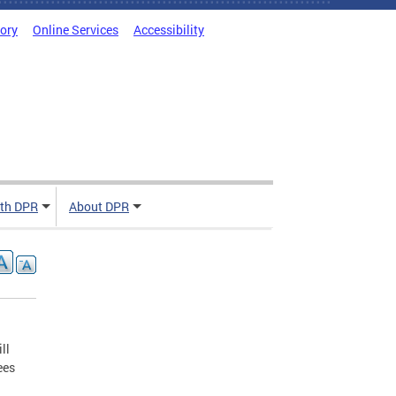
tory
Online Services
Accessibility
ith DPR
About DPR
ll
ees