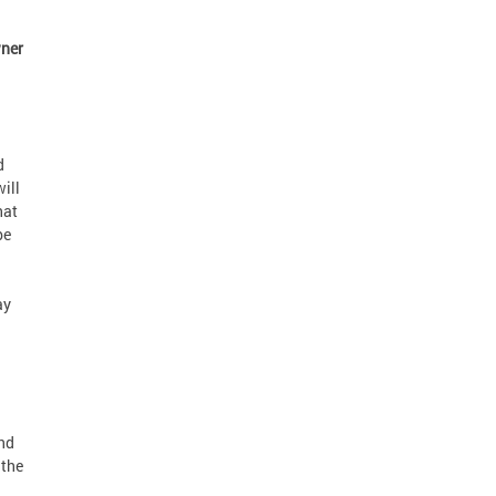
ner
d
ill
hat
be
ay
nd
 the