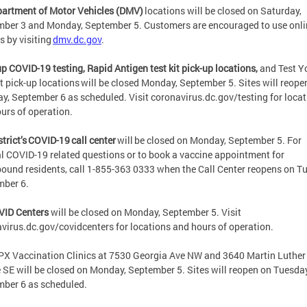
partment of Motor Vehicles (DMV)
locations will be closed on Saturday,
ber 3 and Monday, September 5. Customers are encouraged to use onli
s by visiting
dmv.dc.gov
.
p COVID-19 testing, Rapid Antigen test kit pick-up locations,
and Test Y
t pick-up locations will be closed Monday, September 5. Sites will reope
y, September 6 as scheduled. Visit coronavirus.dc.gov/testing for loca
urs of operation.
strict’s COVID-19 call center
will be closed on Monday, September 5. For
l COVID-19 related questions or to book a vaccine appointment for
und residents, call 1-855-363 0333 when the Call Center reopens on T
mber 6.
VID Centers
will be closed on Monday, September 5. Visit
virus.dc.gov/covidcenters for locations and hours of operation.
X Vaccination Clinics at 7530 Georgia Ave NW and 3640 Martin Luther
e SE will be closed on Monday, September 5. Sites will reopen on Tuesday
mber 6 as scheduled.