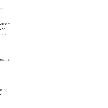
ne
ourself
n on
tions
uesday,
 King
,