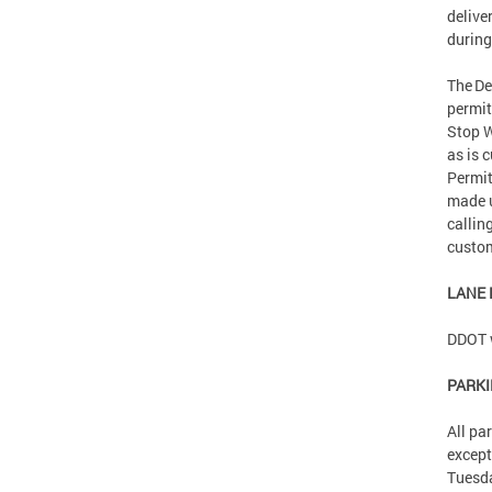
delive
during
The De
permit
Stop W
as is 
Permit
made 
callin
custom
LANE
DDOT w
PARK
All pa
except
Tuesd