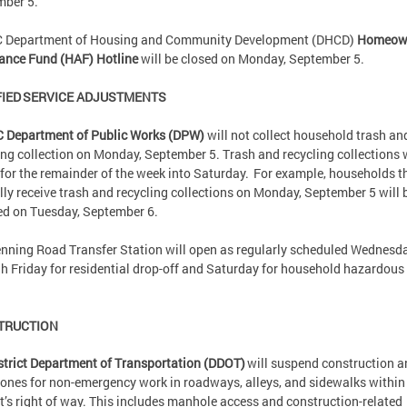
mber 5.
C Department of Housing and Community Development (DHCD)
Homeow
ance Fund (HAF) Hotline
will be closed on Monday, September 5.
IED SERVICE ADJUSTMENTS
C Department of Public Works (DPW)
will not collect household trash an
ing collection on Monday, September 5. Trash and recycling collections w
” for the remainder of the week into Saturday. For example, households t
ly receive trash and recycling collections on Monday, September 5 will 
ed on Tuesday, September 6.
nning Road Transfer Station will open as regularly scheduled Wednesd
h Friday for residential drop-off and Saturday for household hazardous
.
TRUCTION
strict Department of Transportation (DDOT)
will suspend construction a
ones for non-emergency work in roadways, alleys, and sidewalks within
ct’s right of way. This includes manhole access and construction-related