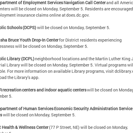
partment of Employment Services Navigation Call Center
and all Ameri
nters will be closed on Monday, September 5. Residents are encouraged 
oyment insurance claims online at does.dc.gov.
lic Schools (DCPS)
will be closed on Monday, September 5.
sha Bruce Youth Drop-In Center
for District residents experiencing
ssness will be closed on Monday, September 5.
lic Library (DCPL)
neighborhood locations and the Martin Luther King J
al Library will be closed on Monday, September 5. Virtual programs wil
ble. For more information on available Library programs, visit dclibrary.
oad the Library’s app.
R recreation centers and indoor aquatic centers
will be closed on Monday
mber 5.
partment of Human Services Economic Security Administration Service
rs
will be closed on Monday, September 5.
 Health & Wellness Center
(77 P Street, NE) will be closed on Monday,