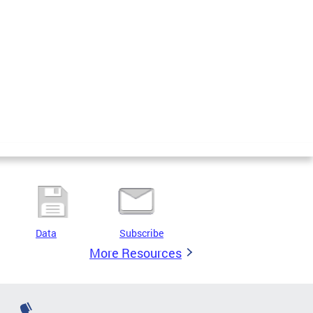
Data
Subscribe
More Resources