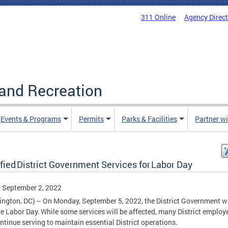
311 Online
Agency Direc
and Recreation
Events & Programs
Permits
Parks & Facilities
Partner w
fied District Government Services for Labor Day
, September 2, 2022
ngton, DC) – On Monday, September 5, 2022, the District Government wi
e Labor Day. While some services will be affected, many District employ
ontinue serving to maintain essential District operations.