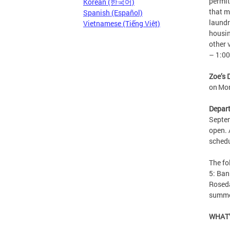
permit
Korean (한국어)
that m
Spanish (Español)
laundr
Vietnamese (Tiếng Việt)
housin
other 
– 1:0
Zoe’s 
on Mo
Depart
Septem
open. 
sched
The f
5: Ban
Roseda
summe
WHAT’