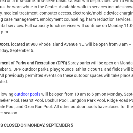
ted on a first-come, first-serve basis. Guests will be provided with a wr
ust be worn while in the Center. Available walk-in services include show
y, medical treatment, computer access, electronic/mobile device chargi
g case management, employment counseling, harm reduction services,
vital services. Full capacity lunch services will continue on Monday, 11:
0 p.m.
Doors
, located at 900 Rhode Island Avenue NE, will be open from 8 am –
nday, September 5.
ment of Parks and Recreation (DPR)
Spray parks will be open on Monda
ber 5. DPR outdoor parks, playgrounds, athletic courts, and fields will 
All previously permitted events on these outdoor spaces will take place 
uled.
ollowing
outdoor pools
will be open from 10 am to 6 pm on Monday, Sep
neker Pool, Hearst Pool, Upshur Pool, Langdon Park Pool, Ridge Road Po
le Pool, and Oxon Run Pool. All other outdoor pools have closed for the
r season.
S CLOSED ON MONDAY, SEPTEMBER 5