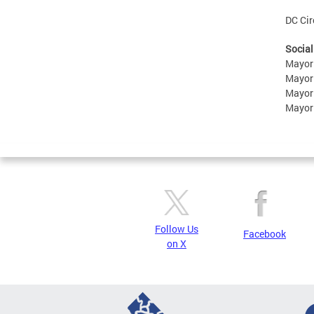
DC Cir
Social
Mayor
Mayor
Mayor
Mayor
Follow Us
Facebook
on X