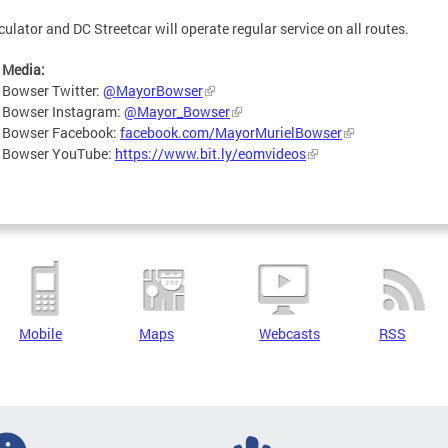
culator and DC Streetcar will operate regular service on all routes.
 Media:
 Bowser Twitter:
@MayorBowser
 Bowser Instagram:
@Mayor_Bowser
 Bowser Facebook:
facebook.com/MayorMurielBowser
 Bowser YouTube:
https://www.bit.ly/eomvideos
Mobile
Maps
Webcasts
RSS