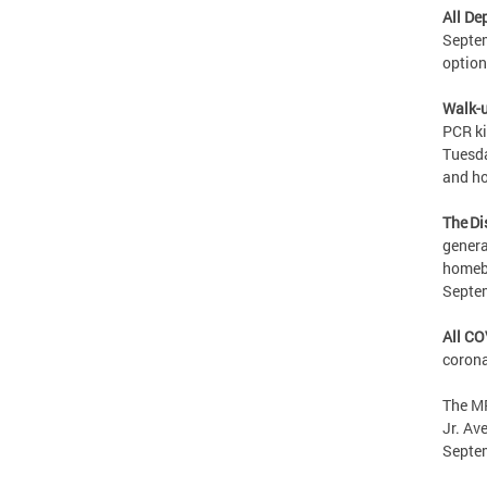
All De
Septem
option
Walk-u
PCR ki
Tuesda
and ho
The Di
genera
homebo
Septe
All CO
corona
The MP
Jr. Av
Septe