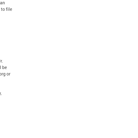
can
to file
r.
l be
org or
,