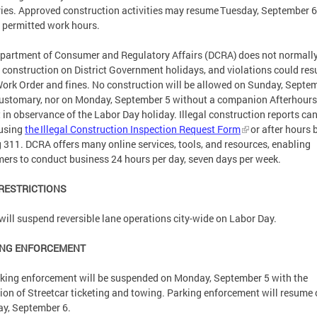
ries. Approved construction activities may resume Tuesday, September 6
 permitted work hours.
partment of Consumer and Regulatory Affairs (DCRA) does not normall
 construction on District Government holidays, and violations could resu
ork Order and fines. No construction will be allowed on Sunday, Septe
customary, nor on Monday, September 5 without a companion Afterhours
 in observance of the Labor Day holiday. Illegal construction reports ca
using
the Illegal Construction Inspection Request Form
or after hours 
g 311. DCRA offers many online services, tools, and resources, enabling
ers to conduct business 24 hours per day, seven days per week.
 RESTRICTIONS
ill suspend reversible lane operations city-wide on Labor Day.
ING ENFORCEMENT
rking enforcement will be suspended on Monday, September 5 with the
ion of Streetcar ticketing and towing. Parking enforcement will resume
ay, September 6.