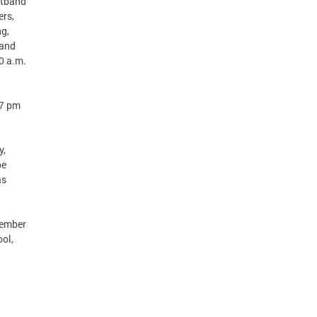
istband
ers,
ng,
 and
00 a.m.
 7 pm
y,
be
as
tember
ol,