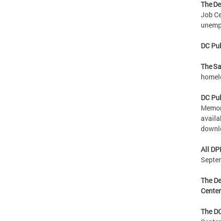
The De
Job Ce
unempl
DC Pub
The Sa
homele
DC Pub
Memori
availa
downl
All DP
Septe
The De
Cente
The DC