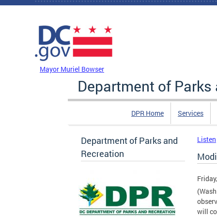
Skip to main content
DC Agency Top Menu
Mayor Muriel Bowser
Department of Parks 
DPR Home
Services
Department of Parks and
Listen
Recreation
Modi
Friday
(Washi
observ
will c