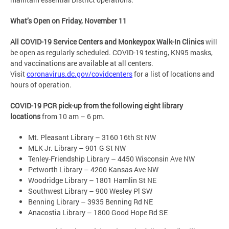
What’s Open on Friday, November 11
All COVID-19 Service Centers and Monkeypox Walk-In Clinics
will
be open as regularly scheduled. COVID-19 testing, KN95 masks,
and vaccinations are available at all centers.
Visit
coronavirus.dc.gov/covidcenters
for a list of locations and
hours of operation.
COVID-19 PCR pick-up from the following eight library
locations
from 10 am – 6 pm.
Mt. Pleasant Library – 3160 16th St NW
MLK Jr. Library – 901 G St NW
Tenley-Friendship Library – 4450 Wisconsin Ave NW
Petworth Library – 4200 Kansas Ave NW
Woodridge Library – 1801 Hamlin St NE
Southwest Library – 900 Wesley Pl SW
Benning Library – 3935 Benning Rd NE
Anacostia Library – 1800 Good Hope Rd SE