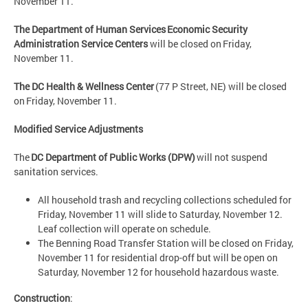
November 11.
The Department of Human Services Economic Security
Administration Service Centers
will be closed on Friday,
November 11.
The DC Health & Wellness Center
(77 P Street, NE) will be closed
on Friday, November 11.
Modified Service Adjustments
The
DC Department of Public Works (DPW)
will not suspend
sanitation services.
All household trash and recycling collections scheduled for
Friday, November 11 will slide to Saturday, November 12.
Leaf collection will operate on schedule.
The Benning Road Transfer Station will be closed on Friday,
November 11 for residential drop-off but will be open on
Saturday, November 12 for household hazardous waste.
Construction
: