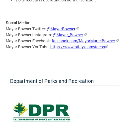
Social Media:
Mayor Bowser Twitter:
@MayorBowser
Mayor Bowser Instagram:
@Mayor_Bowser
Mayor Bowser Facebook:
facebook.com/MayorMurielBowser
Mayor Bowser YouTube:
https://www.bit.ly/eomvideos
Department of Parks and Recreation