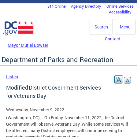
Skip to main content
311 Online
Agency Directory
Online Services
DC Agency Top Menu
Accessibility
Search
Menu
Contact
Mayor Muriel Bowser
Department of Parks and Recreation
Listen
Modified District Government Services
for Veterans Day
Wednesday, November 9, 2022
(Washington, DC) – On Friday, November 11, 2022, the District
Government will observe Veterans Day. While some services will
be affected, many District employees will continue serving to
maintain essential District operations.