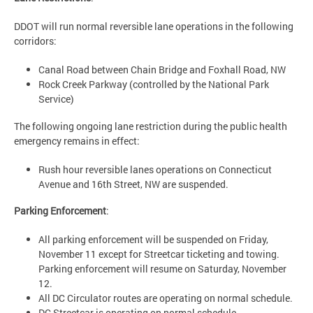
DDOT will run normal reversible lane operations in the following
corridors:
Canal Road between Chain Bridge and Foxhall Road, NW
Rock Creek Parkway (controlled by the National Park
Service)
The following ongoing lane restriction during the public health
emergency remains in effect:
Rush hour reversible lanes operations on Connecticut
Avenue and 16th Street, NW are suspended.
Parking Enforcement
:
All parking enforcement will be suspended on Friday,
November 11 except for Streetcar ticketing and towing.
Parking enforcement will resume on Saturday, November
12.
All DC Circulator routes are operating on normal schedule.
DC Streetcar is operating on normal schedule.