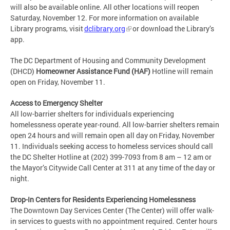
will also be available online. All other locations will reopen
Saturday, November 12. For more information on available
Library programs, visit
dclibrary.org
or download the Library’s
app.
The DC Department of Housing and Community Development
(DHCD)
Homeowner Assistance Fund (HAF)
Hotline will remain
open on Friday, November 11.
Access to Emergency Shelter
All low-barrier shelters for individuals experiencing
homelessness operate year-round. All low-barrier shelters remain
open 24 hours and will remain open all day on Friday, November
11. Individuals seeking access to homeless services should call
the DC Shelter Hotline at (202) 399-7093 from 8 am – 12 am or
the Mayor’s Citywide Call Center at 311 at any time of the day or
night.
Drop-In Centers for Residents Experiencing Homelessness
The Downtown Day Services Center (The Center) will offer walk-
in services to guests with no appointment required. Center hours