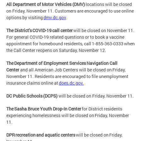
All Department of Motor Vehicles (DMV)
locations will be closed
on Friday, November 11. Customers are encouraged to use online
options by visiting
dmv.dc.gov
.
The District’s COVID-19 call center
will be closed on November 11.
For general COVID-19 related questions or to book a vaccine
appointment for homebound residents, call 1-855-363-0333 when
the Call Center reopens on Saturday, November 12.
The Department of Employment Services Navigation Call
Center
and all American Job Centers will be closed on Friday,
November 11. Residents are encouraged to file unemployment
insurance claims online at
does.dc.gov.
DC Public Schools (DCPS)
will be closed on Friday, November 11.
The Sasha Bruce Youth Drop-In Center
for District residents
experiencing homelessness will be closed on Friday, November
11.
DPR recreation and aquatic centers
will be closed on Friday,