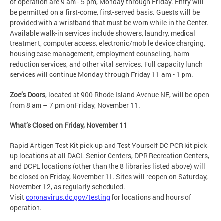
of operation are 9 am - 5 pm, Monday through Friday. Entry will
be permitted on a first-come, first-served basis. Guests will be
provided with a wristband that must be worn while in the Center.
Available walk-in services include showers, laundry, medical
treatment, computer access, electronic/mobile device charging,
housing case management, employment counseling, harm
reduction services, and other vital services. Full capacity lunch
services will continue Monday through Friday 11 am - 1 pm.
Zoe’s Doors
, located at 900 Rhode Island Avenue NE, will be open
from 8 am – 7 pm on Friday, November 11.
What’s Closed on Friday, November 11
Rapid Antigen Test Kit pick-up and Test Yourself DC PCR kit pick-
up locations at all DACL Senior Centers, DPR Recreation Centers,
and DCPL locations (other than the 8 libraries listed above) will
be closed on Friday, November 11. Sites will reopen on Saturday,
November 12, as regularly scheduled.
Visit
coronavirus.dc.gov/testing
for locations and hours of
operation.