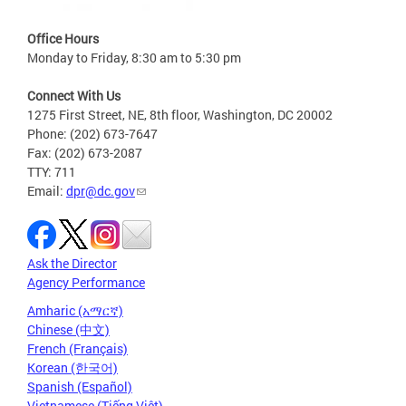
Office Hours
Monday to Friday, 8:30 am to 5:30 pm
Connect With Us
1275 First Street, NE, 8th floor, Washington, DC 20002
Phone: (202) 673-7647
Fax: (202) 673-2087
TTY: 711
Email:
dpr@dc.gov
Ask the Director
Agency Performance
Amharic (አማርኛ)
Chinese (中文)
French (Français)
Korean (한국어)
Spanish (Español)
Vietnamese (Tiếng Việt)