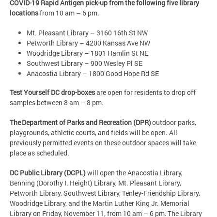
COVID-19 Rapid Antigen pick-up from the following five library
locations
from 10 am – 6 pm.
Mt. Pleasant Library – 3160 16th St NW
Petworth Library – 4200 Kansas Ave NW
Woodridge Library – 1801 Hamlin St NE
Southwest Library – 900 Wesley Pl SE
Anacostia Library – 1800 Good Hope Rd SE
Test Yourself DC drop-boxes
are open for residents to drop off
samples between 8 am – 8 pm.
The Department of Parks and Recreation (DPR)
outdoor parks,
playgrounds, athletic courts, and fields will be open. All
previously permitted events on these outdoor spaces will take
place as scheduled.
DC Public Library (DCPL)
will open the Anacostia Library,
Benning (Dorothy I. Height) Library, Mt. Pleasant Library,
Petworth Library, Southwest Library, Tenley-Friendship Library,
Woodridge Library, and the Martin Luther King Jr. Memorial
Library on Friday, November 11, from 10 am – 6 pm. The Library