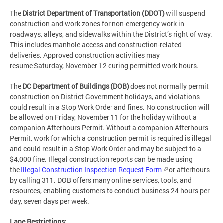
The
District Department of Transportation (DDOT)
will suspend
construction and work zones for non-emergency work in
roadways, alleys, and sidewalks within the District’s right of way.
This includes manhole access and construction-related
deliveries. Approved construction activities may
resume Saturday, November 12 during permitted work hours.
The
DC Department of Buildings (DOB)
does not normally permit
construction on District Government holidays, and violations
could result in a Stop Work Order and fines. No construction will
be allowed on Friday, November 11 for the holiday without a
companion Afterhours Permit. Without a companion Afterhours
Permit, work for which a construction permit is required is illegal
and could result in a Stop Work Order and may be subject to a
$4,000 fine. Illegal construction reports can be made using
the
Illegal Construction Inspection Request Form
or afterhours
by calling 311. DOB offers many online services, tools, and
resources, enabling customers to conduct business 24 hours per
day, seven days per week.
Lane Restrictions
: