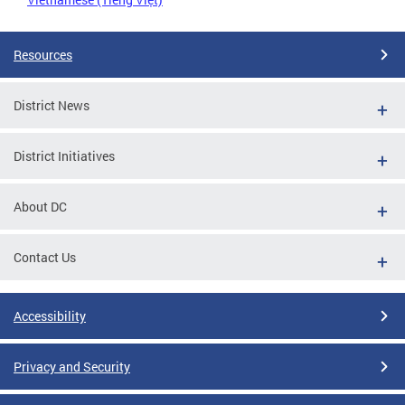
Resources
District News
District Initiatives
About DC
Contact Us
Accessibility
Privacy and Security