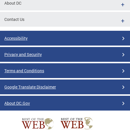
About DC
Contact Us
Accessibility
Privacy and Security
Terms and Conditions
Google Translate Disclaimer
About DC.Gov