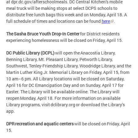
at dpr.dc.gov/afterschoolmeals. DC Central Kitchen’s mobile
meal truck will be making stops at select DCPS schools to
distribute free lunch bags this week and on Monday, April 18. A
full schedule of times and locations can be found
here
.
The Sasha Bruce Youth Drop-In Center
for District residents
experiencing homelessness will be closed on Friday, April 15.
DC Public Library (DCPL)
will open the Anacostia Library,
Benning Library, Mt. Pleasant Library, Petworth Library,
Southwest, Tenley-Friendship Library, Woodridge Library, and the
Martin Luther King Jr. Memorial Library on Friday, April 15, from
10 am–6 pm. All Library locations will be closed on Saturday,
April 16 for DC Emancipation Day and on Sunday, April 17 for
Easter. The Library will be available online. The Library will
reopen Monday, April 18. For more information on available
Library programs, visit dclibrary.org or download the Library’s
app.
DPR recreation and aquatic centers
will be closed on Friday, April
15.