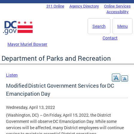
Skip to main content
311 Online
Agency Directory
Online Services
DC Agency Top Menu
Accessibility
Search
Menu
Contact
Mayor Muriel Bowser
Department of Parks and Recreation
Listen
Modified District Government Services for DC
Emancipation Day
Wednesday, April 13, 2022
(Washington, DC) – On Friday, April 15, 2022, the District
Government will observe DC Emancipation Day. While some
services will be affected, many District employees will continue
serving to maintain essential District operations.