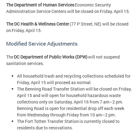
The Department of Human Services
Economic Security
Administration Service Centers will be closed on Friday, April 15.
The DC Health & Wellness Center
(77 P Street, NE) will be closed
on Friday, April 15.
Modified Service Adjustments
The
DC Department of Public Works (DPW)
will not suspend
sanitation services.
All household trash and recycling collections scheduled for
Friday, April 15 will proceed as normal.
The Benning Road Transfer Station will be closed on Friday,
April 15 and will open for household hazardous waste
collections only on Saturday, April 16 from 7 am–2 pm.
Benning Road is open for residential drop off each week
from Wednesday through Friday from 10 am–2 pm.
The Fort Totten Transfer Station is currently closed to
residents due to renovations.