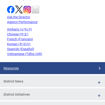
Ask the Director
Agency Performance
Amharic (አማርኛ)
Chinese (中文)
French (Français)
Korean (한국어)
Spanish (Español)
Vietnamese (Tiếng Việt)
Resources
District News
District Initiatives