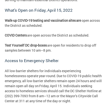
What's Open on Friday, April 15, 2022
Walk-up COVID-19 testing and vaccination sites are
open across
the District as scheduled.
COVID Centers
are open across the District as scheduled.
Test Yourself DC drop-boxes
are open for residents to drop off
samples between 10 am–8 pm.
Access to Emergency Shelter
All low-barrier shelters for individuals experiencing
homelessness operate year-round. Due to COVID-19 public health
emergency, all low-barrier shelters remain open 24 hours and will
remain open all day on Friday, April 15. Individuals seeking
access to homeless services should call the DC Shelter Hotline at
(202) 399-7093 from 8 am–12 am or the Mayor’s Citywide Call
Center at 311 at any time of the day or night.