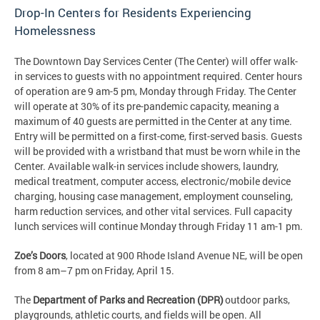
Drop-In Centers for Residents Experiencing
Homelessness
The Downtown Day Services Center (The Center) will offer walk-
in services to guests with no appointment required. Center hours
of operation are 9 am-5 pm, Monday through Friday. The Center
will operate at 30% of its pre-pandemic capacity, meaning a
maximum of 40 guests are permitted in the Center at any time.
Entry will be permitted on a first-come, first-served basis. Guests
will be provided with a wristband that must be worn while in the
Center. Available walk-in services include showers, laundry,
medical treatment, computer access, electronic/mobile device
charging, housing case management, employment counseling,
harm reduction services, and other vital services. Full capacity
lunch services will continue Monday through Friday 11 am-1 pm.
Zoe’s Doors
, located at 900 Rhode Island Avenue NE, will be open
from 8 am–7 pm on Friday, April 15.
The
Department of Parks and Recreation (DPR)
outdoor parks,
playgrounds, athletic courts, and fields will be open. All