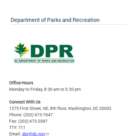
Department of Parks and Recreation
Office Hours
Monday to Friday, 8:30 am to 5:30 pm
Connect With Us
1275 First Street, NE, 8th floor, Washington, DC 20002
Phone: (202) 673-7647
Fax: (202) 673-2087
TTY: 711
Email:
dpr@dc.gov