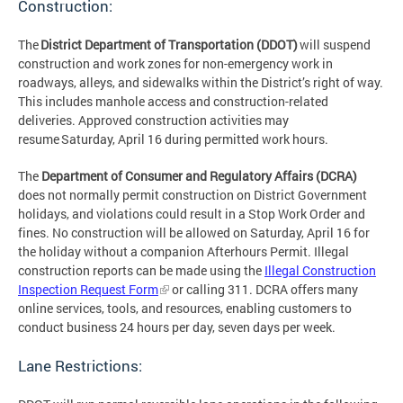
Construction:
The
District Department of Transportation (DDOT)
will suspend
construction and work zones for non-emergency work in
roadways, alleys, and sidewalks within the District’s right of way.
This includes manhole access and construction-related
deliveries. Approved construction activities may
resume Saturday, April 16 during permitted work hours.
The
Department of Consumer and Regulatory Affairs (DCRA)
does not normally permit construction on District Government
holidays, and violations could result in a Stop Work Order and
fines. No construction will be allowed on Saturday, April 16 for
the holiday without a companion Afterhours Permit. Illegal
construction reports can be made using the
Illegal Construction
Inspection Request Form
or calling 311. DCRA offers many
online services, tools, and resources, enabling customers to
conduct business 24 hours per day, seven days per week.
Lane Restrictions: