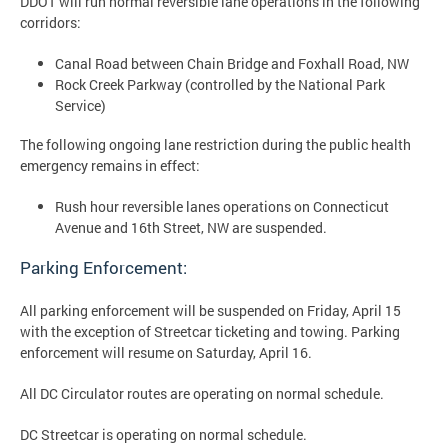
DDOT will run normal reversible lane operations in the following
corridors:
Canal Road between Chain Bridge and Foxhall Road, NW
Rock Creek Parkway (controlled by the National Park
Service)
The following ongoing lane restriction during the public health
emergency remains in effect:
Rush hour reversible lanes operations on Connecticut
Avenue and 16th Street, NW are suspended.
Parking Enforcement:
All parking enforcement will be suspended on Friday, April 15
with the exception of Streetcar ticketing and towing. Parking
enforcement will resume on Saturday, April 16.
All DC Circulator routes are operating on normal schedule.
DC Streetcar is operating on normal schedule.