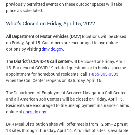
previously permitted events on these outdoor spaces will take
place as scheduled.
What's Closed on Friday, April 15, 2022
All Department of Motor Vehicles (DMV)
locations will be closed
on Friday, April 15. Customers are encouraged to use online
options by visiting
dmv.dc.gov
.
The District’s COVID-19 call center
will be closed on Friday, April
15. For general COVID-19 related questions or to book a vaccine
appointment for homebound residents, call
1-855-363-0333
when the Call Center reopens on Saturday, April 16.
The Department of Employment Services Navigation Call Center
and all American Job Centers will be closed on Friday, April 15.
Residents are encouraged to file unemployment insurance claims
online at
does.dc.gov
.
DPR Meal Distribution sites will offer meals from 12 pm–2 pm at
18 sites through Thursday, April 14. A full list of sites is available