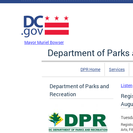
Skip to main content
DC Agency Top Menu
Mayor Muriel Bowser
Department of Parks 
DPR Home
Services
Department of Parks and
Listen
Recreation
Regi
Augu
Tuesda
Registr
Arts, F