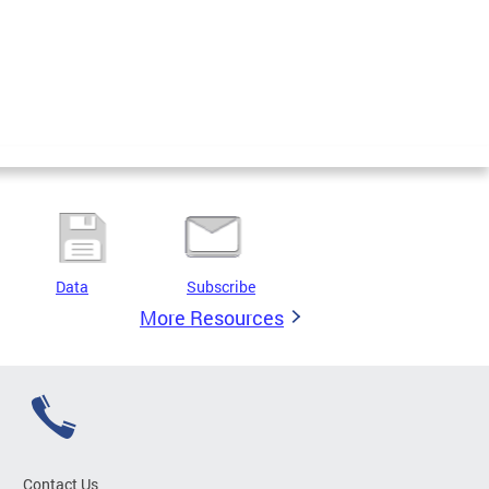
Data
Subscribe
More Resources
Contact Us