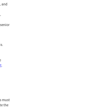
s, and
,
 senior
is.
n
e
t
.
ts must
te the