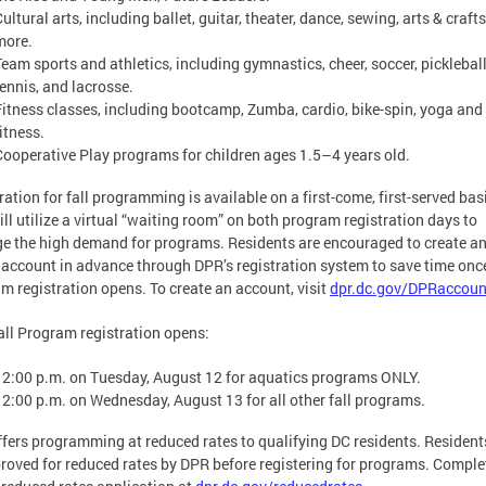
ultural arts, including ballet, guitar, theater, dance, sewing, arts & craft
more.
Team sports and athletics, including gymnastics, cheer, soccer, pickleball
tennis, and lacrosse.
Fitness classes, including bootcamp, Zumba, cardio, bike-spin, yoga and
itness.
Cooperative Play programs for children ages 1.5–4 years old.
ration for fall programming is available on a first-come, first-served bas
ll utilize a virtual “waiting room” on both program registration days to
 the high demand for programs. Residents are encouraged to create a
 account in advance through DPR’s registration system to save time onc
m registration opens. To create an account, visit
dpr.dc.gov/DPRaccoun
ll Program registration opens:
12:00 p.m. on Tuesday, August 12 for aquatics programs ONLY.
12:00 p.m. on Wednesday, August 13 for all other fall programs.
fers programming at reduced rates to qualifying DC residents. Residen
roved for reduced rates by DPR before registering for programs. Comple