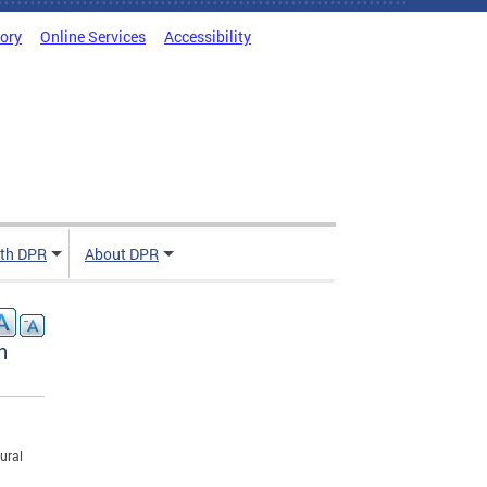
tory
Online Services
Accessibility
ith DPR
About DPR
n
ural