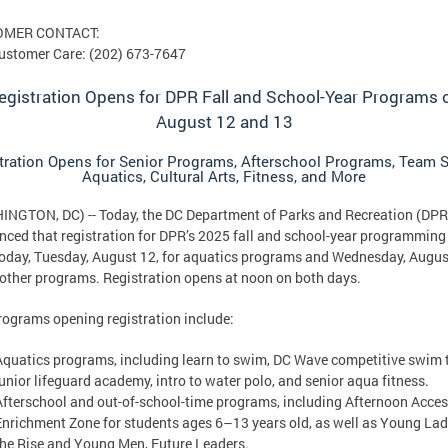
OMER CONTACT:
ustomer Care: (202) 673-7647
egistration Opens for DPR Fall and School-Year Programs 
August 12 and 13
tration Opens for Senior Programs, Afterschool Programs, Team S
Aquatics, Cultural Arts, Fitness, and More
NGTON, DC) -- Today, the DC Department of Parks and Recreation (DPR
ced that registration for DPR’s 2025 fall and school-year programming 
oday, Tuesday, August 12, for aquatics programs and Wednesday, Augus
l other programs. Registration opens at noon on both days.
ograms opening registration include:
Aquatics programs, including learn to swim, DC Wave competitive swim 
junior lifeguard academy, intro to water polo, and senior aqua fitness.
Afterschool and out-of-school-time programs, including Afternoon Acce
Enrichment Zone for students ages 6–13 years old, as well as Young Lad
the Rise and Young Men, Future Leaders.