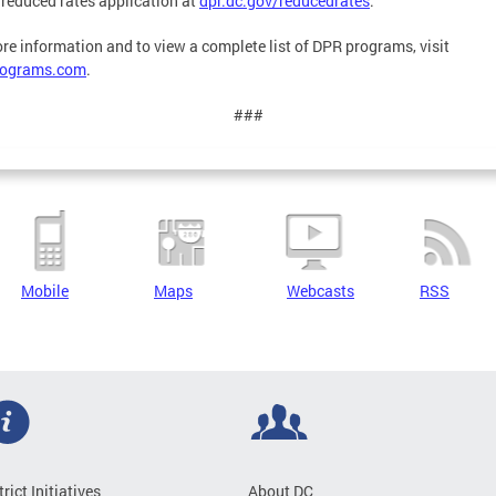
 reduced rates application at
dpr.dc.gov/reducedrates
.
re information and to view a complete list of DPR programs, visit
ograms.com
.
###
Mobile
Maps
Webcasts
RSS
trict Initiatives
About DC