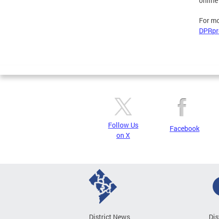
online
For mo
DPRpr
Follow Us
Facebook
on X
District News
Dis