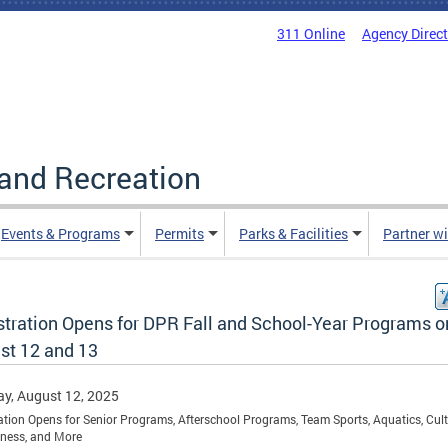
311 Online
Agency Direc
and Recreation
Events & Programs
Permits
Parks & Facilities
Partner w
stration Opens for DPR Fall and School-Year Programs o
st 12 and 13
y, August 12, 2025
ation Opens for Senior Programs, Afterschool Programs, Team Sports, Aquatics, Cult
itness, and More