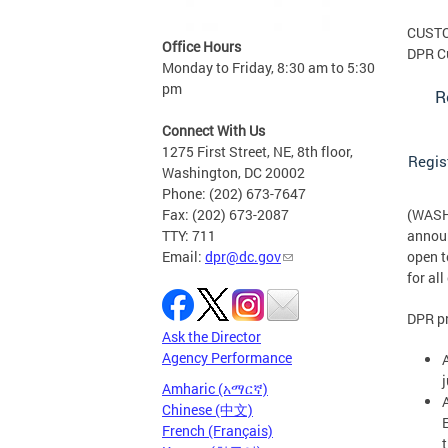
CUST
Office Hours
DPR C
Monday to Friday, 8:30 am to 5:30
pm
R
Connect With Us
1275 First Street, NE, 8th floor,
Regis
Washington, DC 20002
Phone: (202) 673-7647
Fax: (202) 673-2087
(WASHI
TTY: 711
announ
Email:
dpr@dc.gov
open t
for al
DPR pr
Ask the Director
Agency Performance
Amharic (አማርኛ)
Chinese (中文)
French (Français)