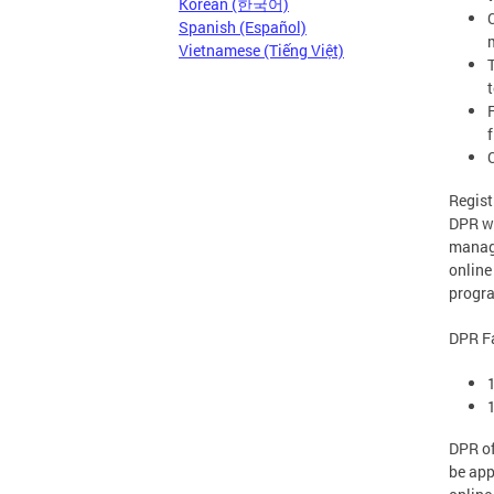
Korean (한국어)
C
Spanish (Español)
Vietnamese (Tiếng Việt)
f
Regist
DPR wi
manage
online
progra
DPR Fa
DPR of
be app