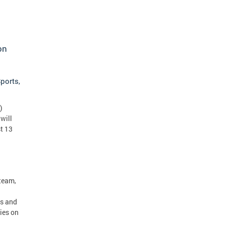
on
ports,
)
will
t 13
team,
ss and
ies on