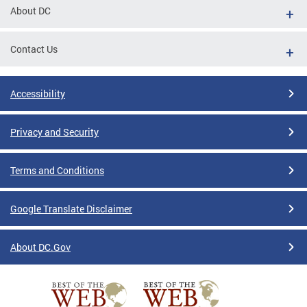
About DC
Contact Us
Accessibility
Privacy and Security
Terms and Conditions
Google Translate Disclaimer
About DC.Gov