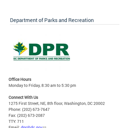
Department of Parks and Recreation
Office Hours
Monday to Friday, 8:30 am to 5:30 pm
Connect With Us
1275 First Street, NE, 8th floor, Washington, DC 20002
Phone: (202) 673-7647
Fax: (202) 673-2087
TTY: 711
Email:
dpr@dc.gov