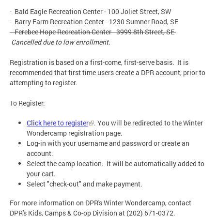
- Bald Eagle Recreation Center - 100 Joliet Street, SW
- Barry Farm Recreation Center - 1230 Sumner Road, SE
- Ferebee Hope Recreation Center - 3999 8th Street, SE
Cancelled due to low enrollment.
Registration is based on a first-come, first-serve basis. It is
recommended that first time users create a DPR account, prior to
attempting to register.
To Register:
Click here to register
. You will be redirected to the Winter
Wondercamp registration page.
Log-in with your username and password or create an
account.
Select the camp location. It will be automatically added to
your cart.
Select "check-out" and make payment.
For more information on DPR's Winter Wondercamp, contact
DPR's Kids, Camps & Co-op Division at (202) 671-0372.