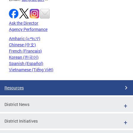
Ask the Director
Agency Performance
Amharic (አማርኛ)
Chinese (中文)
French (Français)
Korean (한국어)
Spanish (Español)
Vietnamese (Tiếng Việt)
Resources
District News
District Initiatives