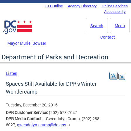
Skip to main content
311 Online
Agency Directory
Online Services
DC Agency Top Menu
Accessibility
Search
Menu
Contact
Mayor Muriel Bowser
Department of Parks and Recreation
Listen
Spaces Still Available for DPR's Winter
Wondercamp
Tuesday, December 20, 2016
DPR Customer Service:
(202) 673-7647
DPR Media Contact:
Gwendolyn Crump, (202) 288-
6027,
gwendolyn.crump@dc.gov