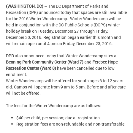
(WASHINGTON, DC) –
The DC Department of Parks and
Recreation (DPR) announced today that spaces are still available
for the 2016 Winter Wondercamp. Winter Wondercamp will be
held in conjunction with the DC Public Schools (DCPS) winter
holiday break on Tuesday, December 27 through Friday,
December 30, 2016. Registration began earlier this month and
will remain open until 4 pm on Friday, December 23, 2016.
DPR also announced today that Winter Wondercamp sites at
Benning Park Community Center (Ward 7)
and
Ferebee Hope
Recreation Center (Ward 8)
have been cancelled due to low
enrollment.
Winter Wondercamp will be offered for youth ages 6 to 12 years
old. Camps will operate from 9 am to 5 pm. Before and after care
will not be offered.
The fees for the Winter Wondercamp are as follows:
$40 per child, per session; due at registration.
Registration fees are non-refundable and non-transferable.