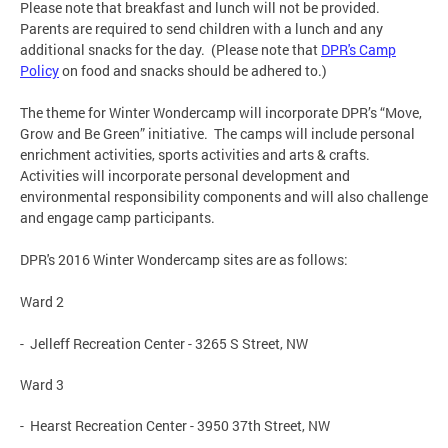
Please note that breakfast and lunch will not be provided.
Parents are required to send children with a lunch and any
additional snacks for the day. (Please note that
DPR's Camp
Policy
on food and snacks should be adhered to.)
The theme for Winter Wondercamp will incorporate DPR’s “Move,
Grow and Be Green” initiative. The camps will include personal
enrichment activities, sports activities and arts & crafts.
Activities will incorporate personal development and
environmental responsibility components and will also challenge
and engage camp participants.
DPR's 2016 Winter Wondercamp sites are as follows:
Ward 2
- Jelleff Recreation Center - 3265 S Street, NW
Ward 3
- Hearst Recreation Center - 3950 37th Street, NW