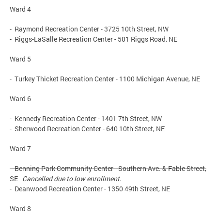
Ward 4
- Raymond Recreation Center - 3725 10th Street, NW
- Riggs-LaSalle Recreation Center - 501 Riggs Road, NE
Ward 5
- Turkey Thicket Recreation Center - 1100 Michigan Avenue, NE
Ward 6
- Kennedy Recreation Center - 1401 7th Street, NW
- Sherwood Recreation Center - 640 10th Street, NE
Ward 7
- Benning Park Community Center - Southern Ave. & Fable Street,
SE
Cancelled due to low enrollment.
- Deanwood Recreation Center - 1350 49th Street, NE
Ward 8