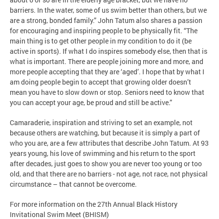
barriers. In the water, some of us swim better than others, but we
are a strong, bonded family.” John Tatum also shares a passion
for encouraging and inspiring people to be physically fit. “The
main thing is to get other people in my condition to do it (be
active in sports). If what I do inspires somebody else, then that is
what is important. There are people joining more and more, and
more people accepting that they are ‘aged’. I hope that by what I
am doing people begin to accept that growing older doesn’t
mean you have to slow down or stop. Seniors need to know that
you can accept your age, be proud and still be active.”
Camaraderie, inspiration and striving to set an example, not
because others are watching, but because it is simply a part of
who you are, are a few attributes that describe John Tatum. At 93
years young, his love of swimming and his return to the sport
after decades, just goes to show you are never too young or too
old, and that there are no barriers - not age, not race, not physical
circumstance – that cannot be overcome.
For more information on the 27th Annual Black History
Invitational Swim Meet (BHISM)