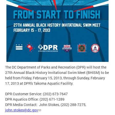
The DC Department of Parks and Recreation (DPR) will host the
27th Annual Black History Invitational Swim Meet (BHISM) to be
held from Friday, February 15, 2013, through Sunday, February
17, 2013 at DPR's Takoma Aquatic Facility.
DPR Customer Service: (202) 673-7647
DPR Aquatics Office: (202) 671-1289
DPR Media Contact: John Stokes, (202) 288-7275,
john.stokes@dc.gov