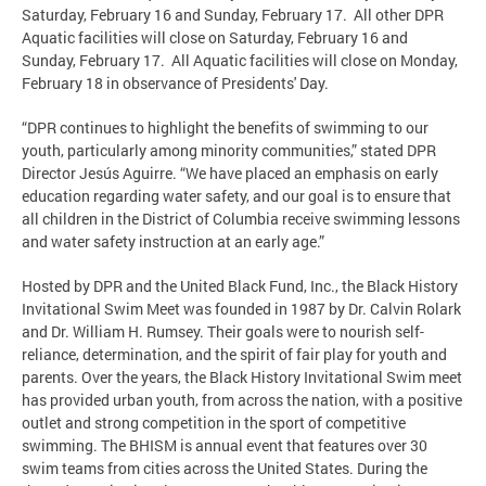
Saturday, February 16 and Sunday, February 17. All other DPR
Aquatic facilities will close on Saturday, February 16 and
Sunday, February 17. All Aquatic facilities will close on Monday,
February 18 in observance of Presidents' Day.
“DPR continues to highlight the benefits of swimming to our
youth, particularly among minority communities,” stated DPR
Director Jesús Aguirre. “We have placed an emphasis on early
education regarding water safety, and our goal is to ensure that
all children in the District of Columbia receive swimming lessons
and water safety instruction at an early age.”
Hosted by DPR and the United Black Fund, Inc., the Black History
Invitational Swim Meet was founded in 1987 by Dr. Calvin Rolark
and Dr. William H. Rumsey. Their goals were to nourish self-
reliance, determination, and the spirit of fair play for youth and
parents. Over the years, the Black History Invitational Swim meet
has provided urban youth, from across the nation, with a positive
outlet and strong competition in the sport of competitive
swimming. The BHISM is annual event that features over 30
swim teams from cities across the United States. During the