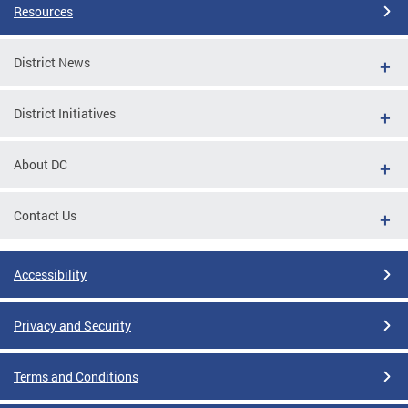
Resources
District News
District Initiatives
About DC
Contact Us
Accessibility
Privacy and Security
Terms and Conditions