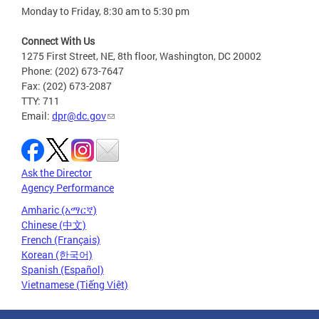
Monday to Friday, 8:30 am to 5:30 pm
Connect With Us
1275 First Street, NE, 8th floor, Washington, DC 20002
Phone: (202) 673-7647
Fax: (202) 673-2087
TTY: 711
Email:
dpr@dc.gov
Ask the Director
Agency Performance
Amharic (አማርኛ)
Chinese (中文)
French (Français)
Korean (한국어)
Spanish (Español)
Vietnamese (Tiếng Việt)