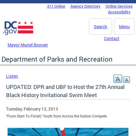
Skip to main content
311 Online
Agency Directory
Online Services
DC Agency Top Menu
Accessibility
Search
Menu
Contact
Mayor Muriel Bowser
Department of Parks and Recreation
Listen
UPDATED: DPR and UBF to Host the 27th Annual
Black History Invitational Swim Meet
Tuesday, February 12, 2013
"From Start To Finish," Youth from Across the Nation Compete