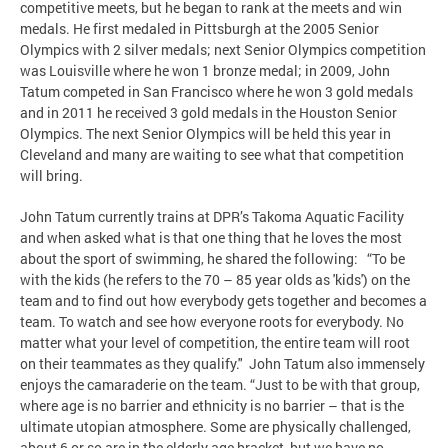
competitive meets, but he began to rank at the meets and win
medals. He first medaled in Pittsburgh at the 2005 Senior
Olympics with 2 silver medals; next Senior Olympics competition
was Louisville where he won 1 bronze medal; in 2009, John
Tatum competed in San Francisco where he won 3 gold medals
and in 2011 he received 3 gold medals in the Houston Senior
Olympics. The next Senior Olympics will be held this year in
Cleveland and many are waiting to see what that competition
will bring.
John Tatum currently trains at DPR’s Takoma Aquatic Facility
and when asked what is that one thing that he loves the most
about the sport of swimming, he shared the following: “To be
with the kids (he refers to the 70 – 85 year olds as 'kids') on the
team and to find out how everybody gets together and becomes a
team. To watch and see how everyone roots for everybody. No
matter what your level of competition, the entire team will root
on their teammates as they qualify." John Tatum also immensely
enjoys the camaraderie on the team. “Just to be with that group,
where age is no barrier and ethnicity is no barrier – that is the
ultimate utopian atmosphere. Some are physically challenged,
about 6 or so are in the elderly age bracket, but we have no