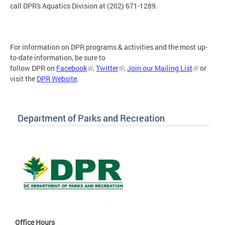
call DPR's Aquatics Division at (202) 671-1289.
For information on DPR programs & activities and the most up-
to-date information, be sure to
follow DPR on
Facebook
,
Twitter
,
Join our Mailing List
or
visit the
DPR Website
.
Department of Parks and Recreation
Office Hours