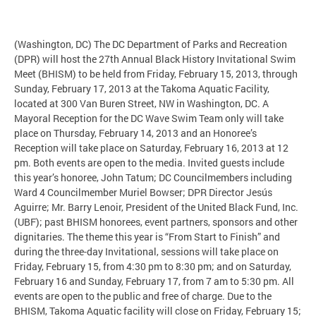
(Washington, DC) The DC Department of Parks and Recreation
(DPR) will host the 27th Annual Black History Invitational Swim
Meet (BHISM) to be held from Friday, February 15, 2013, through
Sunday, February 17, 2013 at the Takoma Aquatic Facility,
located at 300 Van Buren Street, NW in Washington, DC. A
Mayoral Reception for the DC Wave Swim Team only will take
place on Thursday, February 14, 2013 and an Honoree’s
Reception will take place on Saturday, February 16, 2013 at 12
pm. Both events are open to the media. Invited guests include
this year’s honoree, John Tatum; DC Councilmembers including
Ward 4 Councilmember Muriel Bowser; DPR Director Jesús
Aguirre; Mr. Barry Lenoir, President of the United Black Fund, Inc.
(UBF); past BHISM honorees, event partners, sponsors and other
dignitaries. The theme this year is “From Start to Finish” and
during the three-day Invitational, sessions will take place on
Friday, February 15, from 4:30 pm to 8:30 pm; and on Saturday,
February 16 and Sunday, February 17, from 7 am to 5:30 pm. All
events are open to the public and free of charge. Due to the
BHISM, Takoma Aquatic facility will close on Friday, February 15;