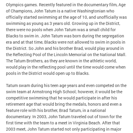
Olympics games. Recently featured in the documentary film, Age
of Champions, John Tatum is a native Washingtonian who
officially started swimming at the age of 10, and unofficially was
swimming as young as 3 years old. Growing up in the District,
there were no pools when John Tatum was a small child for
Blacks to swim in. John Tatum was born during the segregation
era and at that time, Blacks were not allowed to swim in pools in
the District. So John and his brother Brad, would play around in
the Reflecting Pool of the Lincoln Memorial on the National Mall.
The Tatum Brothers, as they are known in the athletic world,
would play in the reflecting pool until the time would come when
pools in the District would open up to Blacks.
Tatum swam during his teen age years and even competed on the
swim team at Armstrong High School; however, it would be the
competitive swimming that he would participate in after his
retirement age that would bring the medals, honors and even a
feature role with his brother, Brad Tatum, in a national
documentary. In 2003, John Tatum traveled out of town for the
first time with the team to a meet in Virginia Beach. After that
2003 meet, John Tatum started not only participating in major