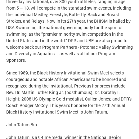
three-day Invitational, over 800 youth athletes, ranging in age
from 5 – 18, will compete in the standard swim events, including
the Individual Medley, Freestyle, Butterfly, Back and Breast
Strokes, and Relays. Now in its 27th year, the BHISM is hailed by
USA Swimming, the national governing body for the sport of
swimming, as the “premier minority swim competition in the
United States and in the world.” DPR and UBF are also proud to
welcome back our Program Partners - Potomac Valley Swimming
and Diversity in Aquatics – as well as all of our Program
Sponsors.
Since 1989, the Black History Invitational Swim Meet selects
courageous and notable African Americans to be honored and
recognized during the Invitational. Previous honorees include
Rev. Dr. Martin Luther King Jr. (posthumous); Dr. Dorothy I.
Height; 2008 US Olympic Gold medalist, Cullen Jones; and DPR's
Coach Rodger McCoy. This year’s honoree for the 27th Annual
Black History Invitational Swim Meet is John Tatum.
John Tatum Bio
John Tatum is a 9-time medal winner in the National Senior