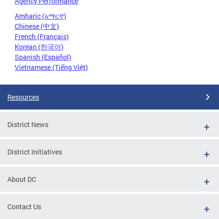
Agency Performance
Amharic (አማርኛ)
Chinese (中文)
French (Français)
Korean (한국어)
Spanish (Español)
Vietnamese (Tiếng Việt)
Resources
District News
District Initiatives
About DC
Contact Us