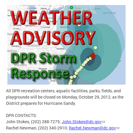
All DPR recreation centers, aquatic facilities, parks, fields, and
playgrounds will be closed on Monday, October 29, 2012, as the
District prepares for Hurricane Sandy.
DPR CONTACTS:
John Stokes, (202) 288-7275;
John.Stokes@dc.gov
Rachel Newman, (202) 340-2910;
Rachel.Newman@dc.gov