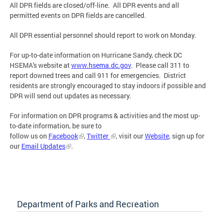
All DPR fields are closed/off-line. All DPR events and all
permitted events on DPR fields are cancelled.
All DPR essential personnel should report to work on Monday.
For up-to-date information on Hurricane Sandy, check DC
HSEMA's website at
www.hsema.dc.gov
. Please call 311 to
report downed trees and call 911 for emergencies. District
residents are strongly encouraged to stay indoors if possible and
DPR will send out updates as necessary.
For information on DPR programs & activities and the most up-
to-date information, be sure to
follow us on
Facebook
,
Twitter
, visit our
Website
, sign up for
our
Email Updates
.
Department of Parks and Recreation