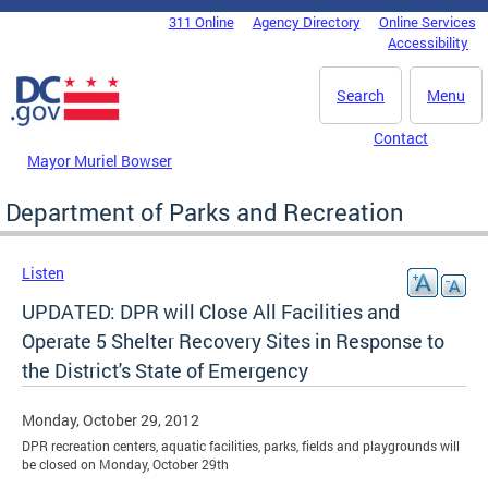
Skip to main content
311 Online
Agency Directory
Online Services
DC Agency Top Menu
Accessibility
Search
Menu
Contact
Mayor Muriel Bowser
Department of Parks and Recreation
Listen
UPDATED: DPR will Close All Facilities and
Operate 5 Shelter Recovery Sites in Response to
the District's State of Emergency
Monday, October 29, 2012
DPR recreation centers, aquatic facilities, parks, fields and playgrounds will
be closed on Monday, October 29th