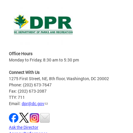
Office Hours
Monday to Friday, 8:30 am to 5:30 pm
Connect With Us
1275 First Street, NE, 8th floor, Washington, DC 20002
Phone: (202) 673-7647
Fax: (202) 673-2087
TTY: 711
Email:
dpr@dc.gov
Ask the Director