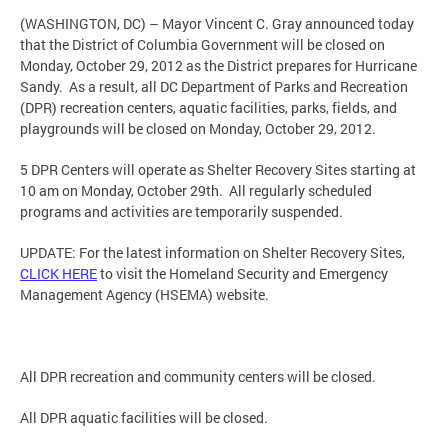
(WASHINGTON, DC) – Mayor Vincent C. Gray announced today
that the District of Columbia Government will be closed on
Monday, October 29, 2012 as the District prepares for Hurricane
Sandy. As a result, all DC Department of Parks and Recreation
(DPR) recreation centers, aquatic facilities, parks, fields, and
playgrounds will be closed on Monday, October 29, 2012.
5 DPR Centers will operate as Shelter Recovery Sites starting at
10 am on Monday, October 29th. All regularly scheduled
programs and activities are temporarily suspended.
UPDATE: For the latest information on Shelter Recovery Sites,
CLICK HERE
to visit the Homeland Security and Emergency
Management Agency (HSEMA) website.
All DPR recreation and community centers will be closed.
All DPR aquatic facilities will be closed.