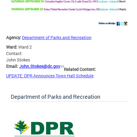
Agency:
Department of Parks and Recreation
Ward:
Ward 2
Contact:
John Stokes
Email:
John.Stokes@dc.gov
Related Content:
UPDATE: DPR Announces Town Hall Schedule
Department of Parks and Recreation