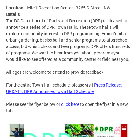
Location:
Jelleff Recreation Center - 3265 S Street, NW
Details:
The DC Department of Parks and Recreation (DPR) is pleased to
announce a series of DPR Town Halls. These town halls will
explore community interest in DPR programming. From Zumba,
urban gardening, basketball and senior programs to afterschool
access, bid whist, chess and teen programs, DPR offers hundreds
of programs. We want to hear from you about programs you
would like to see offered at a community center or field near you.
All ages are welcome to attend to provide feedback.
For the entire Town Hall schedule, please visit
Press Release:
UPDATE: DPR Announces Town Hall Schedule
.
Please see the flyer below or
click here
to open the flyer in a new
tab.