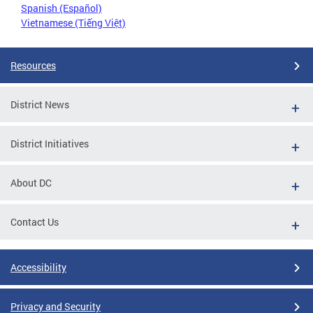
Spanish (Español)
Vietnamese (Tiếng Việt)
Resources
District News
District Initiatives
About DC
Contact Us
Accessibility
Privacy and Security