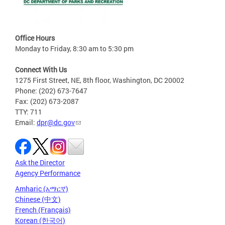
Office Hours
Monday to Friday, 8:30 am to 5:30 pm
Connect With Us
1275 First Street, NE, 8th floor, Washington, DC 20002
Phone: (202) 673-7647
Fax: (202) 673-2087
TTY: 711
Email:
dpr@dc.gov
Ask the Director
Agency Performance
Amharic (አማርኛ)
Chinese (中文)
French (Français)
Korean (한국어)