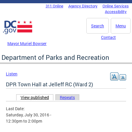
Skip to main content
311 Online
Agency Directory
Online Services
DC Agency Top Menu
Accessibility
Search
Menu
Contact
Mayor Muriel Bowser
Department of Parks and Recreation
Listen
DPR Town Hall at Jelleff RC (Ward 2)
View published
(active tab)
Repeats
Primary tabs
Last Date:
Saturday, July 30, 2016 -
12:30pm
to
2:00pm