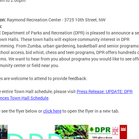
pm
to
2:00pm
ion:
Raymond Recreation Center - 3725 10th Street, NW
s:
 Department of Parks and Recreation (DPR) is pleased to announce a se
wn Halls. These town halls will explore community interest in DPR
mming. From Zumba, urban gardening, basketball and senior programs
chool access, bid whist, chess and teen programs, DPR offers hundreds 
ms. We want to hear from you about programs you would like to see off
unity center or field near you.
es are welcome to attend to provide feedback.
e entire Town Hall schedule, please visit
Press Release: UPDATE: DPR
nces Town Hall Schedule
.
 see the flyer below or
click here
to open the flyer in a new tab.