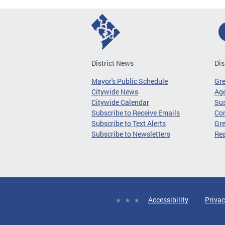
District News
Dis
Mayor's Public Schedule
Gr
Citywide News
Age
Citywide Calendar
Sus
Subscribe to Receive Emails
Co
Subscribe to Text Alerts
Gre
Subscribe to Newsletters
Re
Accessibility
Privac