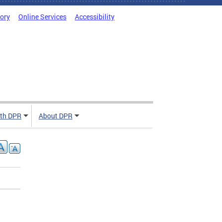
tory
Online Services
Accessibility
ith DPR
About DPR