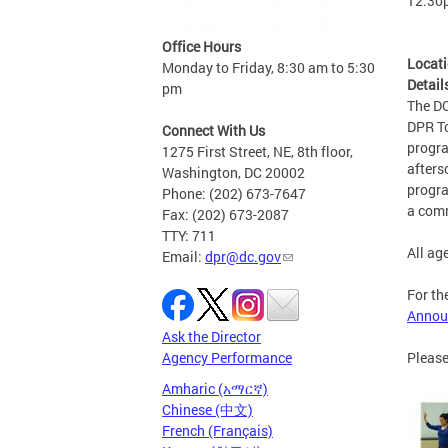
12:30
Office Hours
Locat
Monday to Friday, 8:30 am to 5:30
Detail
pm
The DC
DPR To
Connect With Us
progra
1275 First Street, NE, 8th floor,
afters
Washington, DC 20002
progra
Phone: (202) 673-7647
a comm
Fax: (202) 673-2087
TTY: 711
All ag
Email:
dpr@dc.gov
For th
Annou
Ask the Director
Please
Agency Performance
Amharic (አማርኛ)
Chinese (中文)
French (Français)