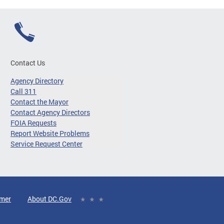
Contact Us
Agency Directory
Call 311
Contact the Mayor
Contact Agency Directors
FOIA Requests
Report Website Problems
Service Request Center
imer
About DC.Gov