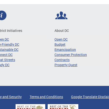
trict Initiatives
About DC
een DC
Open DC
-Friendly DC
Budget
tainable DC
Emancipation
nnect DC
Consumer Protection
at Streets
Contracts
ady DC
Property Quest
y and Security
Terms and Conditions
Google Translate Discla