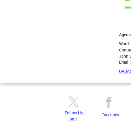
Agenc
Ward:
Conta
John 
Email
UPDAT
Follow Us
Facebook
on X