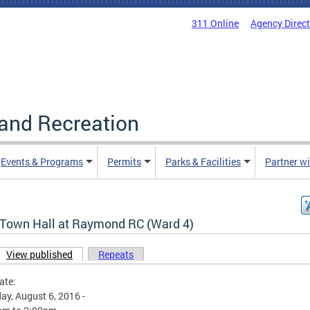
311 Online
Agency Direc
and Recreation
Events & Programs
Permits
Parks & Facilities
Partner w
Town Hall at Raymond RC (Ward 4)
View published
(active tab)
Repeats
ary tabs
ate:
ay, August 6, 2016 -