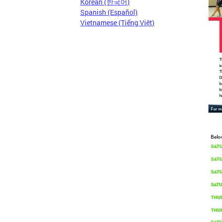
Korean (한국어)
Spanish (Español)
Vietnamese (Tiếng Việt)