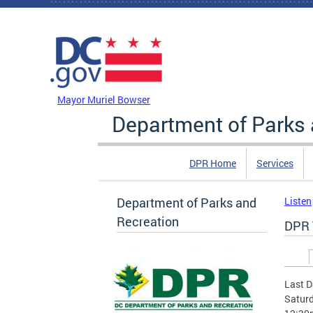
Skip to main content
DC Agency Top Menu
Mayor Muriel Bowser
Department of Parks 
DPR Home
Services
Department of Parks and
Listen
Recreation
DPR 
Prim
Last D
Saturd