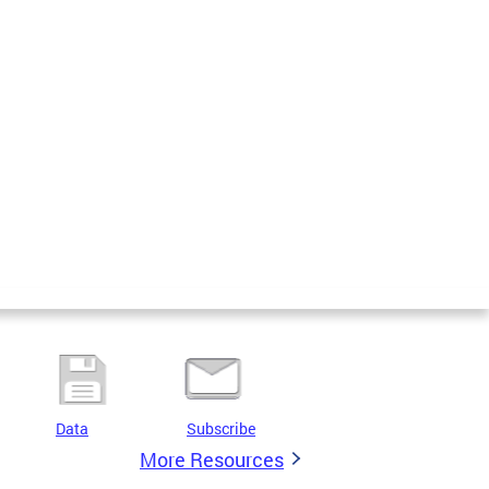
Data
Subscribe
More Resources