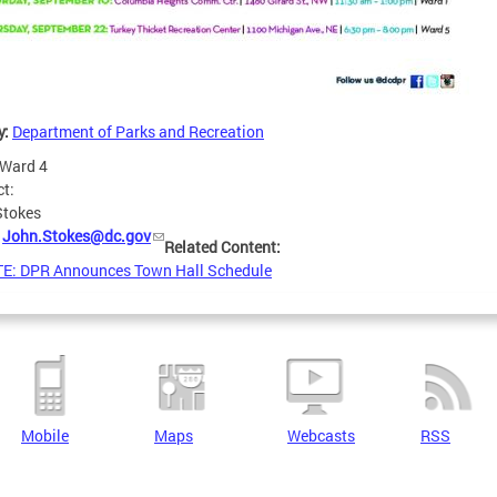
y:
Department of Parks and Recreation
Ward 4
ct:
Stokes
:
John.Stokes@dc.gov
Related Content:
E: DPR Announces Town Hall Schedule
Mobile
Maps
Webcasts
RSS