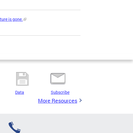
ture is gone.
Data
Subscribe
More Resources