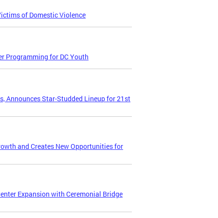
Victims of Domestic Violence
er Programming for DC Youth
ts, Announces Star-Studded Lineup for 21st
owth and Creates New Opportunities for
Center Expansion with Ceremonial Bridge