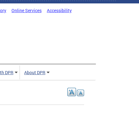
tory
Online Services
Accessibility
ith DPR
About DPR