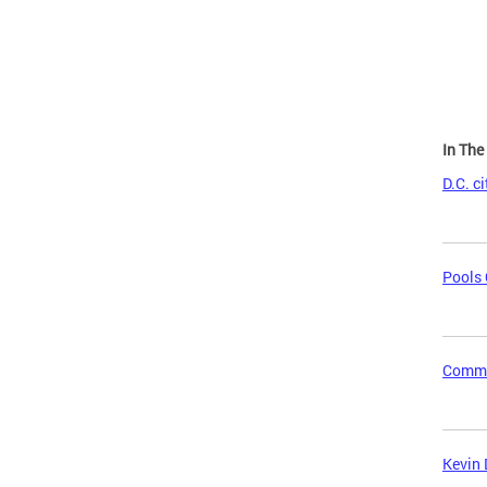
Page
In Th
D.C. c
Pools 
Commun
Kevin 