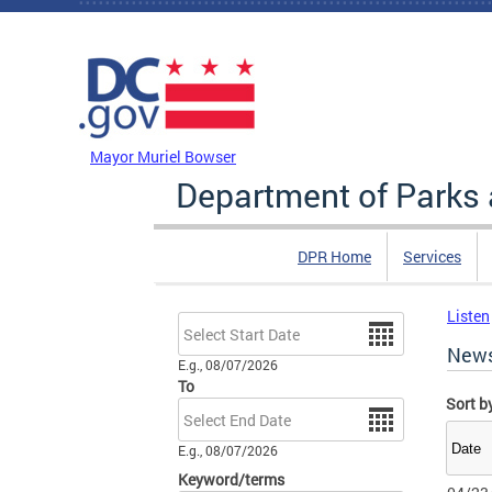
Skip to main content
DC Agency Top Menu
Mayor Muriel Bowser
Department of Parks 
DPR Home
Services
Listen
Date
New
E.g., 08/07/2026
To
Sort b
Date
E.g., 08/07/2026
Keyword/terms