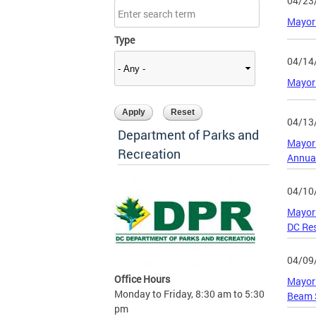
04/23
Mayor 
Type
04/14
Mayor
04/13
Department of Parks and
Mayor 
Recreation
Annua
04/10
Mayor 
DC Res
04/09
Office Hours
Mayor 
Monday to Friday, 8:30 am to 5:30
Beam 
pm