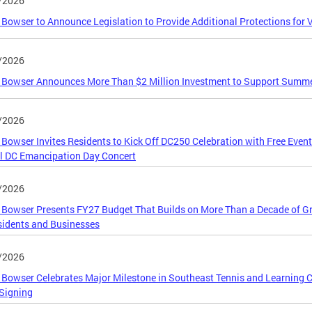
/2026
Bowser to Announce Legislation to Provide Additional Protections for 
/2026
 Bowser Announces More Than $2 Million Investment to Support Summ
/2026
Bowser Invites Residents to Kick Off DC250 Celebration with Free Even
l DC Emancipation Day Concert
/2026
Bowser Presents FY27 Budget That Builds on More Than a Decade of Gr
idents and Businesses
/2026
Bowser Celebrates Major Milestone in Southeast Tennis and Learning 
Signing