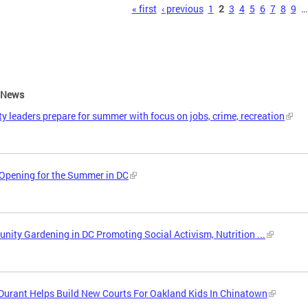
s
« first
‹ previous
1
2
3
4
5
6
7
8
9
…
e News
ity leaders prepare for summer with focus on jobs, crime, recreation
Opening for the Summer in DC
ity Gardening in DC Promoting Social Activism, Nutrition ...
Durant Helps Build New Courts For Oakland Kids In Chinatown