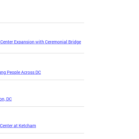
 Center Expansion with Ceremonial Bridge
ung People Across DC
on, DC
 Center at Ketcham