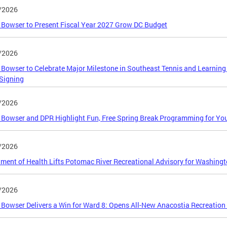
/2026
Bowser to Present Fiscal Year 2027 Grow DC Budget
/2026
Bowser to Celebrate Major Milestone in Southeast Tennis and Learning
Signing
/2026
Bowser and DPR Highlight Fun, Free Spring Break Programming for Yo
/2026
ment of Health Lifts Potomac River Recreational Advisory for Washingt
/2026
Bowser Delivers a Win for Ward 8: Opens All-New Anacostia Recreation