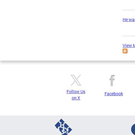
He was
View M
Follow Us
Facebook
on X