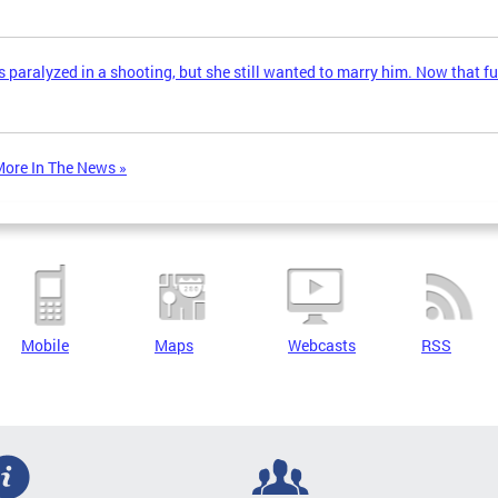
 paralyzed in a shooting, but she still wanted to marry him. Now that fu
ore In The News »
Mobile
Maps
Webcasts
RSS