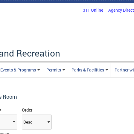
311 Online
Agency Direc
and Recreation
Events & Programs
Permits
Parks & Facilities
Partner w
s Room
y
Order