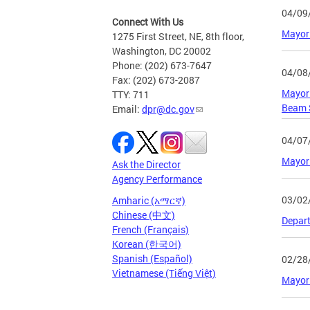
04/09
Connect With Us
Mayor 
1275 First Street, NE, 8th floor,
Washington, DC 20002
Phone: (202) 673-7647
04/08
Fax: (202) 673-2087
Mayor 
TTY: 711
Beam 
Email:
dpr@dc.gov
04/07
Mayor 
Ask the Director
Agency Performance
03/02
Amharic (አማርኛ)
Chinese (中文)
Depart
French (Français)
Korean (한국어)
Spanish (Español)
02/28
Vietnamese (Tiếng Việt)
Mayor 