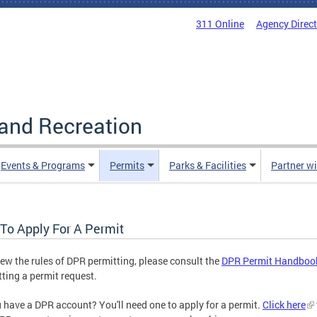
311 Online
Agency Direc
and Recreation
Events & Programs
Permits
Parks & Facilities
Partner w
To Apply For A Permit
iew the rules of DPR permitting, please consult the
DPR Permit Handboo
ting a permit request.
 have a DPR account? You'll need one to apply for a permit.
Click here