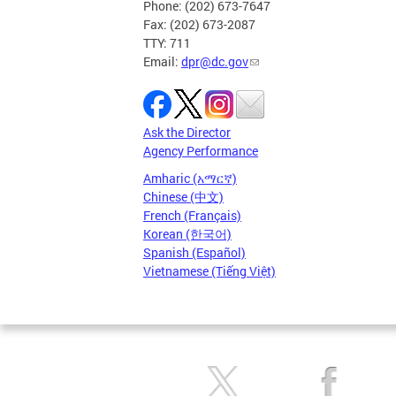
Phone: (202) 673-7647
Fax: (202) 673-2087
TTY: 711
Email:
dpr@dc.gov
Ask the Director
Agency Performance
Amharic (አማርኛ)
Chinese (中文)
French (Français)
Korean (한국어)
Spanish (Español)
Vietnamese (Tiếng Việt)