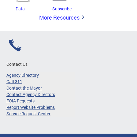
Data
Subscribe
More Resources
Contact Us
Agency Directory
Call 311
Contact the Mayor
Contact Agency Directors
FOIA Requests
Report Website Problems
Service Request Center