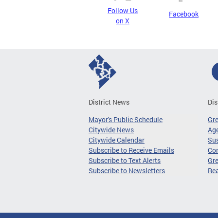
Follow Us
Facebook
on X
District News
Dis
Mayor's Public Schedule
Gr
Citywide News
Age
Citywide Calendar
Sus
Subscribe to Receive Emails
Co
Subscribe to Text Alerts
Gre
Subscribe to Newsletters
Re