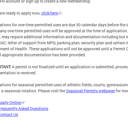
PR account or sign up to create a new membership.
 are ready to apply now,
click here
.
ations for one-time permitted uses are due 30 calendar days before the 
any one-time permitted uses will be approved at the time of application
, may require additional information and documentation including but not
ANC, letter of support from MPD, parking plan, security plan and certain
ment of Health. These applications will not be approved until a Permit 
ll appropriate documentation has been provided.
RTANT:
A permit is not finalized until an application is submitted, proces
ntation is received.
ations for seasonal permitted uses of athletic fields, courts, gymnasium
n a seasonal rotation. Please visit the
Seasonal Permits webpage
for mor
Apply Online
Frequently Asked Questions
Contact Us