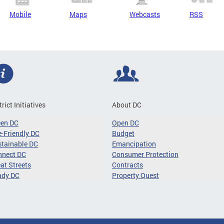
Mobile
Maps
Webcasts
RSS
trict Initiatives
About DC
een DC
Open DC
-Friendly DC
Budget
tainable DC
Emancipation
nnect DC
Consumer Protection
at Streets
Contracts
ady DC
Property Quest