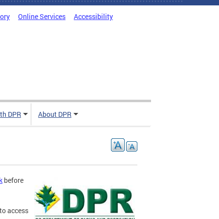
tory
Online Services
Accessibility
ith DPR
About DPR
k
before
to access