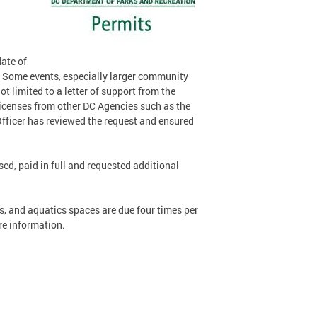
date of
. Some events, especially larger community
 limited to a letter of support from the
 licenses from other DC Agencies such as the
Officer has reviewed the request and ensured
sed, paid in full and requested additional
s, and aquatics spaces are due four times per
e information.