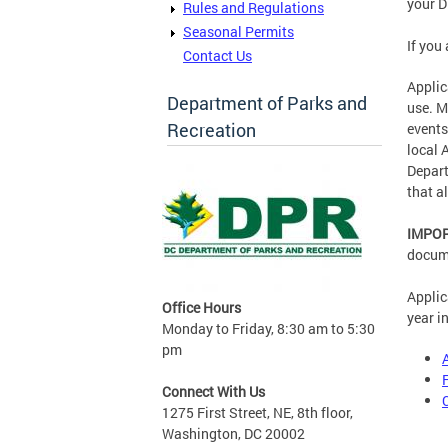
your D
Rules and Regulations
Seasonal Permits
If you
Contact Us
Applic
Department of Parks and
use. M
Recreation
events
local 
Depart
that a
IMPO
docume
Applic
Office Hours
year i
Monday to Friday, 8:30 am to 5:30
pm
Connect With Us
1275 First Street, NE, 8th floor,
Washington, DC 20002