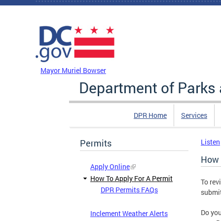
Skip to main content
DC Agency Top Menu
Mayor Muriel Bowser
Department of Parks 
DPR Home
Services
Permits
Listen
How 
Apply Online
How To Apply For A Permit
To rev
DPR Permits FAQs
submit
Do you
Inclement Weather Alerts