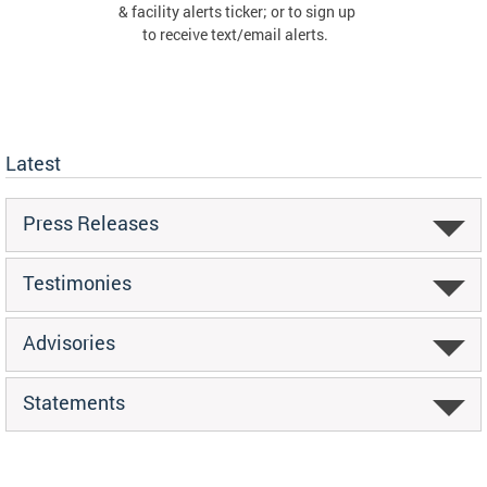
& facility alerts ticker; or to sign up
to receive text/email alerts.
Latest
Press Releases
Testimonies
Advisories
Statements