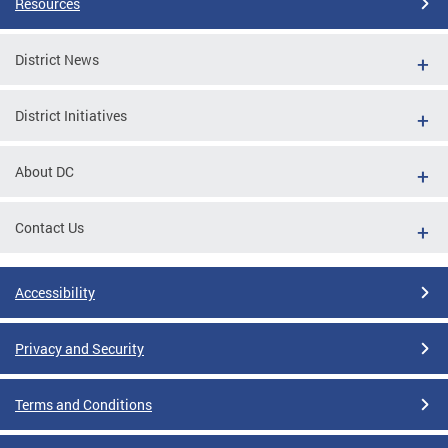
Resources
District News
District Initiatives
About DC
Contact Us
Accessibility
Privacy and Security
Terms and Conditions