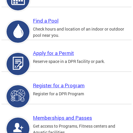
Find a Pool
Check hours and location of an indoor or outdoor
pool near you.
Apply for a Permit
Reserve space in a DPR facility or park.
Register for a Program
Register for a DPR Program
Memberships and Passes
Get access to Programs, Fitness centers and
Aquatic facilities.