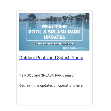
tion
Outdoor Pools and Splash Parks
LATE
It's POOL and SPLASH PARK season!
FRIDA
Get real-time updates on operations here!
TEENS
PULL 