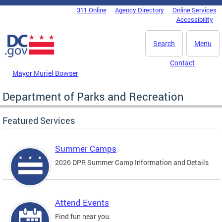
Skip to main content
311 Online
Agency Directory
Online Services
DC Agency Top Menu
Accessibility
Search
Menu
Contact
Mayor Muriel Bowser
Department of Parks and Recreation
Featured Services
Summer Camps
2026 DPR Summer Camp Information and Details
Attend Events
Find fun near you.