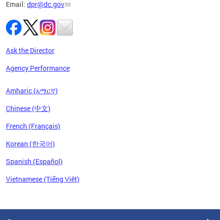
Email:
dpr@dc.gov
Ask the Director
Agency Performance
Amharic (አማርኛ)
Chinese (中文)
French (Français)
Korean (한국어)
Spanish (Español)
Vietnamese (Tiếng Việt)
Pages