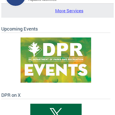
More Services
Upcoming Events
DPR on X