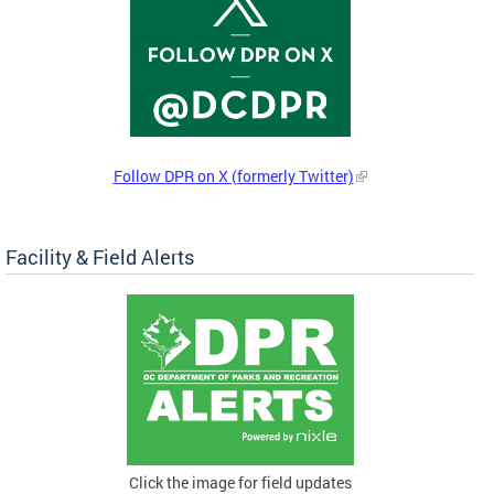
Follow DPR on X (formerly Twitter)
Facility & Field Alerts
Click the image for field updates