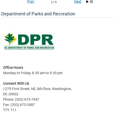
Prev
Next
1 / 5
Department of Parks and Recreation
ks
Office Hours
re!
Monday to Friday, 8:30 am to 5:30 pm
Connect With Us
1275 First Street, NE, 8th floor, Washington,
DC 20002
Phone: (202) 673-7647
Fax: (202) 673-2087
TTY: 711