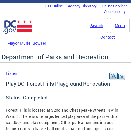
Skip to main content
311 Online
Agency Directory
Online Services
DC Agency Top Menu
Accessibility
Search
Menu
Contact
Mayor Muriel Bowser
Department of Parks and Recreation
Listen
Play DC: Forest Hills Playground Renovation
Status: Completed
Forest Hills is located at 32nd and Chesapeake Streets, NW in
Ward 3. There is one large, fenced play area at the park with a
sandbox and play equipment. Other park amenities include
tennis courts, a basketball court, a ballfield and open space.