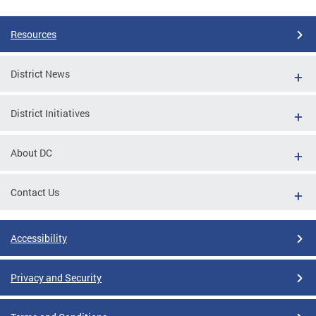
Resources
District News
District Initiatives
About DC
Contact Us
Accessibility
Privacy and Security