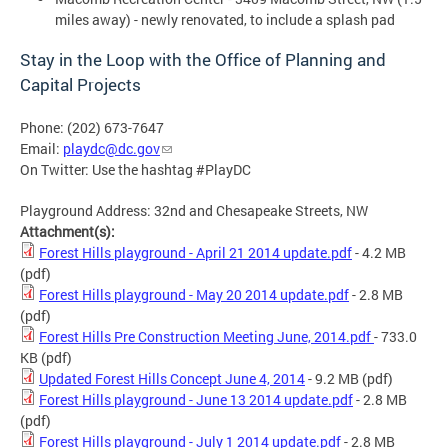
miles away) - newly renovated, to include a splash pad
Stay in the Loop with the Office of Planning and
Capital Projects
Phone: (202) 673-7647
Email:
playdc@dc.gov
On Twitter: Use the hashtag #PlayDC
Playground Address: 32nd and Chesapeake Streets, NW
Attachment(s):
Forest Hills playground - April 21 2014 update.pdf
- 4.2 MB
(pdf)
Forest Hills playground - May 20 2014 update.pdf
- 2.8 MB
(pdf)
Forest Hills Pre Construction Meeting June, 2014.pdf
- 733.0
KB
(pdf)
Updated Forest Hills Concept June 4, 2014
- 9.2 MB
(pdf)
Forest Hills playground - June 13 2014 update.pdf
- 2.8 MB
(pdf)
Forest Hills playground - July 1 2014 update.pdf
- 2.8 MB