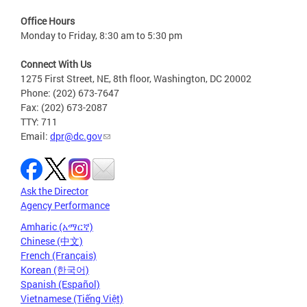
Office Hours
Monday to Friday, 8:30 am to 5:30 pm
Connect With Us
1275 First Street, NE, 8th floor, Washington, DC 20002
Phone: (202) 673-7647
Fax: (202) 673-2087
TTY: 711
Email:
dpr@dc.gov
Ask the Director
Agency Performance
Amharic (አማርኛ)
Chinese (中文)
French (Français)
Korean (한국어)
Spanish (Español)
Vietnamese (Tiếng Việt)