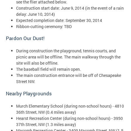
see the flier attached below.
Construction start date: June 9, 2014 (in the event of a rain
delay: June 10, 2014)
Expected completion date: September 30, 2014
Ribbon-cutting ceremony: TBD
Pardon Our Dust!
During construction the playground, tennis courts, and
picnic area will be offline. The main walkway through the
site will also be offline.
The baseball field will remain open.
The main construction entrance will be off of Chesapeake
Street NW.
Nearby Playgrounds
Murch Elementary School (during non-school hours) - 4810
36th Street, NW (0.4 miles away)
Hearst Recreation Center (during non-school hours) - 3950
37th Street, NW (1.3 miles away)
Macomb Recreation Center - 3409 Macomb Street, NW (1.5