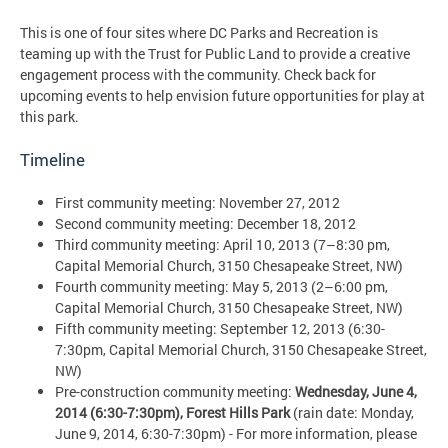
This is one of four sites where DC Parks and Recreation is
teaming up with the Trust for Public Land to provide a creative
engagement process with the community. Check back for
upcoming events to help envision future opportunities for play at
this park.
Timeline
First community meeting: November 27, 2012
Second community meeting: December 18, 2012
Third community meeting: April 10, 2013 (7–8:30 pm,
Capital Memorial Church, 3150 Chesapeake Street, NW)
Fourth community meeting: May 5, 2013 (2–6:00 pm,
Capital Memorial Church, 3150 Chesapeake Street, NW)
Fifth community meeting: September 12, 2013 (6:30-
7:30pm, Capital Memorial Church, 3150 Chesapeake Street,
NW)
Pre-construction community meeting:
Wednesday, June 4,
2014 (6:30-7:30pm), Forest Hills Park
(rain date: Monday,
June 9, 2014, 6:30-7:30pm) - For more information, please