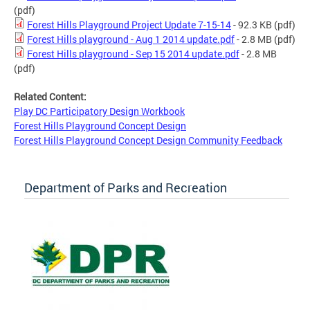
(pdf)
Forest Hills Playground Project Update 7-15-14
- 92.3 KB
(pdf)
Forest Hills playground - Aug 1 2014 update.pdf
- 2.8 MB
(pdf)
Forest Hills playground - Sep 15 2014 update.pdf
- 2.8 MB
(pdf)
Related Content:
Play DC Participatory Design Workbook
Forest Hills Playground Concept Design
Forest Hills Playground Concept Design Community Feedback
Department of Parks and Recreation