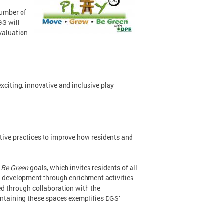
number of
GS will
evaluation
 exciting, innovative and inclusive play
ative practices to improve how residents and
 Be Green
goals, which invites residents of all
nal development through enrichment activities
ed through collaboration with the
intaining these spaces exemplifies DGS’