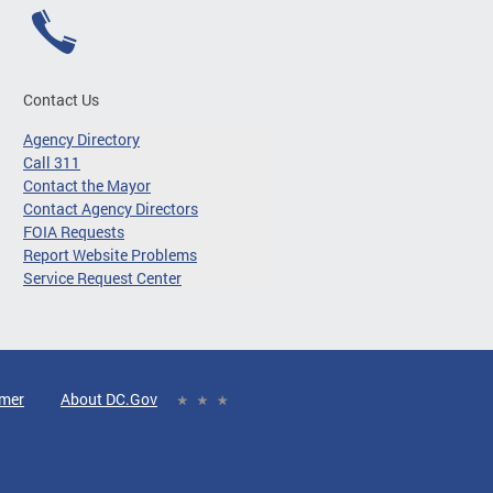
Contact Us
Agency Directory
Call 311
Contact the Mayor
Contact Agency Directors
FOIA Requests
Report Website Problems
Service Request Center
imer
About DC.Gov