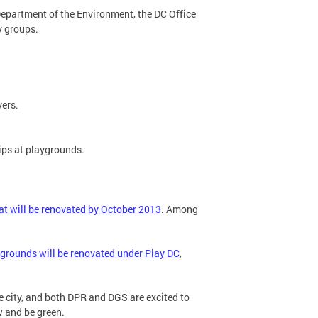
t Department of the Environment, the DC Office
y groups.
vers.
ips at playgrounds.
t will be renovated by October 2013
. Among
.
grounds will be renovated under Play DC
,
e city, and both DPR and DGS are excited to
w and be green.