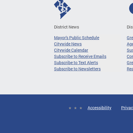
District News
Dis
Mayor's Public Schedule
Gr
Citywide News
Age
Citywide Calendar
Sus
Subscribe to Receive Emails
Co
Subscribe to Text Alerts
Gre
Subscribe to Newsletters
Re
Accessibility
Privac