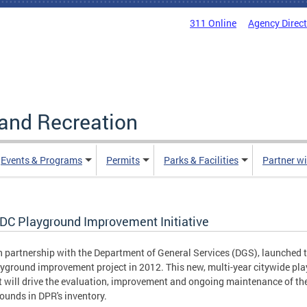
311 Online
Agency Direc
and Recreation
Events & Programs
Permits
Parks & Facilities
Partner w
 DC Playground Improvement Initiative
n partnership with the Department of General Services (DGS), launched 
yground improvement project in 2012. This new, multi-year citywide pla
t will drive the evaluation, improvement and ongoing maintenance of th
ounds in DPR's inventory.