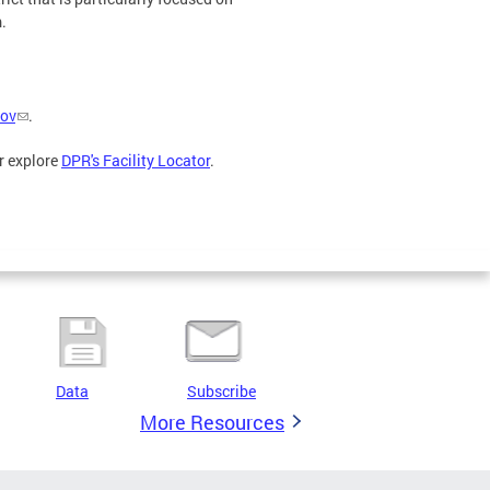
.
ov
.
r explore
DPR's Facility Locator
.
Data
Subscribe
More Resources