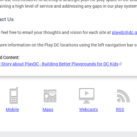
ining a high level of service and addressing any gaps in our play system
act Us
 feel free to email your thoughts and vision for each site at
playdc@dc.g
ore information on the Play DC locations using the left navigation bar o
d Content:
tory about PlayDC - Building Better Playgrounds for DC Kids
Mobile
Maps
Webcasts
RSS