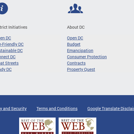
trict Initiatives
About DC
een DC
Open DC
-Friendly DC
Budget
tainable DC
Emancipation
nnect DC
Consumer Protection
at Streets
Contracts
ady DC
Property Quest
y and Security
Terms and Conditions
Google Translate Discla