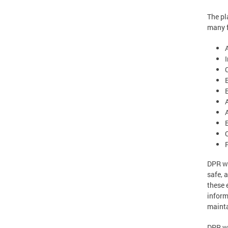
The pl
many f
E
DPR wi
safe, 
these 
inform
mainta
DPR wi