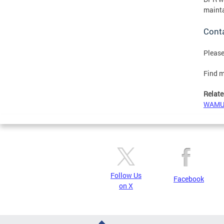
mainta
Cont
Please
Find m
Relate
WAMU S
Follow Us
Facebook
on X