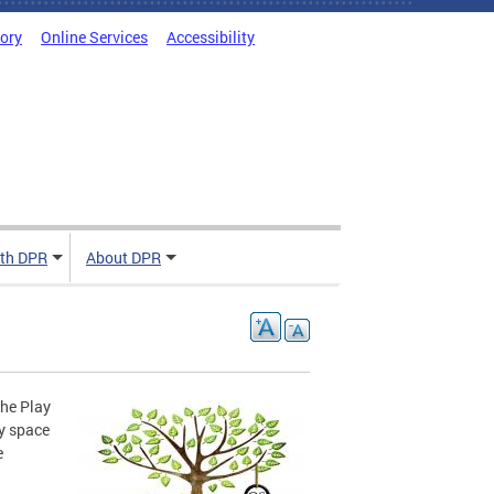
tory
Online Services
Accessibility
ith DPR
About DPR
the Play
y space
e