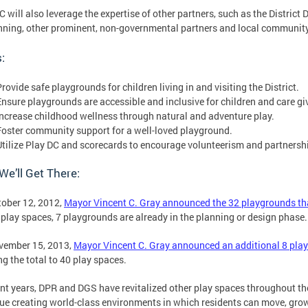
C will also leverage the expertise of other partners, such as the Distric
nning, other prominent, non-governmental partners and local communit
:
rovide safe playgrounds for children living in and visiting the District.
Ensure playgrounds are accessible and inclusive for children and care gi
Increase childhood wellness through natural and adventure play.
Foster community support for a well-loved playground.
Utilize Play DC and scorecards to encourage volunteerism and partnersh
e’ll Get There:
ober 12, 2012,
Mayor Vincent C. Gray announced the 32 playgrounds tha
 play spaces, 7 playgrounds are already in the planning or design phase
vember 15, 2013,
Mayor Vincent C. Gray announced an additional 8 play
ng the total to 40 play spaces.
ent years, DPR and DGS have revitalized other play spaces throughout th
ue creating world-class environments in which residents can move, gro