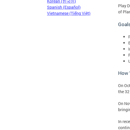
Korean (한국어)
Play D
Spanish (Español)
of Pla
Vietnamese (Tiếng Việt)
Goals
P
How W
On Oct
the 32
On No
bringi
In rec
contin