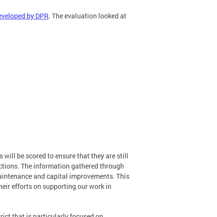
eveloped by DPR
. The evaluation looked at
will be scored to ensure that they are still
pections. The information gathered through
aintenance and capital improvements. This
eir efforts on supporting our work in
trict that is particularly focused on