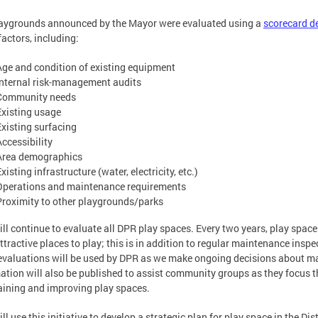
aygrounds announced by the Mayor were evaluated using a
scorecard d
actors, including:
Age and condition of existing equipment
Internal risk-management audits
Community needs
Existing usage
Existing surfacing
Accessibility
Area demographics
xisting infrastructure (water, electricity, etc.)
Operations and maintenance requirements
Proximity to other playgrounds/parks
ll continue to evaluate all DPR play spaces. Every two years, play spaces 
attractive places to play; this is in addition to regular maintenance ins
evaluations will be used by DPR as we make ongoing decisions about m
ation will also be published to assist community groups as they focus th
ining and improving play spaces.
ll use this initiative to develop a strategic plan for play space in the Dis