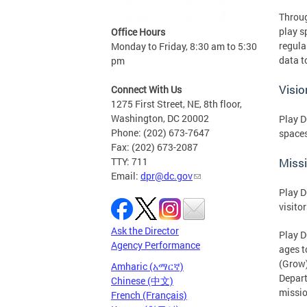
Throug
play s
Office Hours
regula
Monday to Friday, 8:30 am to 5:30
data t
pm
Visio
Connect With Us
1275 First Street, NE, 8th floor,
Washington, DC 20002
Play D
Phone: (202) 673-7647
space
Fax: (202) 673-2087
TTY: 711
Miss
Email:
dpr@dc.gov
Play D
visitor
Ask the Director
Play D
Agency Performance
ages t
(Grow)
Amharic (አማርኛ)
Depart
Chinese (中文)
mission
French (Français)