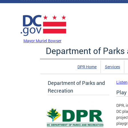
Skip to main content
DC Agency Top Menu
Mayor Muriel Bowser
Department of Parks 
DPR Home
Services
Department of Parks and
Listen
Recreation
Play
DPR, i
DC pla
projec
playgr