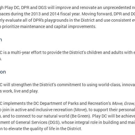
h Play DC, DPR and DGS will improve and renovate an unprecedented 
paces during the 2013 and 2014 fiscal year. Moving forward, DPR and D
rly evaluate all of DPR's playgrounds in the District and use consistent 
o prioritize maintenance and capital improvements.
n
C is a multi-year effort to provide the District’s children and adults with
s.
ion
C will strengthen the District’s commitment to using world-class, innov
s work, live and play.
C implements the DC Department of Parks and Recreation’s
Move, Grow,
o join in active and inclusive recreation (Move), to support their perso
, and to connect to our natural world (Be Green). Play DC will be achiev
ment of General Services (DGS), whose integral role in building and ma
 to elevate the quality of life in the District.