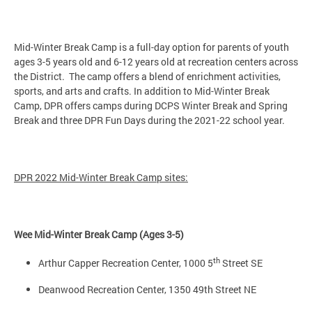
Mid-Winter Break Camp is a full-day option for parents of youth
ages 3-5 years old and 6-12 years old at recreation centers across
the District. The camp offers a blend of enrichment activities,
sports, and arts and crafts. In addition to Mid-Winter Break
Camp, DPR offers camps during DCPS Winter Break and Spring
Break and three DPR Fun Days during the 2021-22 school year.
DPR 2022 Mid-Winter Break Camp sites:
Wee Mid-Winter Break Camp (Ages 3-5)
th
Arthur Capper Recreation Center, 1000 5
Street SE
Deanwood Recreation Center, 1350 49th Street NE