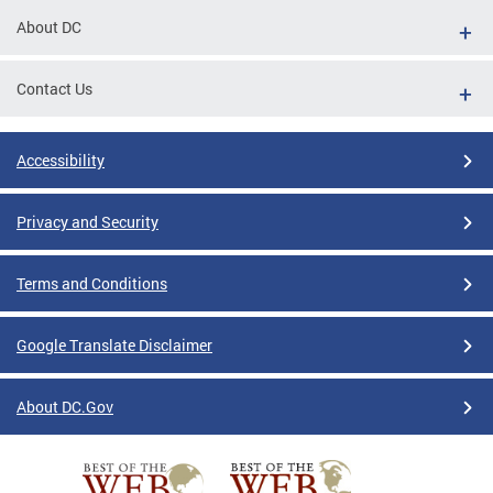
About DC
Contact Us
Accessibility
Privacy and Security
Terms and Conditions
Google Translate Disclaimer
About DC.Gov