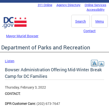
Skip to main content
311 Online
Agency Directory
Online Services
DC Agency Top Menu
Accessibility
Search
Menu
Contact
Mayor Muriel Bowser
Department of Parks and Recreation
Listen
Bowser Administration Offering Mid-Winter Break
Camp for DC Families
Thursday, February 3, 2022
CONTACT:
DPR Customer Care:
(202) 673-7647