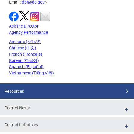
Email:
dpr@dc.gov
Ask the Director
Agency Performance
Amharic (አማርኛ)
Chinese (中文)
French (Français)
Korean (한국어)
Spanish (Español)
Vietnamese (Tiếng Việt)
Resources
District News
District Initiatives