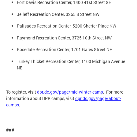
Fort Davis Recreation Center, 1400 41st Street SE
Jelleff Recreation Center, 3265 S Street NW
Palisades Recreation Center, 5200 Sherier Place NW
Raymond Recreation Center, 3725 10th Street NW
Rosedale Recreation Center, 1701 Gales Street NE
Turkey Thicket Recreation Center, 1100 Michigan Avenue
NE
To register, visit
dpr.dc.gov/page/mid-winter-camp
. For more
information about DPR camps, visit
dpr.dc.gov/page/about-
camps
.
###