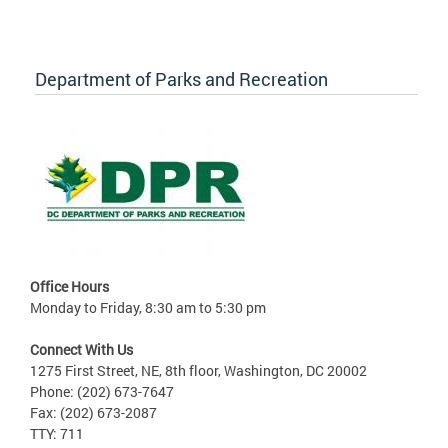
Department of Parks and Recreation
Office Hours
Monday to Friday, 8:30 am to 5:30 pm
Connect With Us
1275 First Street, NE, 8th floor, Washington, DC 20002
Phone: (202) 673-7647
Fax: (202) 673-2087
TTY: 711