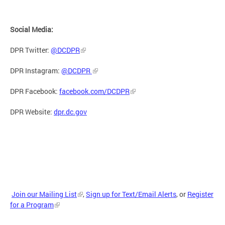
Social Media:
DPR Twitter:
@DCDPR
DPR Instagram:
@DCDPR
DPR Facebook:
facebook.com/DCDPR
DPR Website:
dpr.dc.gov
Join our Mailing List
,
Sign up for Text/Email Alerts
, or
Register
for a Program