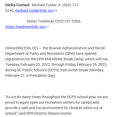
Media Contact:
Michael Tucker Jr. (202) 717-
4242,
michael.tucker@dc.gov
Nolan Treadway (202) 257-5266,
nolan.treadway@dc.gov
(WASHINGTON, DC) – The Bowser Administration and the DC
Department of Parks and Recreation (DPR) have opened
registration for the DPR Mid-Winter Break Camp, which will run
Tuesday, February 22, 2022, through Friday, February 25, 2022,
during DC Public Schools (DCPS) mid-winter break (Monday,
February 21 is Presidents Day).
“As we do many times throughout the DCPS school year, we are
proud to again open our recreation centers for camps and
provide a safe and fun environment for children while out of
school,” said DPR Director Delano Hunter.