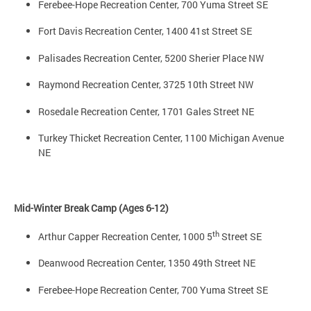
Ferebee-Hope Recreation Center, 700 Yuma Street SE
Fort Davis Recreation Center, 1400 41st Street SE
Palisades Recreation Center, 5200 Sherier Place NW
Raymond Recreation Center, 3725 10th Street NW
Rosedale Recreation Center, 1701 Gales Street NE
Turkey Thicket Recreation Center, 1100 Michigan Avenue
NE
Mid-Winter Break Camp (Ages 6-12)
th
Arthur Capper Recreation Center, 1000 5
Street SE
Deanwood Recreation Center, 1350 49th Street NE
Ferebee-Hope Recreation Center, 700 Yuma Street SE