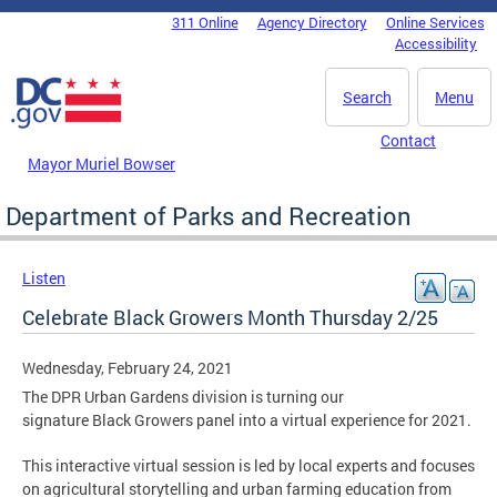
Skip to main content
311 Online
Agency Directory
Online Services
DC Agency Top Menu
Accessibility
Search
Menu
Contact
Mayor Muriel Bowser
Department of Parks and Recreation
Listen
Celebrate Black Growers Month Thursday 2/25
Wednesday, February 24, 2021
The DPR Urban Gardens division is turning our
signature Black Growers panel into a virtual experience for 2021.
This interactive virtual session is led by local experts and focuses
on agricultural storytelling and urban farming education from