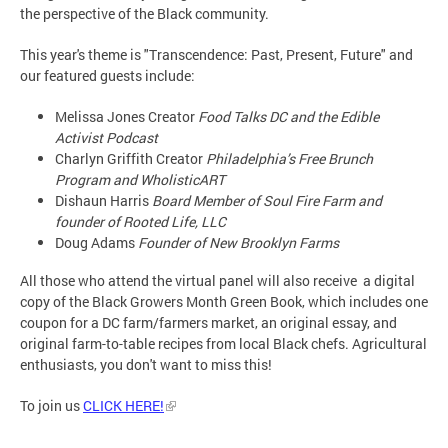
the perspective of the Black community.
This year's theme is "Transcendence: Past, Present, Future" and
our featured guests include:
Melissa Jones Creator
Food Talks DC and the Edible
Activist Podcast
Charlyn Griffith Creator
Philadelphia’s Free Brunch
Program and WholisticART
Dishaun Harris
Board Member of Soul Fire Farm and
founder of Rooted Life, LLC
Doug Adams
Founder of New Brooklyn Farms
All those who attend the virtual panel will also receive a digital
copy of the Black Growers Month Green Book, which includes one
coupon for a DC farm/farmers market, an original essay, and
original farm-to-table recipes from local Black chefs. Agricultural
enthusiasts, you don't want to miss this!
To join us
CLICK HERE!