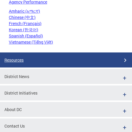
Agency Performance
Amharic (አማርኛ)
Chinese (中文)
French (Français)
Korean (한국어)
Spanish (Español)
Vietnamese (Tiếng Việt)
Resources
District News
District Initiatives
About DC
Contact Us