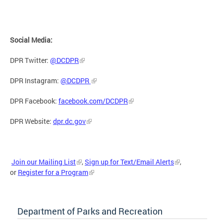
Social Media:
DPR Twitter:
@DCDPR
DPR Instagram:
@DCDPR
DPR Facebook:
facebook.com/DCDPR
DPR Website:
dpr.dc.gov
Join our Mailing List
,
Sign up for Text/Email Alerts
,
or
Register for a Program
Department of Parks and Recreation