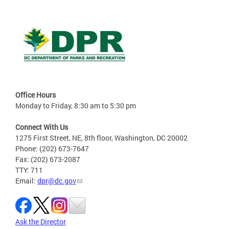
Office Hours
Monday to Friday, 8:30 am to 5:30 pm
Connect With Us
1275 First Street, NE, 8th floor, Washington, DC 20002
Phone: (202) 673-7647
Fax: (202) 673-2087
TTY: 711
Email:
dpr@dc.gov
Ask the Director