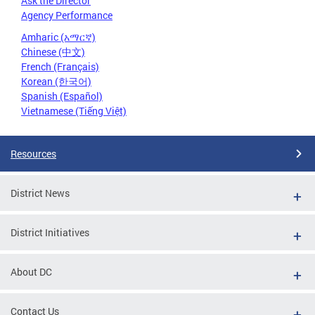
Ask the Director
Agency Performance
Amharic (አማርኛ)
Chinese (中文)
French (Français)
Korean (한국어)
Spanish (Español)
Vietnamese (Tiếng Việt)
Resources
District News
District Initiatives
About DC
Contact Us