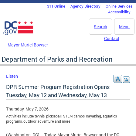
Skip to main content
311 Online
Agency Directory
Online Services
DC Agency Top Menu
Accessibility
Search
Menu
Contact
Mayor Muriel Bowser
Department of Parks and Recreation
Listen
DPR Summer Program Registration Opens
Tuesday, May 12 and Wednesday, May 13
Thursday, May 7, 2026
Activities include tennis, pickleball, STEM camps, kayaking, aquatics
programs, outdoor adventure and more
(Washington, DC) – Today, Mayor Muriel Bowser and the DC