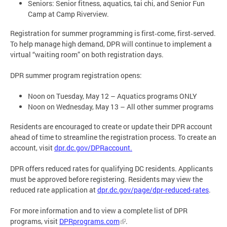
Seniors: Senior fitness, aquatics, tai chi, and Senior Fun
Camp at Camp Riverview.
Registration for summer programming is first‑come, first‑served.
To help manage high demand, DPR will continue to implement a
virtual “waiting room” on both registration days.
DPR summer program registration opens:
Noon on Tuesday, May 12 – Aquatics programs ONLY
Noon on Wednesday, May 13 – All other summer programs
Residents are encouraged to create or update their DPR account
ahead of time to streamline the registration process. To create an
account, visit
dpr.dc.gov/DPRaccount.
DPR offers reduced rates for qualifying DC residents. Applicants
must be approved before registering. Residents may view the
reduced rate application at
dpr.dc.gov/page/dpr-reduced-rates
.
For more information and to view a complete list of DPR
programs, visit
DPRprograms.com
.