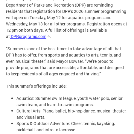
Department of Parks and Recreation (DPR) are reminding
residents that registration for DPR’s 2026 summer programming
will open on Tuesday, May 12 for aquatics programs and
Wednesday, May 13 for all other programs. Registration opens at
12 pm on both days. A full list of offerings is available
at
DPRprograms.com
.
“Summer is one of the best times to take advantage of all that
DPR has to offer, from sports and aquatics to arts, tennis, and
even musical theater,” said Mayor Bowser. “We’re proud to
provide programs that are accessible, affordable, and designed
to keep residents of all ages engaged and thriving.”
This summer’s offerings include:
Aquatics: Summer swim league, youth water polo, senior
swim team, and learn‑to‑swim programs.
Cultural Arts: Piano, ballet, hip‑hop dance, musical theater,
and visual arts.
Sports & Outdoor Adventure: Cheer, tennis, kayaking,
pickleball, and intro to lacrosse.