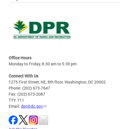
Office Hours
Monday to Friday, 8:30 am to 5:30 pm
Connect With Us
1275 First Street, NE, 8th floor, Washington, DC 20002
Phone: (202) 673-7647
Fax: (202) 673-2087
TTY: 711
Email:
dpr@dc.gov