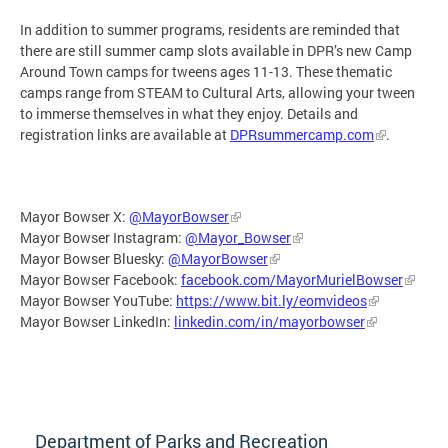
In addition to summer programs, residents are reminded that
there are still summer camp slots available in DPR’s new Camp
Around Town camps for tweens ages 11-13. These thematic
camps range from STEAM to Cultural Arts, allowing your tween
to immerse themselves in what they enjoy. Details and
registration links are available at
DPRsummercamp.com
.
Mayor Bowser X:
@MayorBowser
Mayor Bowser Instagram:
@Mayor_Bowser
Mayor Bowser Bluesky:
@MayorBowser
Mayor Bowser Facebook:
facebook.com/MayorMurielBowser
Mayor Bowser YouTube:
https://www.bit.ly/eomvideos
Mayor Bowser LinkedIn:
linkedin.com/in/mayorbowser
Department of Parks and Recreation