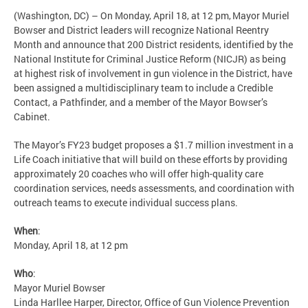
(Washington, DC) – On Monday, April 18, at 12 pm, Mayor Muriel
Bowser and District leaders will recognize National Reentry
Month and announce that 200 District residents, identified by the
National Institute for Criminal Justice Reform (NICJR) as being
at highest risk of involvement in gun violence in the District, have
been assigned a multidisciplinary team to include a Credible
Contact, a Pathfinder, and a member of the Mayor Bowser’s
Cabinet.
The Mayor’s FY23 budget proposes a $1.7 million investment in a
Life Coach initiative that will build on these efforts by providing
approximately 20 coaches who will offer high-quality care
coordination services, needs assessments, and coordination with
outreach teams to execute individual success plans.
When
:
Monday, April 18, at 12 pm
Who
:
Mayor Muriel Bowser
Linda Harllee Harper, Director, Office of Gun Violence Prevention