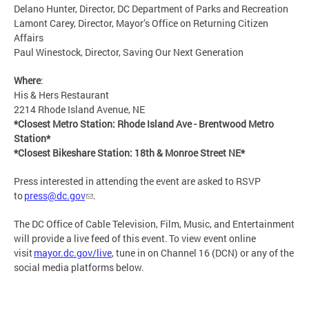
Delano Hunter, Director, DC Department of Parks and Recreation
Lamont Carey, Director, Mayor’s Office on Returning Citizen
Affairs
Paul Winestock, Director, Saving Our Next Generation
Where
:
His & Hers Restaurant
2214 Rhode Island Avenue, NE
*Closest Metro Station: Rhode Island Ave - Brentwood Metro
Station*
*Closest Bikeshare Station: 18th & Monroe Street NE*
Press interested in attending the event are asked to RSVP
to
press@dc.gov
.
The DC Office of Cable Television, Film, Music, and Entertainment
will provide a live feed of this event. To view event online
visit
mayor.dc.gov/live
, tune in on Channel 16 (DCN) or any of the
social media platforms below.