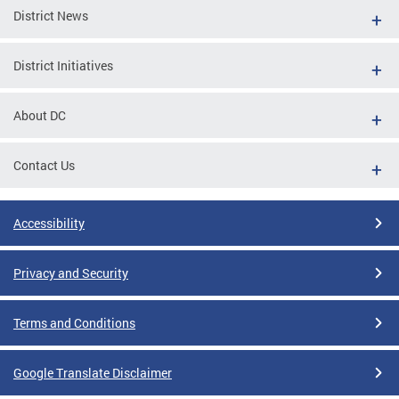
District News
District Initiatives
About DC
Contact Us
Accessibility
Privacy and Security
Terms and Conditions
Google Translate Disclaimer