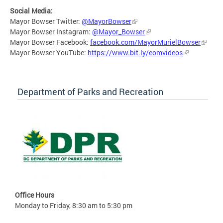
Social Media:
Mayor Bowser Twitter:
@MayorBowser
Mayor Bowser Instagram:
@Mayor_Bowser
Mayor Bowser Facebook:
facebook.com/MayorMurielBowser
Mayor Bowser YouTube:
https://www.bit.ly/eomvideos
Department of Parks and Recreation
Office Hours
Monday to Friday, 8:30 am to 5:30 pm