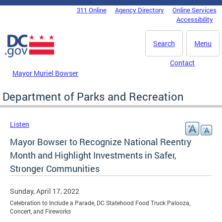
Skip to main content
311 Online
Agency Directory
Online Services
DC Agency Top Menu
Accessibility
Search
Menu
Contact
Mayor Muriel Bowser
Department of Parks and Recreation
Listen
Mayor Bowser to Recognize National Reentry
Month and Highlight Investments in Safer,
Stronger Communities
Sunday, April 17, 2022
Celebration to Include a Parade, DC Statehood Food Truck Palooza,
Concert, and Fireworks