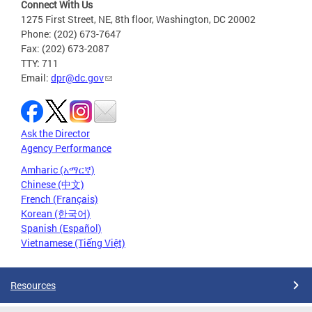
Connect With Us
1275 First Street, NE, 8th floor, Washington, DC 20002
Phone: (202) 673-7647
Fax: (202) 673-2087
TTY: 711
Email:
dpr@dc.gov
Ask the Director
Agency Performance
Amharic (አማርኛ)
Chinese (中文)
French (Français)
Korean (한국어)
Spanish (Español)
Vietnamese (Tiếng Việt)
Resources