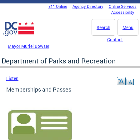
Skip to main content
311 Online
Agency Directory
Online Services
DC Agency Top Menu
Accessibility
Search
Menu
Contact
Mayor Muriel Bowser
Department of Parks and Recreation
Listen
Memberships and Passes