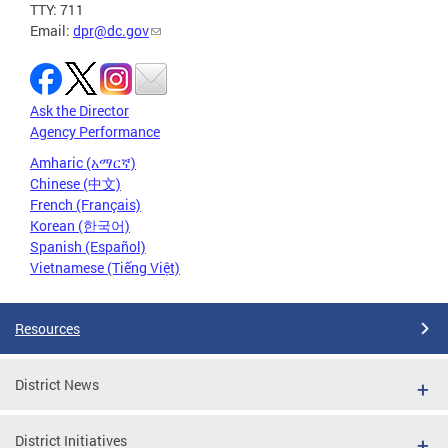
TTY: 711
Email:
dpr@dc.gov
Ask the Director
Agency Performance
Amharic (አማርኛ)
Chinese (中文)
French (Français)
Korean (한국어)
Spanish (Español)
Vietnamese (Tiếng Việt)
Resources
District News
District Initiatives