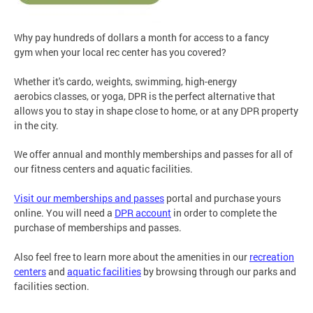
Why pay hundreds of dollars a month for access to a fancy
gym when your local rec center has you covered?
Whether it's cardo, weights, swimming, high-energy
aerobics classes, or yoga, DPR is the perfect alternative that
allows you to stay in shape close to home, or at any DPR property
in the city.
We offer annual and monthly memberships and passes for all of
our fitness centers and aquatic facilities.
Visit our memberships and passes
portal and purchase yours
online. You will need a
DPR account
in order to complete the
purchase of memberships and passes.
Also feel free to learn more about the amenities in our
recreation
centers
and
aquatic facilities
by browsing through our parks and
facilities section.