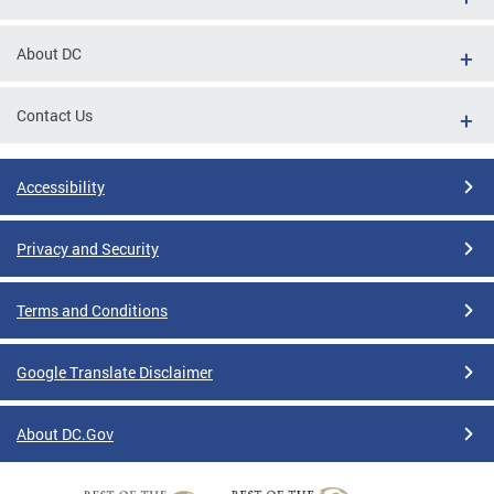
About DC
Contact Us
Accessibility
Privacy and Security
Terms and Conditions
Google Translate Disclaimer
About DC.Gov