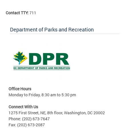
Contact TTY:
711
Department of Parks and Recreation
Office Hours
Monday to Friday, 8:30 am to 5:30 pm
Connect With Us
1275 First Street, NE, 8th floor, Washington, DC 20002
Phone: (202) 673-7647
Fax: (202) 673-2087