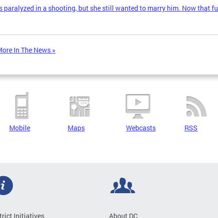
 paralyzed in a shooting, but she still wanted to marry him. Now that fu
ore In The News »
Mobile
Maps
Webcasts
RSS
trict Initiatives
About DC