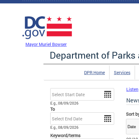
Skip to main content
DC Agency Top Menu
Mayor Muriel Bowser
Department of Parks 
DPR Home
Services
Listen
Date
New
E.g., 08/09/2026
To
Sort b
Date
E.g., 08/09/2026
Keyword/terms