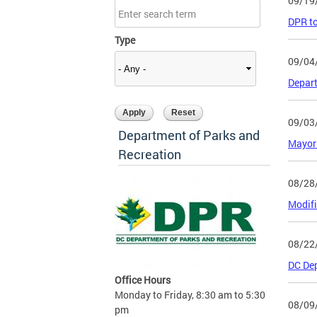
09/19
DPR to
Type
09/04
Depart
09/03
Department of Parks and
Mayor 
Recreation
08/28
Modifi
08/22
DC Dep
Office Hours
Monday to Friday, 8:30 am to 5:30
08/09
pm