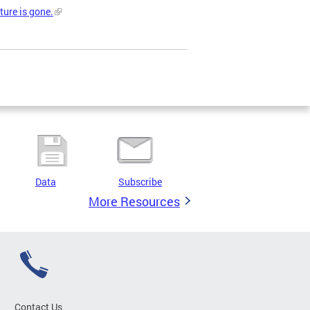
ture is gone.
Data
Subscribe
More Resources
Contact Us