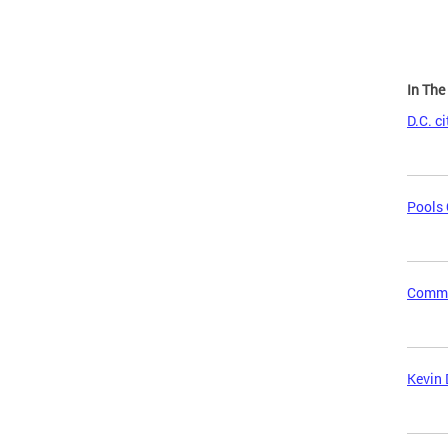
In Th
D.C. c
Pools 
Commun
Kevin 