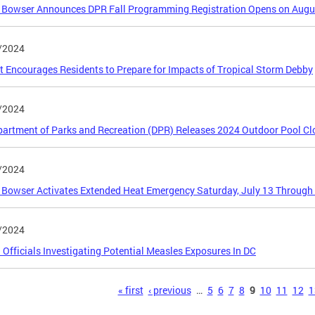
 Bowser Announces DPR Fall Programming Registration Opens on Augu
/2024
ct Encourages Residents to Prepare for Impacts of Tropical Storm Debby
/2024
artment of Parks and Recreation (DPR) Releases 2024 Outdoor Pool Cl
/2024
Bowser Activates Extended Heat Emergency Saturday, July 13 Through
/2024
 Officials Investigating Potential Measles Exposures In DC
s
« first
‹ previous
…
5
6
7
8
9
10
11
12
1