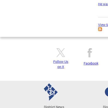
He was
View M
Follow Us
Facebook
on X
District News
Dis