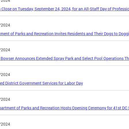
/2024
 Close on Tuesday, September 24, 2024, for an All-Staff Day of Profess
/2024
ment of Parks and Recreation Invites Residents and Their Dogs to Dog
/2024
Bowser Announces Extended Spray Park and Select Pool Operations T
/2024
ed District Government Services for Labor Day
/2024
artment of Parks and Recreation Hosts Opening Ceremony for 41st DC
/2024