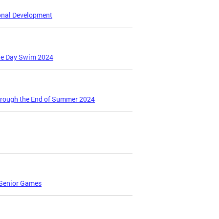
ional Development
gie Day Swim 2024
hrough the End of Summer 2024
 Senior Games