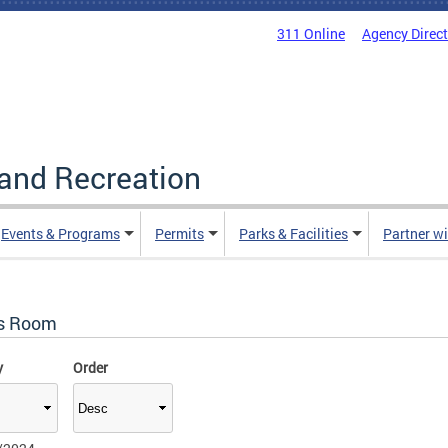
311 Online
Agency Direc
and Recreation
Events & Programs
Permits
Parks & Facilities
Partner w
s Room
y
Order