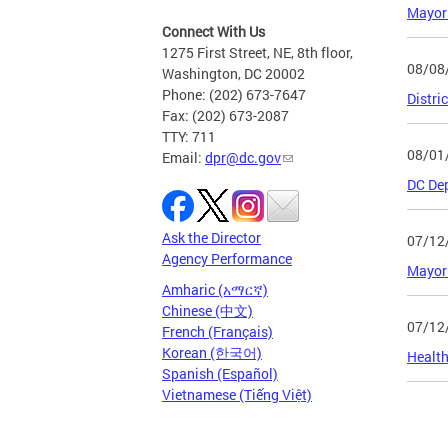
Mayor
Connect With Us
1275 First Street, NE, 8th floor,
08/08
Washington, DC 20002
Phone: (202) 673-7647
Distri
Fax: (202) 673-2087
TTY: 711
08/01
Email:
dpr@dc.gov
DC Dep
Ask the Director
07/12
Agency Performance
Mayor 
Amharic (አማርኛ)
Chinese (中文)
07/12
French (Français)
Korean (한국어)
Health
Spanish (Español)
Vietnamese (Tiếng Việt)
Page