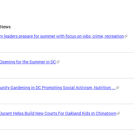
e News
ity leaders prepare for summer with focus on jobs, crime, recreation
Opening for the Summer in DC
ity Gardening in DC Promoting Social Activism, Nutrition ...
Durant Helps Build New Courts For Oakland Kids In Chinatown