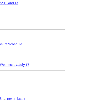
st 13 and 14
osure Schedule
 Wednesday, July 17
3
…
next ›
last »