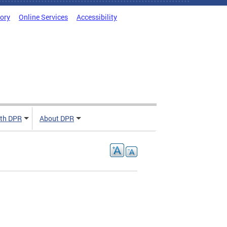
tory
Online Services
Accessibility
ith DPR
About DPR