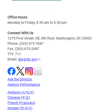
Office Hours
Monday to Friday, 8:30 am to 5:30 pm
Connect With Us
1275 First Street, NE, 8th floor, Washington, DC 20002
Phone: (202) 673-7647
Fax: (202) 673-2087
TTY: 711
Email:
dpr@dc.gov
Ask the Director
Agency Performance
Amharic (አማርኛ)
Chinese (中文)
French (Français)
Korean (한국어)