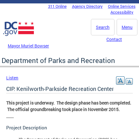
Skip to main content
311 Online
Agency Directory
Online Services
DC Agency Top Menu
Accessibility
Search
Menu
Contact
Mayor Muriel Bowser
Department of Parks and Recreation
Listen
CIP: Kenilworth-Parkside Recreation Center
This project is underway. The design phase has been completed.
The official groundbreaking took place in November 2015.
____
Project Description