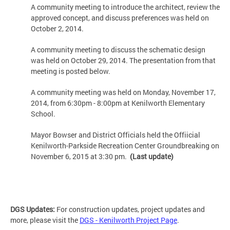
A community meeting to introduce the architect, review the
approved concept, and discuss preferences was held on
October 2, 2014.
A community meeting to discuss the schematic design
was held on October 29, 2014. The presentation from that
meeting is posted below.
A community meeting was held on Monday, November 17,
2014, from 6:30pm - 8:00pm at Kenilworth Elementary
School.
Mayor Bowser and District Officials held the Offiicial
Kenilworth-Parkside Recreation Center Groundbreaking on
November 6, 2015 at 3:30 pm.
(Last update)
DGS Updates:
For construction updates, project updates and
more, please visit the
DGS - Kenilworth Project Page
.