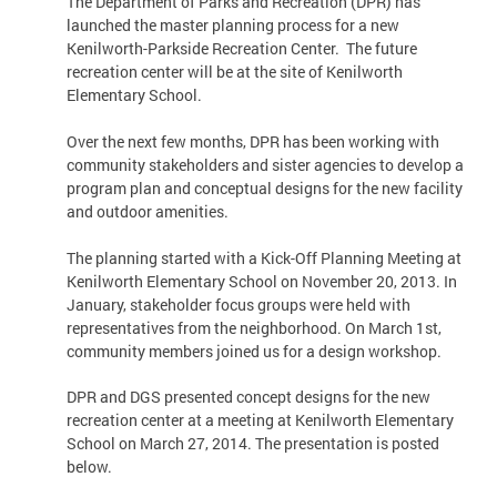
The Department of Parks and Recreation (DPR) has
launched the master planning process for a new
Kenilworth-Parkside Recreation Center. The future
recreation center will be at the site of Kenilworth
Elementary School.
Over the next few months, DPR has been working with
community stakeholders and sister agencies to develop a
program plan and conceptual designs for the new facility
and outdoor amenities.
The planning started with a Kick-Off Planning Meeting at
Kenilworth Elementary School on November 20, 2013. In
January, stakeholder focus groups were held with
representatives from the neighborhood. On March 1st,
community members joined us for a design workshop.
DPR and DGS presented concept designs for the new
recreation center at a meeting at Kenilworth Elementary
School on March 27, 2014. The presentation is posted
below.