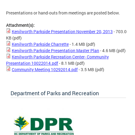
Presentations or hand-outs from meetings are posted below.
Attachment(s):
Kenilworth Parkside Presentation November 20, 2013
- 703.0
KB
(pdf)
Kenilworth Parkside Charrette
- 1.4 MB
(pdf)
Kenilworth Parkside Presentation Master Plan
- 4.6 MB
(pdf)
Kenilworth Parkside Recreation Center- Community
Presentation 10022014.pdf
- 8.1 MB
(pdf)
Community Meeting 10292014.pdf
- 3.5 MB
(pdf)
Department of Parks and Recreation