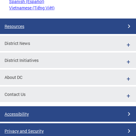
Spanish (Español)
Vietnamese (Tiếng Việt)
Resources
District News
District Initiatives
About DC
Contact Us
Accessibility
Privacy and Security