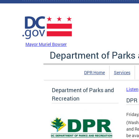
Skip to main content
DC Agency Top Menu
Mayor Muriel Bowser
Department of Parks 
DPR Home
Services
Department of Parks and
Listen
Recreation
DPR 
Friday
(Washi
and Re
be ava