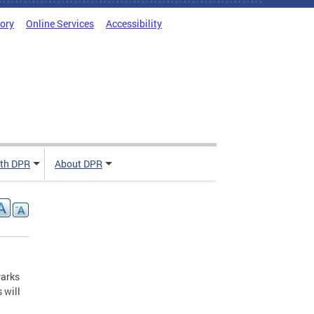
tory
Online Services
Accessibility
ith DPR
About DPR
Parks
 will