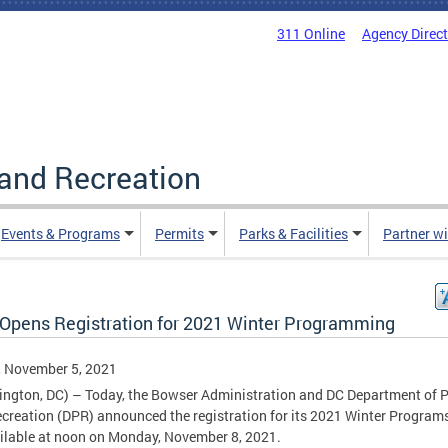
311 Online
Agency Direc
and Recreation
Events & Programs
Permits
Parks & Facilities
Partner w
Opens Registration for 2021 Winter Programming
, November 5, 2021
ngton, DC) – Today, the Bowser Administration and DC Department of 
creation (DPR) announced the registration for its 2021 Winter Programs
ilable at noon on Monday, November 8, 2021.