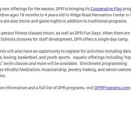
new offerings for the season, DPR is bringing its
Cooperative Play
pro
ildren ages 18 months to 4 years old to Ridge Road Recreation Center in
re are also movie and game nights in addition to traditional programs.
n-person fitness classes return, as well as DPR Fun Days. When there are
 Schools closures for staff development, DPR offers a single-day camp.
nts will also have an opportunity to register for activities including dan
s, boxing, basketball, and youth sports. Aquatic offerings including “Aq
” swim classes and more will be available. Enrichment programming
es Mindful Meditation, musicianship, jewelry making, and senior-center
ies.
re information and a full list of DPR programs, visit
DPRPrograms.com