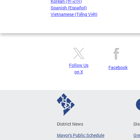
Korean (한국어)
Spanish (Español)
Vietnamese (Tiếng Việt)
Follow Us
Facebook
on X
District News
Dis
Mayor's Public Schedule
Gr