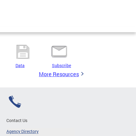
Data
Subscribe
More Resources
Contact Us
Agency Directory