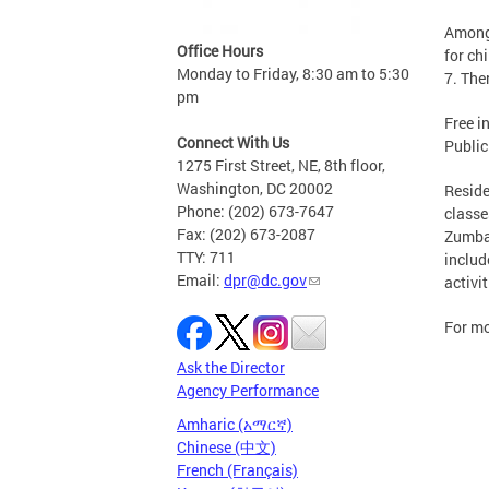
Among 
Office Hours
for ch
Monday to Friday, 8:30 am to 5:30
7. The
pm
Free i
Connect With Us
Public
1275 First Street, NE, 8th floor,
Washington, DC 20002
Reside
Phone: (202) 673-7647
classe
Fax: (202) 673-2087
Zumba,
TTY: 711
includ
Email:
dpr@dc.gov
activit
For mo
Ask the Director
Agency Performance
Amharic (አማርኛ)
Chinese (中文)
French (Français)