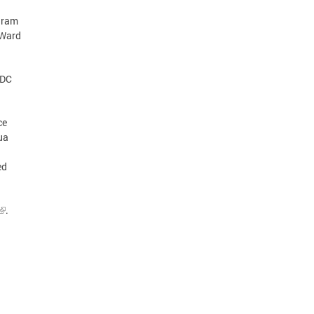
gram
 Ward
 DC
ce
ua
ed
.