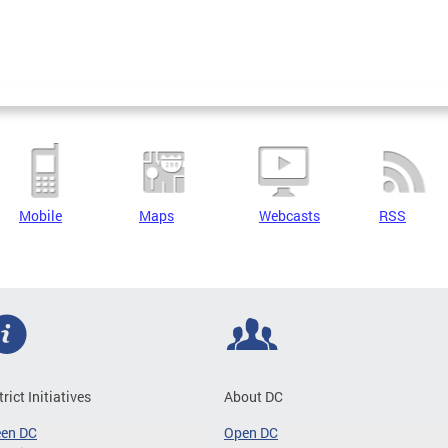
Mobile
Maps
Webcasts
RSS
trict Initiatives
About DC
een DC
Open DC