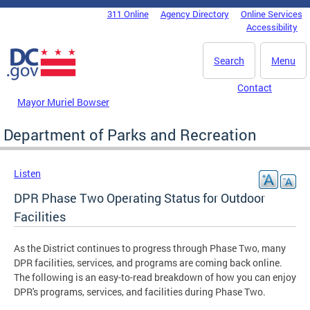
Skip to main content
311 Online
Agency Directory
Online Services
DC Agency Top Menu
Accessibility
Search
Menu
Contact
Mayor Muriel Bowser
Department of Parks and Recreation
Listen
DPR Phase Two Operating Status for Outdoor
Facilities
As the District continues to progress through Phase Two, many
DPR facilities, services, and programs are coming back online.
The following is an easy-to-read breakdown of how you can enjoy
DPR's programs, services, and facilities during Phase Two.