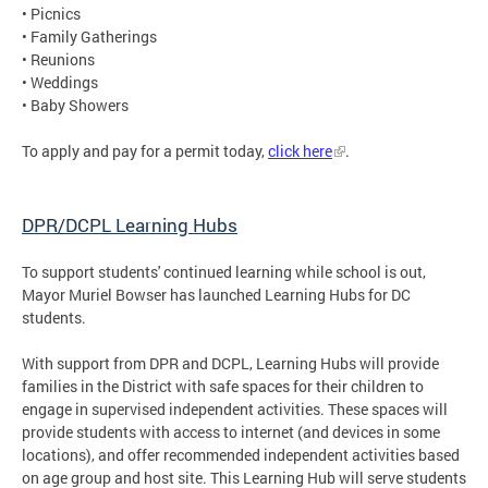
• Picnics
• Family Gatherings
• Reunions
• Weddings
• Baby Showers
To apply and pay for a permit today,
click here
.
DPR/DCPL Learning Hubs
To support students' continued learning while school is out,
Mayor Muriel Bowser has launched Learning Hubs for DC
students.
With support from DPR and DCPL, Learning Hubs will provide
families in the District with safe spaces for their children to
engage in supervised independent activities. These spaces will
provide students with access to internet (and devices in some
locations), and offer recommended independent activities based
on age group and host site. This Learning Hub will serve students