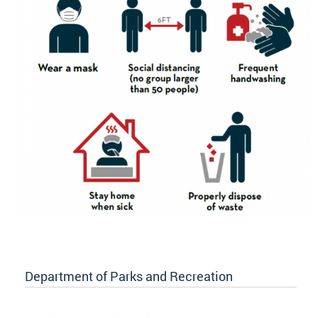
Department of Parks and Recreation