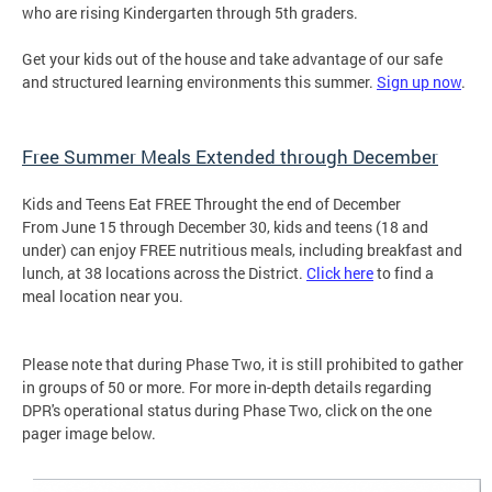
who are rising Kindergarten through 5th graders.
Get your kids out of the house and take advantage of our safe
and structured learning environments this summer.
Sign up now
.
Free Summer Meals Extended through December
Kids and Teens Eat FREE Throught the end of December
From June 15 through December 30, kids and teens (18 and
under) can enjoy FREE nutritious meals, including breakfast and
lunch, at 38 locations across the District.
Click here
to find a
meal location near you.
Please note that during Phase Two, it is still prohibited to gather
in groups of 50 or more. For more in-depth details regarding
DPR's operational status during Phase Two, click on the one
pager image below.