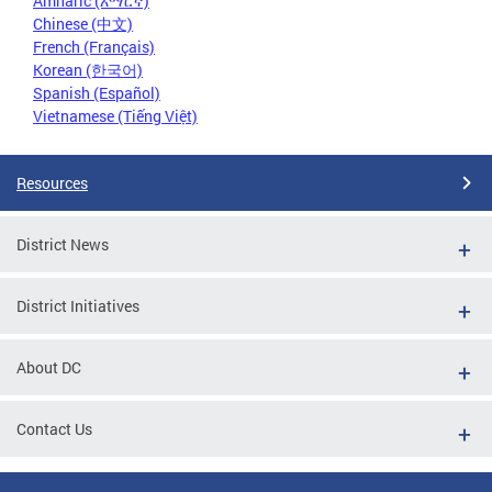
Amharic (አማርኛ)
Chinese (中文)
French (Français)
Korean (한국어)
Spanish (Español)
Vietnamese (Tiếng Việt)
Resources
District News
District Initiatives
About DC
Contact Us