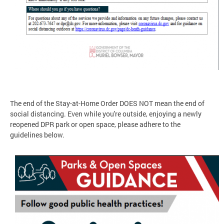
The end of the Stay-at-Home Order DOES NOT mean the end of
social distancing. Even while you're outside, enjoying a newly
reopened DPR park or open space, please adhere to the
guidelines below.