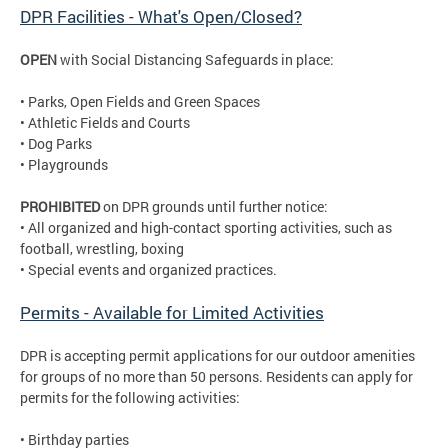
DPR Facilities - What's Open/Closed?
OPEN
with Social Distancing Safeguards in place:
• Parks, Open Fields and Green Spaces
• Athletic Fields and Courts
• Dog Parks
• Playgrounds
PROHIBITED
on DPR grounds until further notice:
• All organized and high-contact sporting activities, such as
football, wrestling, boxing
• Special events and organized practices.
Permits - Available for Limited Activities
DPR is accepting permit applications for our outdoor amenities
for groups of no more than 50 persons. Residents can apply for
permits for the following activities:
• Birthday parties