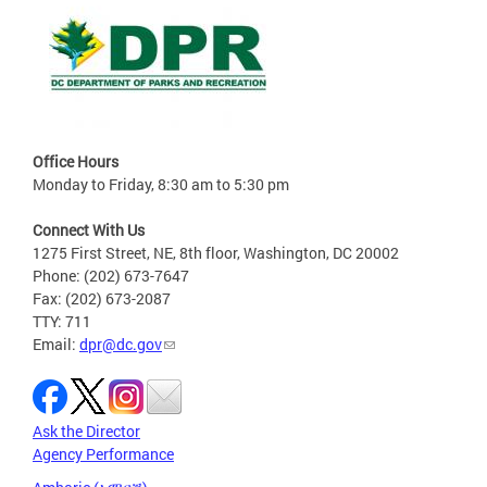
Office Hours
Monday to Friday, 8:30 am to 5:30 pm
Connect With Us
1275 First Street, NE, 8th floor, Washington, DC 20002
Phone: (202) 673-7647
Fax: (202) 673-2087
TTY: 711
Email:
dpr@dc.gov
Ask the Director
Agency Performance