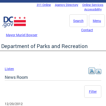
Skip to main content
311 Online
Agency Directory
Online Services
DC Agency Top Menu
Accessibility
Search
Menu
Contact
Mayor Muriel Bowser
Department of Parks and Recreation
Listen
News Room
Filter
12/20/2012