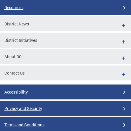
Resources
District News
District Initiatives
About DC
Contact Us
Accessibility
Privacy and Security
Terms and Conditions