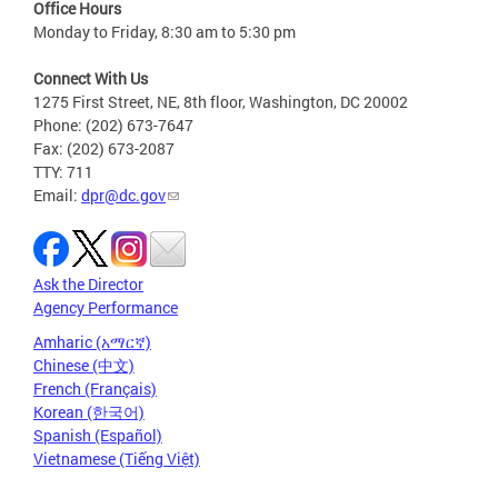
Office Hours
Monday to Friday, 8:30 am to 5:30 pm
Connect With Us
1275 First Street, NE, 8th floor, Washington, DC 20002
Phone: (202) 673-7647
Fax: (202) 673-2087
TTY: 711
Email:
dpr@dc.gov
Ask the Director
Agency Performance
Amharic (አማርኛ)
Chinese (中文)
French (Français)
Korean (한국어)
Spanish (Español)
Vietnamese (Tiếng Việt)