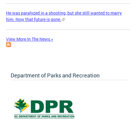
He was paralyzed in a shooting, but she still wanted to marry
him. Now that future is gone.
View More In The News »
Department of Parks and Recreation