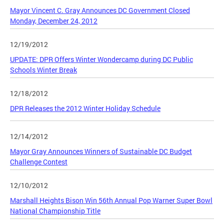
Mayor Vincent C. Gray Announces DC Government Closed
Monday, December 24, 2012
12/19/2012
UPDATE: DPR Offers Winter Wondercamp during DC Public
Schools Winter Break
12/18/2012
DPR Releases the 2012 Winter Holiday Schedule
12/14/2012
Mayor Gray Announces Winners of Sustainable DC Budget
Challenge Contest
12/10/2012
Marshall Heights Bison Win 56th Annual Pop Warner Super Bowl
National Championship Title