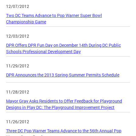
12/07/2012
Two DC Teams Advance to Pop Warner Super Bowl
Championship Game
12/03/2012
DPR Offers DPR Fun Day on December 14th During DC Public
Schools Professional Development Day
11/29/2012
DPR Announces the 2013 Spring-Summer Permits Schedule
11/28/2012
Mayor Gray Asks Residents to Offer Feedback for Playground
Designs in Play DC: The Playground Improvement Project
11/26/2012
Three DC Pop Warner Teams Advance to the 56th Annual Pop