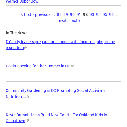
Warner Super Bowl
Pages
« first
‹ previous
…
88
89
90
91
92
93
94
95
96
…
next ›
last »
In The News
D.C. city leaders prepare for summer with focus on jobs, crime,
recreation
Pools Opening for the Summer in DC
Community Gardening in DC Promoting Social Activism,
Nutrition ...
Kevin Durant Helps Build New Courts For Oakland Kids In
Chinatown