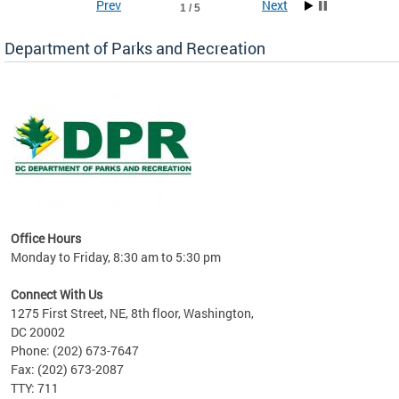
Prev
Next
1 / 5
Department of Parks and Recreation
ks
Office Hours
re!
Monday to Friday, 8:30 am to 5:30 pm
Connect With Us
1275 First Street, NE, 8th floor, Washington,
DC 20002
Phone: (202) 673-7647
Fax: (202) 673-2087
TTY: 711