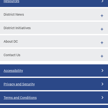
Resources
District News
District Initiatives
About DC
Contact Us
Accessibility
Privacy and Security
Terms and Conditions