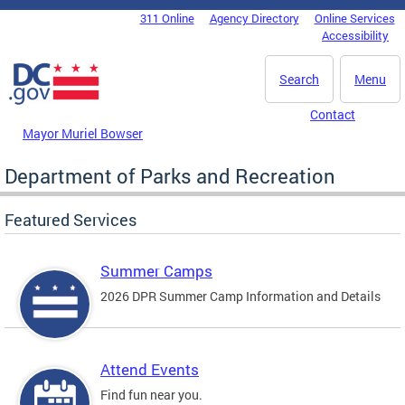
Skip to main content
311 Online
Agency Directory
Online Services
DC Agency Top Menu
Accessibility
Search
Menu
Contact
Mayor Muriel Bowser
Department of Parks and Recreation
Featured Services
Summer Camps
2026 DPR Summer Camp Information and Details
Attend Events
Find fun near you.