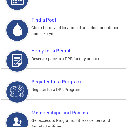
Find a Pool
Check hours and location of an indoor or outdoor
pool near you.
Apply for a Permit
Reserve space in a DPR facility or park.
Register for a Program
Register for a DPR Program
Memberships and Passes
Get access to Programs, Fitness centers and
Aquatic facilities.