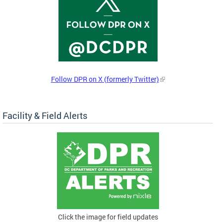
Follow DPR on X (formerly Twitter)
Facility & Field Alerts
Click the image for field updates