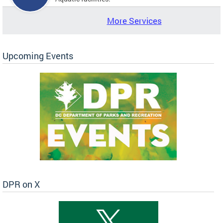
More Services
Upcoming Events
DPR on X