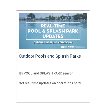
tion
Outdoor Pools and Splash Parks
LATE
It's POOL and SPLASH PARK season!
FRIDA
Get real-time updates on operations here!
TEENS
PULL 