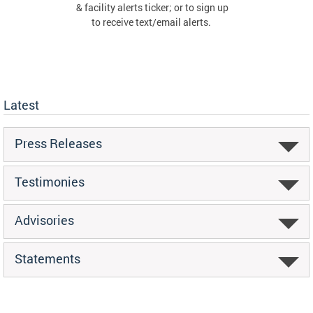
& facility alerts ticker; or to sign up
to receive text/email alerts.
Latest
Press Releases
Testimonies
Advisories
Statements