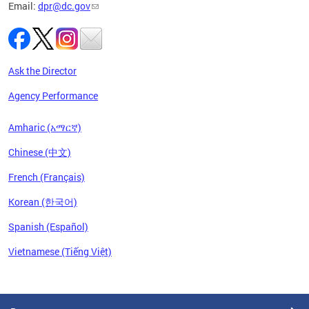
Email:
dpr@dc.gov
Ask the Director
Agency Performance
Amharic (አማርኛ)
Chinese (中文)
French (Français)
Korean (한국어)
Spanish (Español)
Vietnamese (Tiếng Việt)
Pages