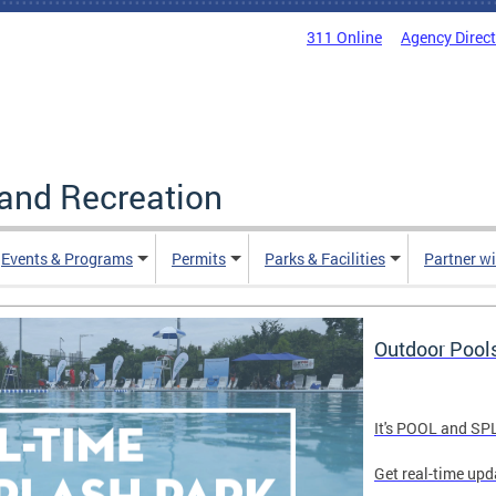
311 Online
Agency Direc
and Recreation
Events & Programs
Permits
Parks & Facilities
Partner w
Outdoor Pool
It's POOL and S
Get real-time upd