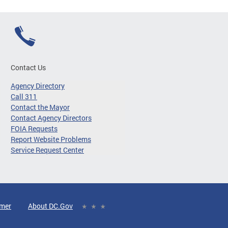
Contact Us
Agency Directory
Call 311
Contact the Mayor
Contact Agency Directors
FOIA Requests
Report Website Problems
Service Request Center
imer
About DC.Gov