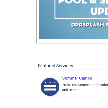
Featured Services
Summer Camps
2026 DPR Summer Camp Info
and Details