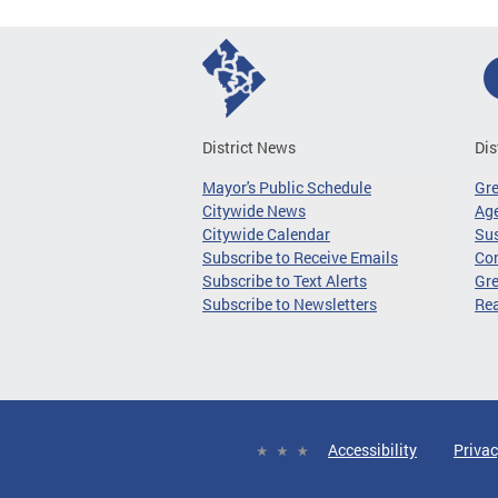
District News
Dis
Mayor's Public Schedule
Gr
Citywide News
Age
Citywide Calendar
Sus
Subscribe to Receive Emails
Co
Subscribe to Text Alerts
Gre
Subscribe to Newsletters
Re
Accessibility
Privac