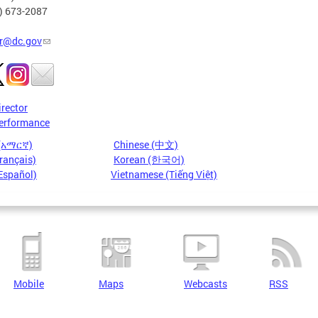
2) 673-2087
r@dc.gov
irector
erformance
 (አማርኛ)
Chinese (中文)
rançais)
Korean (한국어)
Español)
Vietnamese (Tiếng Việt)
Mobile
Maps
Webcasts
RSS