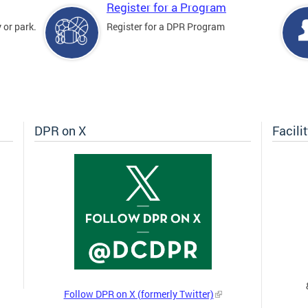
Register for a Program
 or park.
Register for a DPR Program
DPR on X
Facili
Follow DPR on X (formerly Twitter)