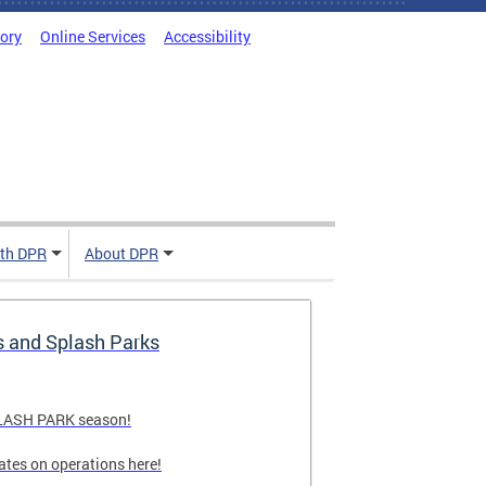
tory
Online Services
Accessibility
ith DPR
About DPR
s and Splash Parks
PLASH PARK season!
ates on operations here!