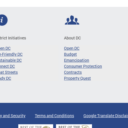
trict Initiatives
About DC
een DC
Open DC
-Friendly DC
Budget
tainable DC
Emancipation
nnect DC
Consumer Protection
at Streets
Contracts
ady DC
Property Quest
y and Security
Terms and Conditions
Google Translate Discla