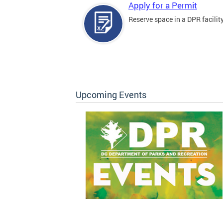
Apply for a Permit
Reserve space in a DPR facility
Upcoming Events