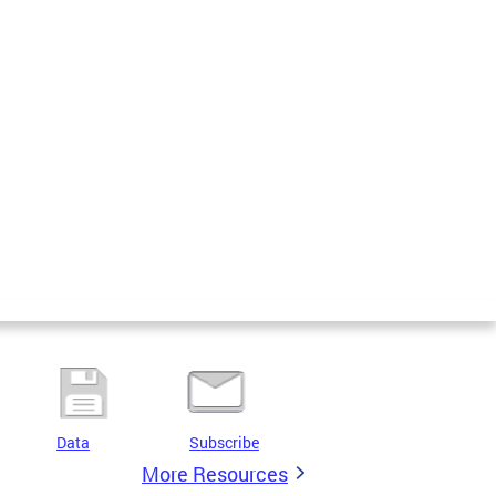
Data
Subscribe
More Resources