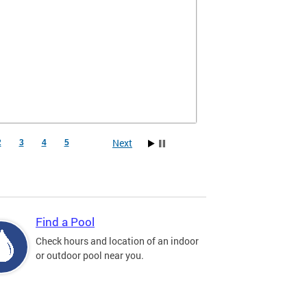
Next
2
3
4
5
Find a Pool
Check hours and location of an indoor
or outdoor pool near you.