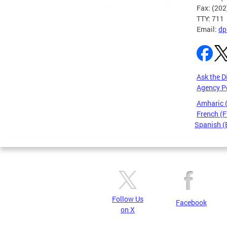
Fax: (20
TTY: 711
Email:
dp
Ask the D
Agency P
Amharic
French (F
Spanish (
Pages
Follow Us
Facebook
on X