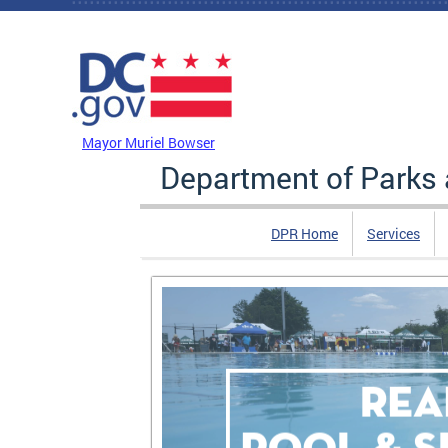
Skip to main content
DC Agency Top Menu
Mayor Muriel Bowser
Department of Parks 
DPR Home
Services