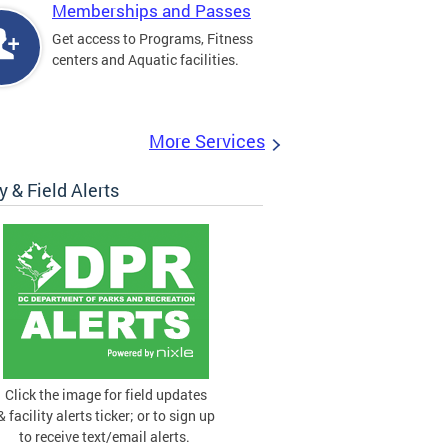
Memberships and Passes
Get access to Programs, Fitness
centers and Aquatic facilities.
More Services
ty & Field Alerts
Click the image for field updates
& facility alerts ticker; or to sign up
to receive text/email alerts.