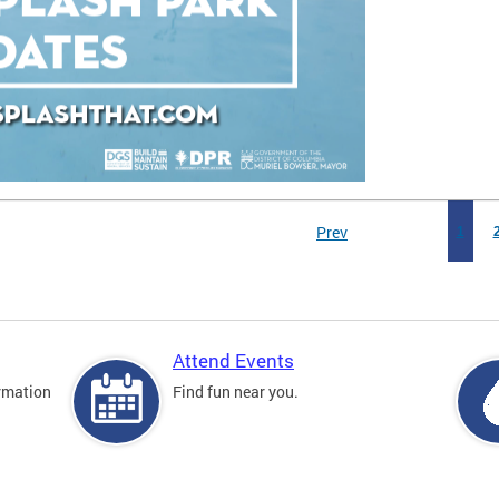
Prev
1
Attend Events
rmation
Find fun near you.