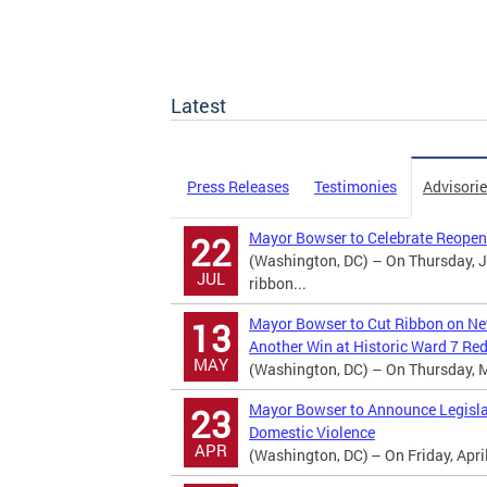
Latest
Press Releases
Testimonies
Advisori
Mayor Bowser to Celebrate Reopen
22
(Washington, DC) – On Thursday, Ju
JUL
ribbon...
Mayor Bowser to Cut Ribbon on Ne
13
Another Win at Historic Ward 7 R
MAY
(Washington, DC) – On Thursday, Ma
Mayor Bowser to Announce Legislati
23
Domestic Violence
APR
(Washington, DC) – On Friday, April