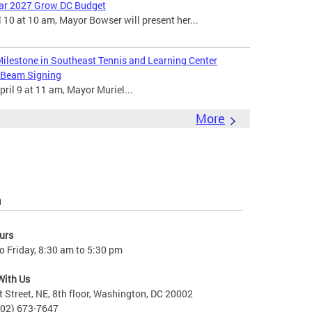
ear 2027 Grow DC Budget
 10 at 10 am, Mayor Bowser will present her...
ilestone in Southeast Tennis and Learning Center
 Beam Signing
ril 9 at 11 am, Mayor Muriel...
More
n
urs
 Friday, 8:30 am to 5:30 pm
With Us
t Street, NE, 8th floor, Washington, DC 20002
202) 673-7647