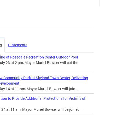
es
Statements
ing of Rosedale Recreation Center Outdoor Pool
ly 23 at 2 pm, Mayor Muriel Bowser will cut the
w Community Park at Skyland Town Center, Delivering
edevelopment
y 14 at 11 am, Mayor Muriel Bowser will join...
on to Provide Additional Protections for Victims of
 24 at 11 am, Mayor Muriel Bowser will be joined...