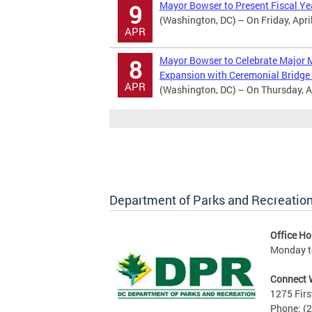
Mayor Bowser to Present Fiscal Y
9
(Washington, DC) – On Friday, April
APR
Mayor Bowser to Celebrate Major M
8
Expansion with Ceremonial Bridge
APR
(Washington, DC) – On Thursday, Ap
Department of Parks and Recreatio
Office Ho
Monday to
Connect 
1275 Firs
Phone: (