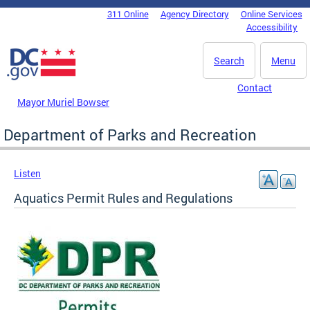
Skip to main content
311 Online
Agency Directory
Online Services
DC Agency Top Menu
Accessibility
Search
Menu
Contact
Mayor Muriel Bowser
Department of Parks and Recreation
Listen
Aquatics Permit Rules and Regulations