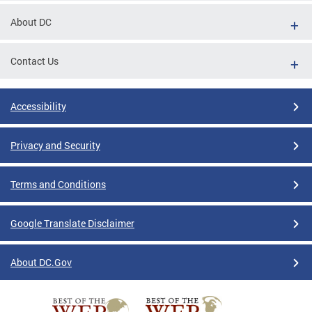
About DC
Contact Us
Accessibility
Privacy and Security
Terms and Conditions
Google Translate Disclaimer
About DC.Gov