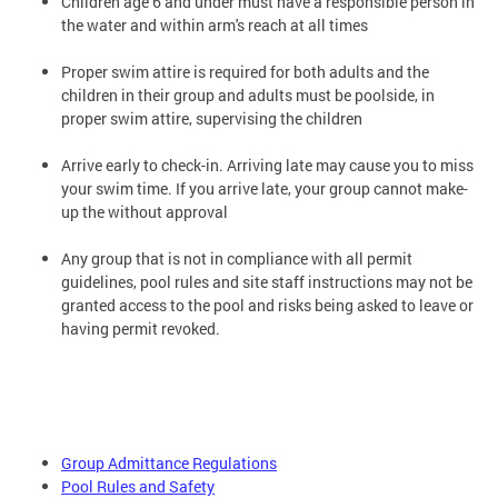
Children age 6 and under must have a responsible person in
the water and within arm's reach at all times
Proper swim attire is required for both adults and the
children in their group and adults must be poolside, in
proper swim attire, supervising the children
Arrive early to check-in. Arriving late may cause you to miss
your swim time. If you arrive late, your group cannot make-
up the without approval
Any group that is not in compliance with all permit
guidelines, pool rules and site staff instructions may not be
granted access to the pool and risks being asked to leave or
having permit revoked.
Group Admittance Regulations
Pool Rules and Safety