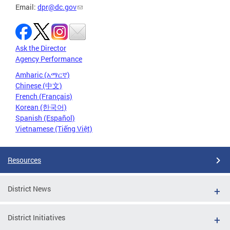
Email:
dpr@dc.gov
Ask the Director
Agency Performance
Amharic (አማርኛ)
Chinese (中文)
French (Français)
Korean (한국어)
Spanish (Español)
Vietnamese (Tiếng Việt)
Resources
District News
District Initiatives