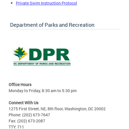
Private Swim Instruction Protocol
Department of Parks and Recreation
Office Hours
Monday to Friday, 8:30 am to 5:30 pm
Connect With Us
1275 First Street, NE, 8th floor, Washington, DC 20002
Phone: (202) 673-7647
Fax: (202) 673-2087
TTY: 711