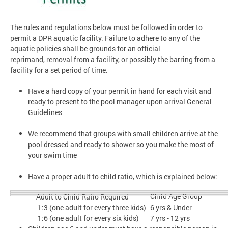
The rules and regulations below must be followed in order to
permit a DPR aquatic facility. Failure to adhere to any of the
aquatic policies shall be grounds for an official
reprimand, removal from a facility, or possibly the barring from a
facility for a set period of time.
Have a hard copy of your permit in hand for each visit and
ready to present to the pool manager upon arrival General
Guidelines
We recommend that groups with small children arrive at the
pool dressed and ready to shower so you make the most of
your swim time
Have a proper adult to child ratio, which is explained below:
Child Age Group
Adult to Child Ratio Required
1:3 (one adult for every three kids)
6 yrs & Under
1:6 (one adult for every six kids)
7 yrs - 12 yrs