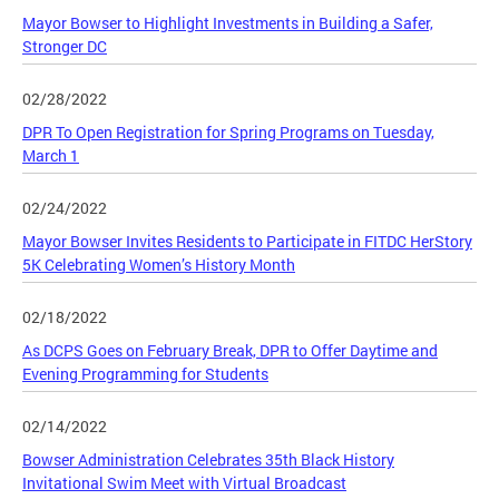
Mayor Bowser to Highlight Investments in Building a Safer,
Stronger DC
02/28/2022
DPR To Open Registration for Spring Programs on Tuesday,
March 1
02/24/2022
Mayor Bowser Invites Residents to Participate in FITDC HerStory
5K Celebrating Women’s History Month
02/18/2022
As DCPS Goes on February Break, DPR to Offer Daytime and
Evening Programming for Students
02/14/2022
Bowser Administration Celebrates 35th Black History
Invitational Swim Meet with Virtual Broadcast