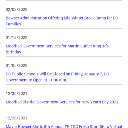
02/03/2022
Bowser Administration Offering Mid-Winter Break Camp for DC
Families
01/13/2022
Modified Government Services for Martin Luther King Jr.’s
Birthday
01/06/2022
DC Public Schools Will Be Closed on Friday, January 7, DC
Government to Open at 11:00 a.m.
12/30/2021
Modified District Government Services for New Year's Day 2022
12/28/2021
Mayor Bowser Shifts 8th Annual #FITDC Fresh Start 5K to Virtual