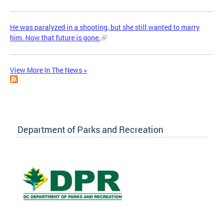
He was paralyzed in a shooting, but she still wanted to marry
him. Now that future is gone.
View More In The News »
Department of Parks and Recreation