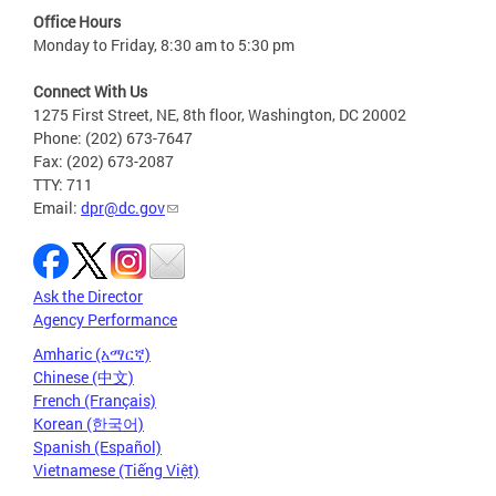
Office Hours
Monday to Friday, 8:30 am to 5:30 pm
Connect With Us
1275 First Street, NE, 8th floor, Washington, DC 20002
Phone: (202) 673-7647
Fax: (202) 673-2087
TTY: 711
Email:
dpr@dc.gov
Ask the Director
Agency Performance
Amharic (አማርኛ)
Chinese (中文)
French (Français)
Korean (한국어)
Spanish (Español)
Vietnamese (Tiếng Việt)