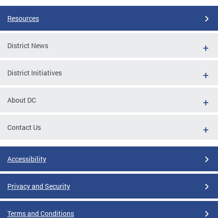
Resources
District News
District Initiatives
About DC
Contact Us
Accessibility
Privacy and Security
Terms and Conditions