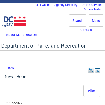
Skip to main content
311 Online
Agency Directory
Online Services
DC Agency Top Menu
Accessibility
Search
Menu
Contact
Mayor Muriel Bowser
Department of Parks and Recreation
Listen
News Room
Filter
03/16/2022