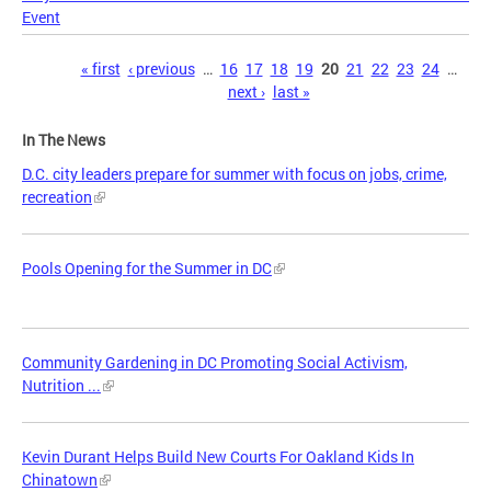
Event
Pages
« first
‹ previous
…
16
17
18
19
20
21
22
23
24
…
next ›
last »
In The News
D.C. city leaders prepare for summer with focus on jobs, crime,
recreation
Pools Opening for the Summer in DC
Community Gardening in DC Promoting Social Activism,
Nutrition ...
Kevin Durant Helps Build New Courts For Oakland Kids In
Chinatown