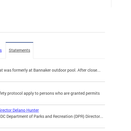
s
Statements
t was formerly at Bannaker outdoor pool. After close...
ety protocol apply to persons who are granted permits
irector Delano Hunter
DC Department of Parks and Recreation (DPR) Director...