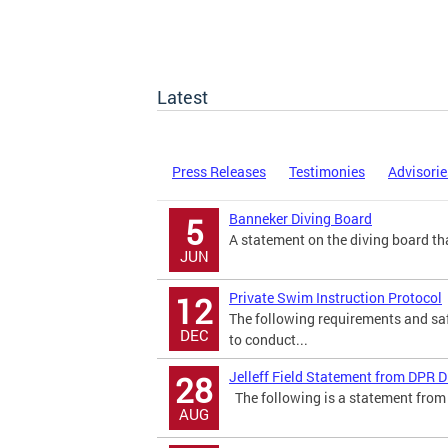
Latest
Press Releases
Testimonies
Advisorie
Banneker Diving Board
5
A statement on the diving board tha
JUN
Private Swim Instruction Protocol
12
The following requirements and saf
DEC
to conduct...
Jelleff Field Statement from DPR D
28
The following is a statement from 
AUG