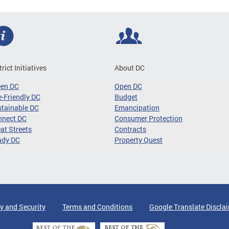
trict Initiatives
About DC
een DC
Open DC
-Friendly DC
Budget
tainable DC
Emancipation
nnect DC
Consumer Protection
at Streets
Contracts
ady DC
Property Quest
y and Security
Terms and Conditions
Google Translate Discla