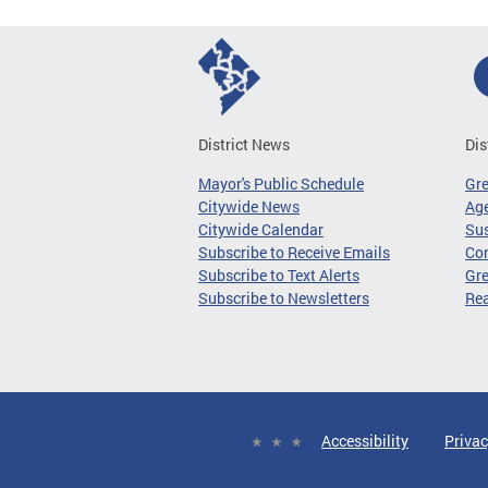
District News
Dis
Mayor's Public Schedule
Gr
Citywide News
Age
Citywide Calendar
Sus
Subscribe to Receive Emails
Co
Subscribe to Text Alerts
Gre
Subscribe to Newsletters
Re
Accessibility
Privac