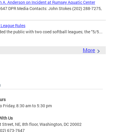
th A. Anderson on Incident at Rumsey Aquatic Center
7647 DPR Media Contacts: John Stokes (202) 288-7275,
 League Rules
d the public with two coed softball leagues; the “5/5...
More
n
urs
 Friday, 8:30 am to 5:30 pm
With Us
t Street, NE, 8th floor, Washington, DC 20002
202) 673-7647