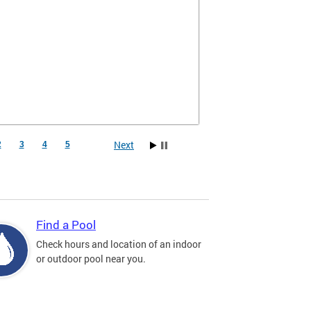
Next
2
3
4
5
Find a Pool
Check hours and location of an indoor
or outdoor pool near you.