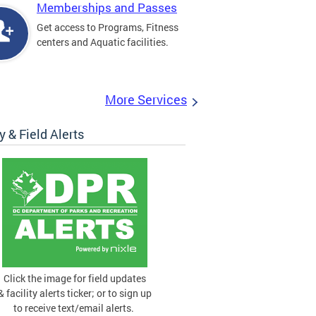
Memberships and Passes
Get access to Programs, Fitness
centers and Aquatic facilities.
More Services
ty & Field Alerts
Click the image for field updates
& facility alerts ticker; or to sign up
to receive text/email alerts.