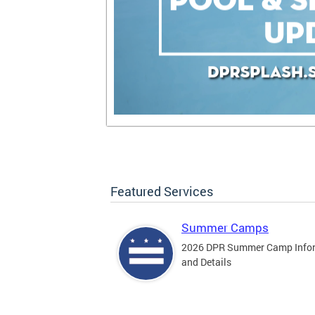
Featured Services
Summer Camps
2026 DPR Summer Camp Info
and Details