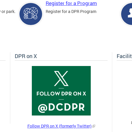
Register for a Program
 or park.
Register for a DPR Program
DPR on X
Facili
Follow DPR on X (formerly Twitter)