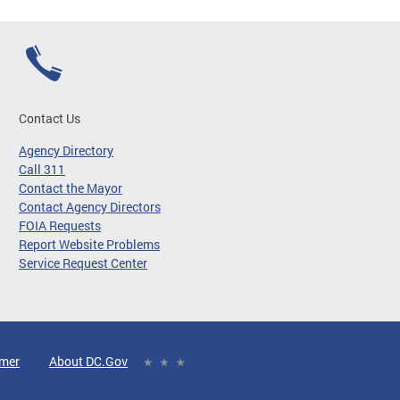
Contact Us
Agency Directory
Call 311
Contact the Mayor
Contact Agency Directors
FOIA Requests
Report Website Problems
Service Request Center
imer
About DC.Gov