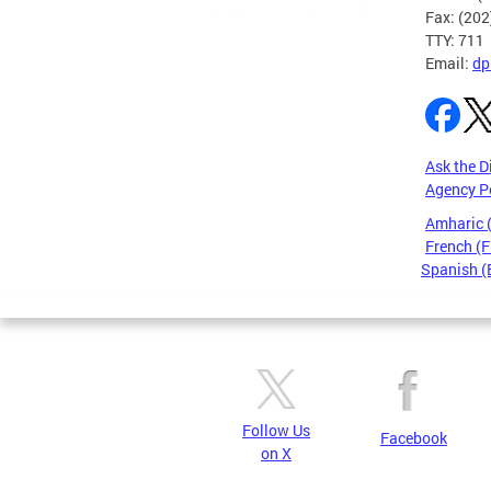
Fax: (20
TTY: 711
Email:
dp
Ask the D
Agency P
Amharic
French (F
Spanish (
Pages
Follow Us
Facebook
on X