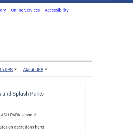
tory
Online Services
Accessibility
ith DPR
About DPR
s and Splash Parks
PLASH PARK season!
ates on operations here!