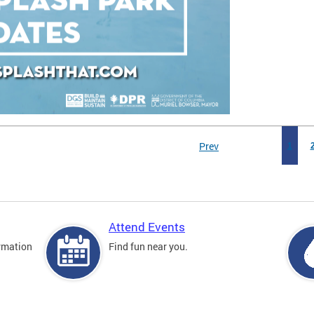
Prev
1
Attend Events
rmation
Find fun near you.