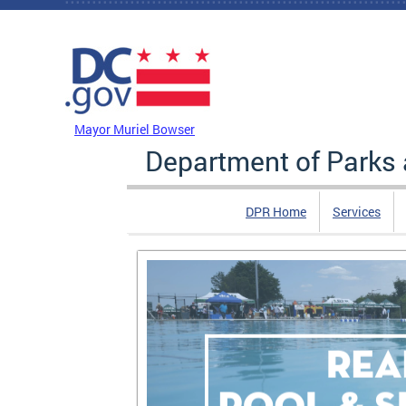
Skip to main content
DC Agency Top Menu
Mayor Muriel Bowser
Department of Parks 
DPR Home
Services