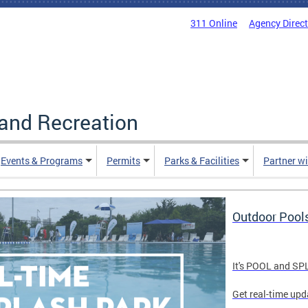
311 Online
Agency Direc
and Recreation
Events & Programs
Permits
Parks & Facilities
Partner w
Outdoor Pool
It's POOL and S
Get real-time upd