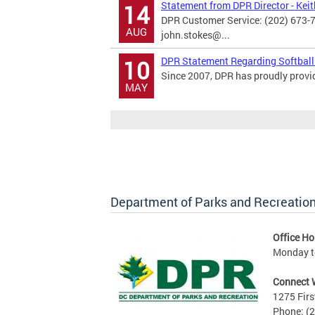
Statement from DPR Director - Kei
14
DPR Customer Service: (202) 673-
AUG
john.stokes@...
DPR Statement Regarding Softball
10
Since 2007, DPR has proudly provide
MAY
Department of Parks and Recreatio
Office Ho
Monday to
Connect 
1275 Firs
Phone: (