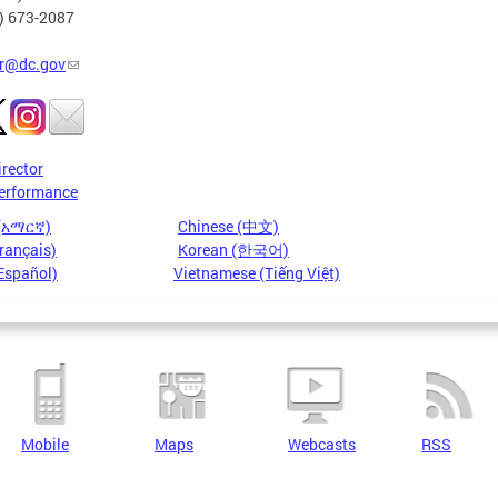
2) 673-2087
r@dc.gov
irector
erformance
 (አማርኛ)
Chinese (中文)
rançais)
Korean (한국어)
Español)
Vietnamese (Tiếng Việt)
Mobile
Maps
Webcasts
RSS