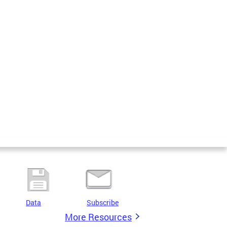
Data
Subscribe
More Resources