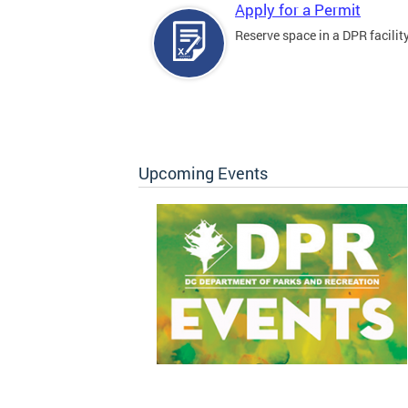
Apply for a Permit
Reserve space in a DPR facility
Upcoming Events