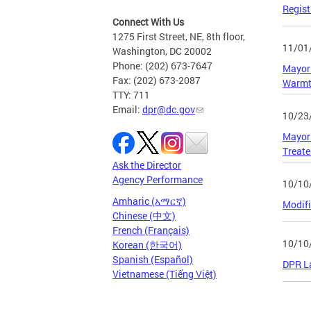
Regist
Connect With Us
1275 First Street, NE, 8th floor,
11/01
Washington, DC 20002
Phone: (202) 673-7647
Mayor 
Fax: (202) 673-2087
Warmt
TTY: 711
Email:
dpr@dc.gov
10/23
Mayor 
Treate
Ask the Director
Agency Performance
10/10
Amharic (አማርኛ)
Modifi
Chinese (中文)
French (Français)
10/10
Korean (한국어)
Spanish (Español)
DPR La
Vietnamese (Tiếng Việt)
Page