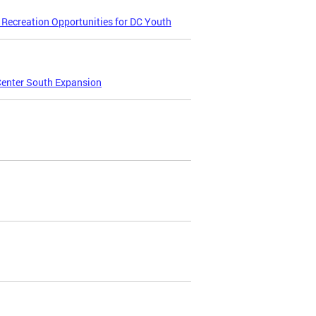
Recreation Opportunities for DC Youth
Center South Expansion