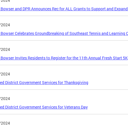
/2024
Bowser and DPR Announces Rec for ALL Grants to Support and Expand 
/2024
Bowser Celebrates Groundbreaking of Southeast Tennis and Learning 
/2024
Bowser Invites Residents to Register for the 11th Annual Fresh Start 5K
/2024
ed District Government Services for Thanksgiving
/2024
ed District Government Services for Veterans Day
/2024