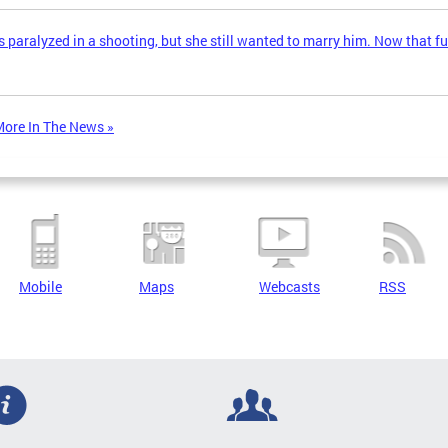
 paralyzed in a shooting, but she still wanted to marry him. Now that fu
ore In The News »
Mobile
Maps
Webcasts
RSS