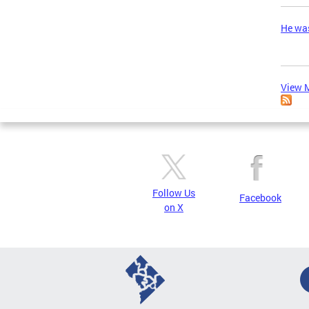
He was
View M
Follow Us
Facebook
on X