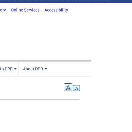
tory
Online Services
Accessibility
ith DPR
About DPR