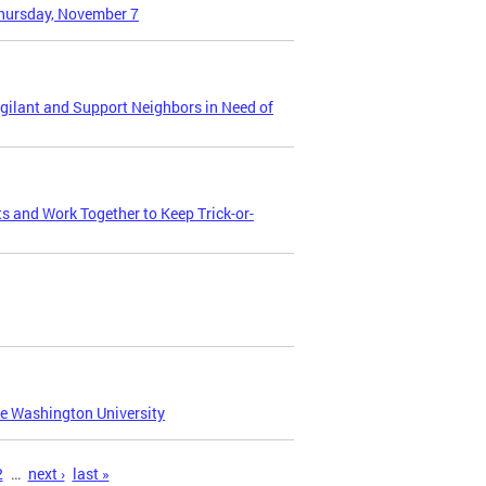
Thursday, November 7
gilant and Support Neighbors in Need of
and Work Together to Keep Trick-or-
e Washington University
2
…
next ›
last »