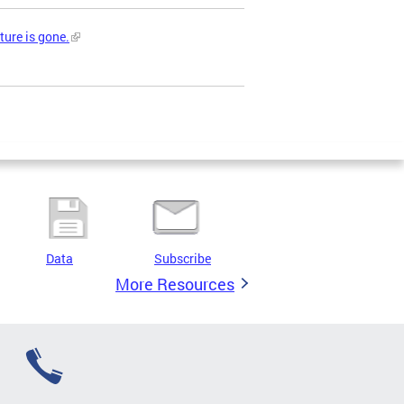
ture is gone.
Data
Subscribe
More Resources