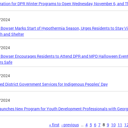
ration for DPR Winter Programs to Open Wednesday, November 6, and 
/2024
Bowser Marks Start of Hypothermia Season, Urges Residents to Stay Vi
h and Shelter
/2024
Bowser Encourages Residents to Attend DPR and MPD Halloween Events 
rs Safe
/2024
ed District Government Services for Indigenous Peoples’ Day
/2024
unches New Program for Youth Development Professionals with Georg
s
« first
‹ previous
…
4
5
6
7
8
9
10
11
1