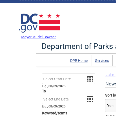
Skip to main content
DC Agency Top Menu
Mayor Muriel Bowser
Department of Parks 
DPR Home
Services
Listen
Date
New
E.g., 08/09/2026
To
Sort b
Date
E.g., 08/09/2026
Keyword/terms