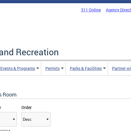
311 Online
Agency Direc
and Recreation
Events & Programs
Permits
Parks & Facilities
Partner w
s Room
y
Order