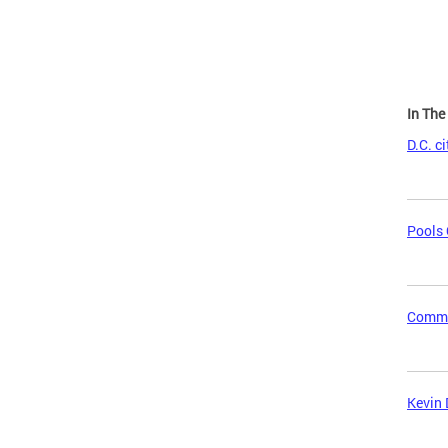
In Th
D.C. c
Pools 
Commun
Kevin 