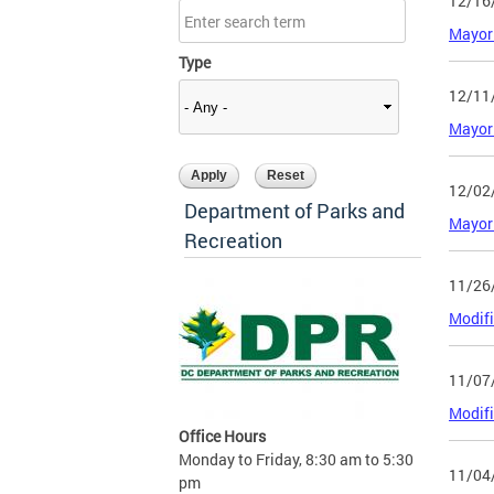
12/16
Mayor 
Type
12/11
Mayor 
12/02
Department of Parks and
Mayor 
Recreation
11/26
Modifi
11/07
Modifi
Office Hours
Monday to Friday, 8:30 am to 5:30
11/04
pm