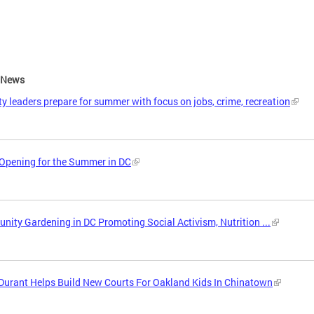
e News
ity leaders prepare for summer with focus on jobs, crime, recreation
Opening for the Summer in DC
ity Gardening in DC Promoting Social Activism, Nutrition ...
Durant Helps Build New Courts For Oakland Kids In Chinatown